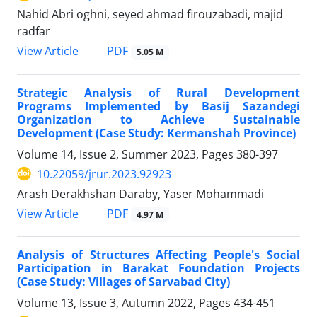
Nahid Abri oghni, seyed ahmad firouzabadi, majid
radfar
PDF
View Article
5.05 M
Strategic Analysis of Rural Development
Programs Implemented by Basij Sazandegi
Organization to Achieve Sustainable
Development (Case Study: Kermanshah Province)
Volume 14, Issue 2, Summer 2023, Pages
380-397
10.22059/jrur.2023.92923
Arash Derakhshan Daraby, Yaser Mohammadi
PDF
View Article
4.97 M
Analysis of Structures Affecting People's Social
Participation in Barakat Foundation Projects
(Case Study: Villages of Sarvabad City)
Volume 13, Issue 3, Autumn 2022, Pages
434-451