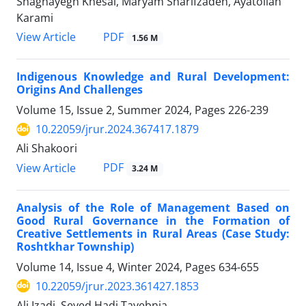
Shaghayegh Khesal, Maryam Sharifzadeh, Ayatollah
Karami
PDF
View Article
1.56 M
Indigenous Knowledge and Rural Development:
Origins And Challenges
Volume 15, Issue 2, Summer 2024, Pages
226-239
10.22059/jrur.2024.367417.1879
Ali Shakoori
PDF
View Article
3.24 M
Analysis of the Role of Management Based on
Good Rural Governance in the Formation of
Creative Settlements in Rural Areas (Case Study:
Roshtkhar Township)
Volume 14, Issue 4, Winter 2024, Pages
634-655
10.22059/jrur.2023.361427.1853
Ali Izadi, Seyed Hadi Tayebnia