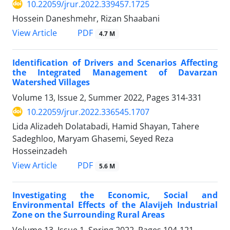
10.22059/jrur.2022.339457.1725
Hossein Daneshmehr, Rizan Shaabani
PDF
View Article
4.7 M
Identification of Drivers and Scenarios Affecting
the Integrated Management of Davarzan
Watershed Villages
Volume 13, Issue 2, Summer 2022, Pages
314-331
10.22059/jrur.2022.336545.1707
Lida Alizadeh Dolatabadi, Hamid Shayan, Tahere
Sadeghloo, Maryam Ghasemi, Seyed Reza
Hosseinzadeh
PDF
View Article
5.6 M
Investigating the Economic, Social and
Environmental Effects of the Alavijeh Industrial
Zone on the Surrounding Rural Areas