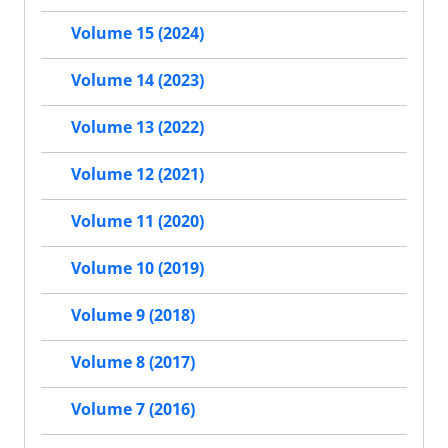
Volume 15 (2024)
Volume 14 (2023)
Volume 13 (2022)
Volume 12 (2021)
Volume 11 (2020)
Volume 10 (2019)
Volume 9 (2018)
Volume 8 (2017)
Volume 7 (2016)