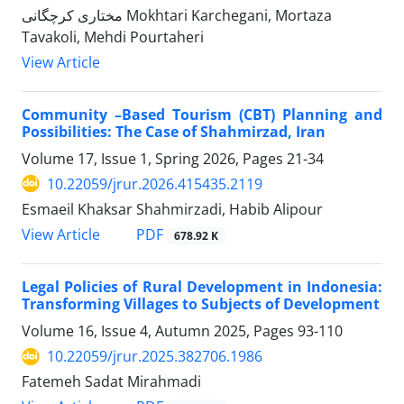
مختاری کرچگانی Mokhtari Karchegani, Mortaza
Tavakoli, Mehdi Pourtaheri
View Article
Community –Based Tourism (CBT) Planning and
Possibilities: The Case of Shahmirzad, Iran
Volume 17, Issue 1, Spring 2026, Pages
21-34
10.22059/jrur.2026.415435.2119
Esmaeil Khaksar Shahmirzadi, Habib Alipour
PDF
View Article
678.92 K
Legal Policies of Rural Development in Indonesia:
Transforming Villages to Subjects of Development
Volume 16, Issue 4, Autumn 2025, Pages
93-110
10.22059/jrur.2025.382706.1986
Fatemeh Sadat Mirahmadi