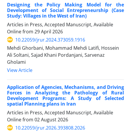
Designing the Policy Making Model for the
Development of Social Entrepreneurship (Case
Study: Villages in the West of Iran)
Articles in Press, Accepted Manuscript, Available
Online from
29 April 2026
10.22059/jrur.2024.373059.1916
Mehdi Ghorbani, Mohammad Mehdi Latifi, Hossein
Ali Soltani, Sajad Khani Pordanjani, Sarvenaz
Gholami
View Article
Application of Agencies, Mechanisms, and Driving
Forces in Analyzing the Pathology of Rural
Development Programs: A Study of Selected
spatial Planning plans in Iran
Articles in Press, Accepted Manuscript, Available
Online from
02 August 2026
10.22059/jrur.2026.393808.2026