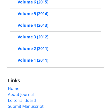
Volume 6 (2015)
Volume 5 (2014)
Volume 4 (2013)
Volume 3 (2012)
Volume 2 (2011)
Volume 1 (2011)
Links
Home
About Journal
Editorial Board
Submit Manuscript