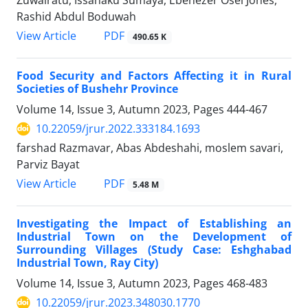
Rashid Abdul Boduwah
PDF
View Article
490.65 K
Food Security and Factors Affecting it in Rural
Societies of Bushehr Province
Volume 14, Issue 3, Autumn 2023, Pages
444-467
10.22059/jrur.2022.333184.1693
farshad Razmavar, Abas Abdeshahi, moslem savari,
Parviz Bayat
PDF
View Article
5.48 M
Investigating the Impact of Establishing an
Industrial Town on the Development of
Surrounding Villages (Study Case: Eshghabad
Industrial Town, Ray City)
Volume 14, Issue 3, Autumn 2023, Pages
468-483
10.22059/jrur.2023.348030.1770