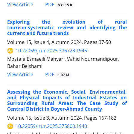
PDF
View Article
831.15 K
Exploring the evolution of rural
tourism:systematic review and identifying the
current and future trends
Volume 15, Issue 4, Autumn 2024, Pages
37-50
10.22059/jrur.2025.376723.1945
Mostafa Esmaeili Mahyari, Vahid Nourmandipour,
Bahar Beishami
PDF
View Article
1.07 M
Assessing the Economic, Social, Environmental,
and Physical Impacts of Industrial Estates on
Surrounding Rural Areas: The Case Study of
Central District in Boyer-Ahmad County
Volume 15, Issue 3, Autumn 2024, Pages
167-182
10.22059/jrur.2025.375800.1940