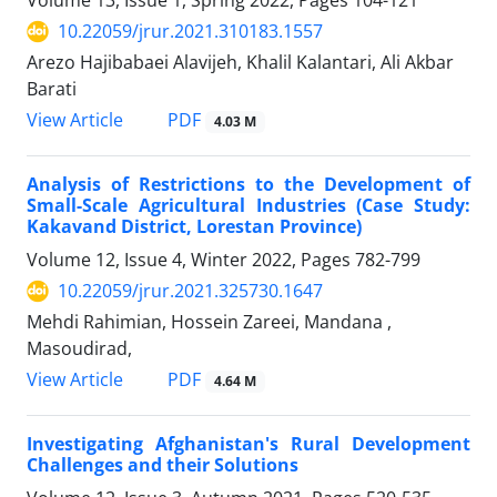
Volume 13, Issue 1, Spring 2022, Pages
104-121
10.22059/jrur.2021.310183.1557
Arezo Hajibabaei Alavijeh, Khalil Kalantari, Ali Akbar
Barati
PDF
View Article
4.03 M
Analysis of Restrictions to the Development of
Small-Scale Agricultural Industries (Case Study:
Kakavand District, Lorestan Province)
Volume 12, Issue 4, Winter 2022, Pages
782-799
10.22059/jrur.2021.325730.1647
Mehdi Rahimian, Hossein Zareei, Mandana ,
Masoudirad,
PDF
View Article
4.64 M
Investigating Afghanistan's Rural Development
Challenges and their Solutions