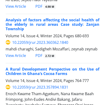
PDF
View Article
4.98 M
Analysis of factors affecting the social health of
the elderly in rural areas Case study: Zanjan
Township
Volume 14, Issue 4, Winter 2024, Pages
680-693
10.22059/jrur.2023.360362.1840
mahdi charaghi, Sadigheh Mozaffari, zeynab zeynab
PDF
View Article
2.72 M
A Rural Development Perspective on the Use of
Children in Ghana’s Cocoa Farms
Volume 14, Issue 4, Winter 2024, Pages
764-777
10.22059/jrur.2023.357894.1831
Enoch Kwame Tham-Agyekum, Nana Kwame Baah
Frimpong, John-Eudes Andivi Bakang, Jafaru
Zuwairatu, Issahaku Sumaya, Ebenezer Osei Jones,