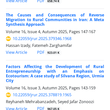
PDF
View Article
658.74 K
The Causes and Consequences of Reverse
Migration to Rural Communities in Iran: A Meta
Synthesis Approach
Volume 16, Issue 4, Autumn 2025, Pages
147-167
10.22059/jrur.2025.379346.1968
Hassan Izady, Fatemeh Zarghamifar
PDF
View Article
923.01 K
Factors Affecting the Development of Rural
Entrepreneurship with an Emphasis on
Ecotourism: A case study of Silvana Region, Urmia
City
Volume 16, Issue 3, Autumn 2025, Pages
143-159
10.22059/jrur.2025.378819.1965
Reyhaneh Mehrabanzadeh, Seyed Jafar Zonoozi
PDF
View Article
967.05 K