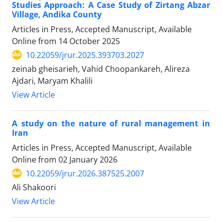
Studies Approach: A Case Study of Zirtang Abzar
Village, Andika County
Articles in Press, Accepted Manuscript, Available
Online from
14 October 2025
10.22059/jrur.2025.393703.2027
zeinab gheisarieh, Vahid Choopankareh, Alireza
Ajdari, Maryam Khalili
View Article
A study on the nature of rural management in
Iran
Articles in Press, Accepted Manuscript, Available
Online from
02 January 2026
10.22059/jrur.2026.387525.2007
Ali Shakoori
View Article