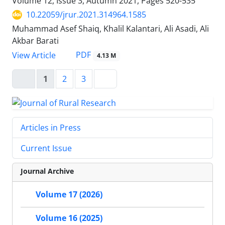
Volume 12, Issue 3, Autumn 2021, Pages
520-535
10.22059/jrur.2021.314964.1585
Muhammad Asef Shaiq, Khalil Kalantari, Ali Asadi, Ali
Akbar Barati
PDF
View Article
4.13 M
1
2
3
Articles in Press
Current Issue
Journal Archive
Volume 17 (2026)
Volume 16 (2025)