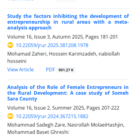
Study the factors inhibiting the development of
entrepreneurship in rural areas with a meta-
analysis approach
Volume 16, Issue 3, Autumn 2025, Pages
181-201
10.22059/jrur.2025.381208.1978
Mohamad ‫Zaheri, Hossein Karimzadeh, nabiollah
hosseini
PDF
View Article
901.27 K
Analysis of the Role of Female Entrepreneurs in
the Rural Development: A case study of Someh
Sara County
Volume 16, Issue 2, Summer 2025, Pages
207-222
10.22059/jrur.2024.367215.1882
Mohammad Sadegh Zare, Nasrollah MolaeiHashjin,
Mohammad Baset Ghreshi