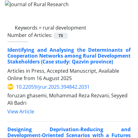
Keywords =
rural development
Number of Articles:
73
Identifying and Analysing the Determinants of
Cooperation Networks among Rural Development
Stakeholders (Case study: Qazvin province)
Articles in Press, Accepted Manuscript, Available
Online from
16 August 2025
10.22059/jrur.2025.394842.2031
foruzan ghasemi, Mohammad Reza Rezvani, Seyyed
Ali Badri
View Article
Designing Deprivation-Reducing and
Development-Oriented Scenarios with a Futures