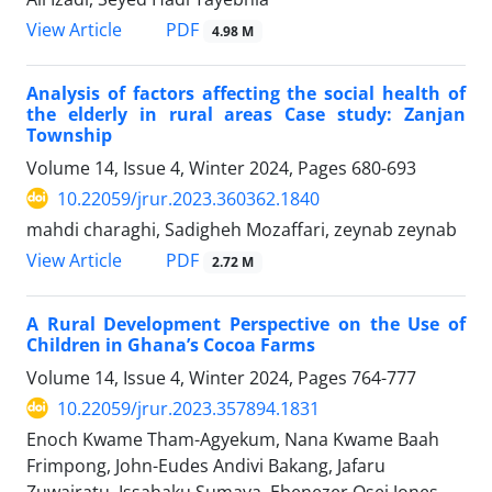
PDF
View Article
4.98 M
Analysis of factors affecting the social health of
the elderly in rural areas Case study: Zanjan
Township
Volume 14, Issue 4, Winter 2024, Pages
680-693
10.22059/jrur.2023.360362.1840
mahdi charaghi, Sadigheh Mozaffari, zeynab zeynab
PDF
View Article
2.72 M
A Rural Development Perspective on the Use of
Children in Ghana’s Cocoa Farms
Volume 14, Issue 4, Winter 2024, Pages
764-777
10.22059/jrur.2023.357894.1831
Enoch Kwame Tham-Agyekum, Nana Kwame Baah
Frimpong, John-Eudes Andivi Bakang, Jafaru
Zuwairatu, Issahaku Sumaya, Ebenezer Osei Jones,