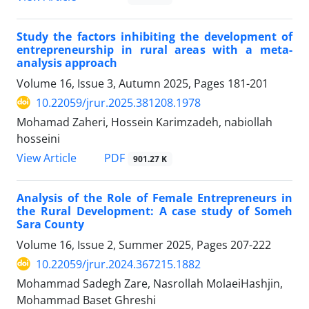
Study the factors inhibiting the development of
entrepreneurship in rural areas with a meta-
analysis approach
Volume 16, Issue 3, Autumn 2025, Pages
181-201
10.22059/jrur.2025.381208.1978
Mohamad ‫Zaheri, Hossein Karimzadeh, nabiollah
hosseini
PDF
View Article
901.27 K
Analysis of the Role of Female Entrepreneurs in
the Rural Development: A case study of Someh
Sara County
Volume 16, Issue 2, Summer 2025, Pages
207-222
10.22059/jrur.2024.367215.1882
Mohammad Sadegh Zare, Nasrollah MolaeiHashjin,
Mohammad Baset Ghreshi