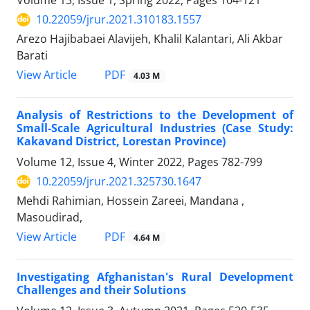
Volume 13, Issue 1, Spring 2022, Pages
104-121
10.22059/jrur.2021.310183.1557
Arezo Hajibabaei Alavijeh, Khalil Kalantari, Ali Akbar
Barati
PDF
View Article
4.03 M
Analysis of Restrictions to the Development of
Small-Scale Agricultural Industries (Case Study:
Kakavand District, Lorestan Province)
Volume 12, Issue 4, Winter 2022, Pages
782-799
10.22059/jrur.2021.325730.1647
Mehdi Rahimian, Hossein Zareei, Mandana ,
Masoudirad,
PDF
View Article
4.64 M
Investigating Afghanistan's Rural Development
Challenges and their Solutions