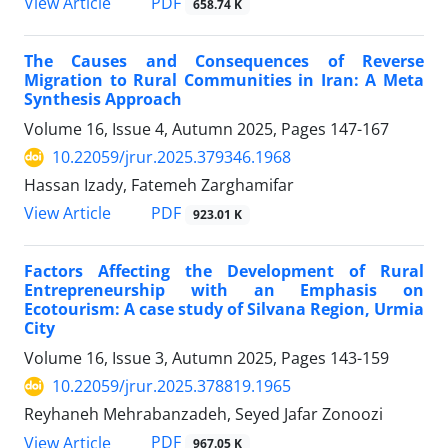
PDF
View Article
658.74 K
The Causes and Consequences of Reverse
Migration to Rural Communities in Iran: A Meta
Synthesis Approach
Volume 16, Issue 4, Autumn 2025, Pages
147-167
10.22059/jrur.2025.379346.1968
Hassan Izady, Fatemeh Zarghamifar
PDF
View Article
923.01 K
Factors Affecting the Development of Rural
Entrepreneurship with an Emphasis on
Ecotourism: A case study of Silvana Region, Urmia
City
Volume 16, Issue 3, Autumn 2025, Pages
143-159
10.22059/jrur.2025.378819.1965
Reyhaneh Mehrabanzadeh, Seyed Jafar Zonoozi
PDF
View Article
967.05 K