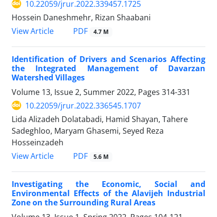
10.22059/jrur.2022.339457.1725
Hossein Daneshmehr, Rizan Shaabani
PDF
View Article
4.7 M
Identification of Drivers and Scenarios Affecting
the Integrated Management of Davarzan
Watershed Villages
Volume 13, Issue 2, Summer 2022, Pages
314-331
10.22059/jrur.2022.336545.1707
Lida Alizadeh Dolatabadi, Hamid Shayan, Tahere
Sadeghloo, Maryam Ghasemi, Seyed Reza
Hosseinzadeh
PDF
View Article
5.6 M
Investigating the Economic, Social and
Environmental Effects of the Alavijeh Industrial
Zone on the Surrounding Rural Areas