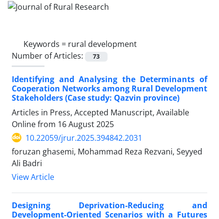
Keywords =
rural development
Number of Articles:
73
Identifying and Analysing the Determinants of
Cooperation Networks among Rural Development
Stakeholders (Case study: Qazvin province)
Articles in Press, Accepted Manuscript, Available
Online from
16 August 2025
10.22059/jrur.2025.394842.2031
foruzan ghasemi, Mohammad Reza Rezvani, Seyyed
Ali Badri
View Article
Designing Deprivation-Reducing and
Development-Oriented Scenarios with a Futures