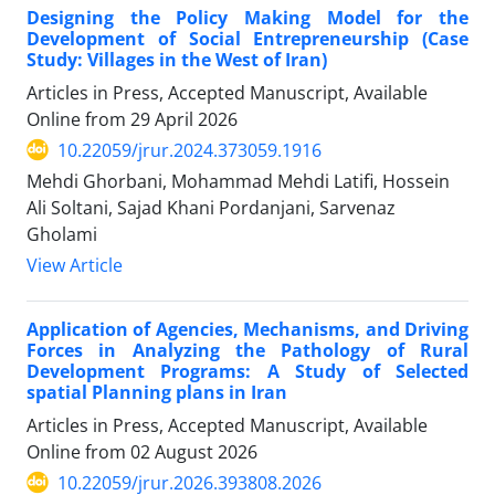
Designing the Policy Making Model for the
Development of Social Entrepreneurship (Case
Study: Villages in the West of Iran)
Articles in Press, Accepted Manuscript, Available
Online from
29 April 2026
10.22059/jrur.2024.373059.1916
Mehdi Ghorbani, Mohammad Mehdi Latifi, Hossein
Ali Soltani, Sajad Khani Pordanjani, Sarvenaz
Gholami
View Article
Application of Agencies, Mechanisms, and Driving
Forces in Analyzing the Pathology of Rural
Development Programs: A Study of Selected
spatial Planning plans in Iran
Articles in Press, Accepted Manuscript, Available
Online from
02 August 2026
10.22059/jrur.2026.393808.2026