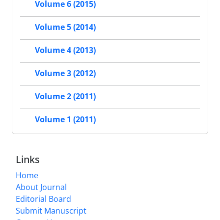
Volume 6 (2015)
Volume 5 (2014)
Volume 4 (2013)
Volume 3 (2012)
Volume 2 (2011)
Volume 1 (2011)
Links
Home
About Journal
Editorial Board
Submit Manuscript