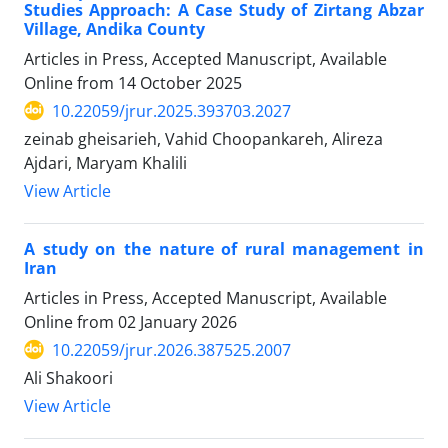
Studies Approach: A Case Study of Zirtang Abzar
Village, Andika County
Articles in Press, Accepted Manuscript, Available
Online from
14 October 2025
10.22059/jrur.2025.393703.2027
zeinab gheisarieh, Vahid Choopankareh, Alireza
Ajdari, Maryam Khalili
View Article
A study on the nature of rural management in
Iran
Articles in Press, Accepted Manuscript, Available
Online from
02 January 2026
10.22059/jrur.2026.387525.2007
Ali Shakoori
View Article