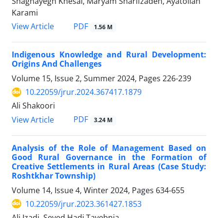
Shaghayegh Khesal, Maryam Sharifzadeh, Ayatollah
Karami
PDF
View Article
1.56 M
Indigenous Knowledge and Rural Development:
Origins And Challenges
Volume 15, Issue 2, Summer 2024, Pages
226-239
10.22059/jrur.2024.367417.1879
Ali Shakoori
PDF
View Article
3.24 M
Analysis of the Role of Management Based on
Good Rural Governance in the Formation of
Creative Settlements in Rural Areas (Case Study:
Roshtkhar Township)
Volume 14, Issue 4, Winter 2024, Pages
634-655
10.22059/jrur.2023.361427.1853
Ali Izadi, Seyed Hadi Tayebnia