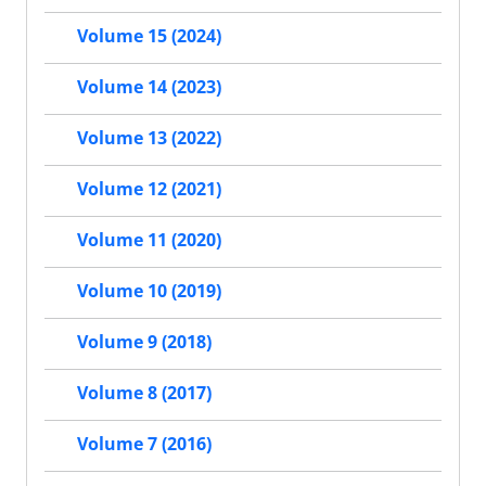
Volume 15 (2024)
Volume 14 (2023)
Volume 13 (2022)
Volume 12 (2021)
Volume 11 (2020)
Volume 10 (2019)
Volume 9 (2018)
Volume 8 (2017)
Volume 7 (2016)