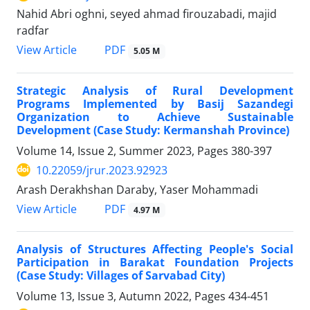
Nahid Abri oghni, seyed ahmad firouzabadi, majid
radfar
PDF
View Article
5.05 M
Strategic Analysis of Rural Development
Programs Implemented by Basij Sazandegi
Organization to Achieve Sustainable
Development (Case Study: Kermanshah Province)
Volume 14, Issue 2, Summer 2023, Pages
380-397
10.22059/jrur.2023.92923
Arash Derakhshan Daraby, Yaser Mohammadi
PDF
View Article
4.97 M
Analysis of Structures Affecting People's Social
Participation in Barakat Foundation Projects
(Case Study: Villages of Sarvabad City)
Volume 13, Issue 3, Autumn 2022, Pages
434-451