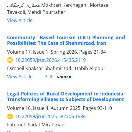
مختاری کرچگانی Mokhtari Karchegani, Mortaza
Tavakoli, Mehdi Pourtaheri
View Article
Community –Based Tourism (CBT) Planning and
Possibilities: The Case of Shahmirzad, Iran
Volume 17, Issue 1, Spring 2026, Pages
21-34
10.22059/jrur.2026.415435.2119
Esmaeil Khaksar Shahmirzadi, Habib Alipour
PDF
View Article
678.92 K
Legal Policies of Rural Development in Indonesia:
Transforming Villages to Subjects of Development
Volume 16, Issue 4, Autumn 2025, Pages
93-110
10.22059/jrur.2025.382706.1986
Fatemeh Sadat Mirahmadi