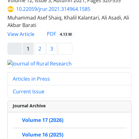
Volume 12, Issue 3, Autumn 2021, Pages
520-535
10.22059/jrur.2021.314964.1585
Muhammad Asef Shaiq, Khalil Kalantari, Ali Asadi, Ali
Akbar Barati
PDF
View Article
4.13 M
1
2
3
Articles in Press
Current Issue
Journal Archive
Volume 17 (2026)
Volume 16 (2025)