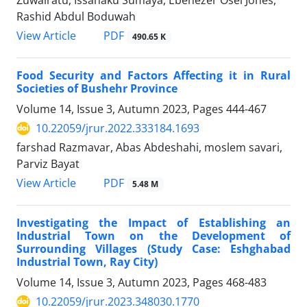
Rashid Abdul Boduwah
PDF
View Article
490.65 K
Food Security and Factors Affecting it in Rural
Societies of Bushehr Province
Volume 14, Issue 3, Autumn 2023, Pages
444-467
10.22059/jrur.2022.333184.1693
farshad Razmavar, Abas Abdeshahi, moslem savari,
Parviz Bayat
PDF
View Article
5.48 M
Investigating the Impact of Establishing an
Industrial Town on the Development of
Surrounding Villages (Study Case: Eshghabad
Industrial Town, Ray City)
Volume 14, Issue 3, Autumn 2023, Pages
468-483
10.22059/jrur.2023.348030.1770