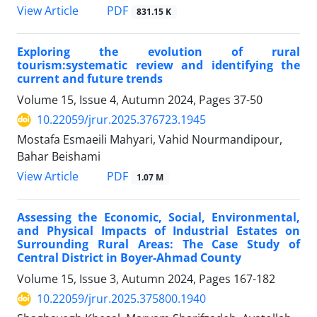
PDF
View Article
831.15 K
Exploring the evolution of rural
tourism:systematic review and identifying the
current and future trends
Volume 15, Issue 4, Autumn 2024, Pages
37-50
10.22059/jrur.2025.376723.1945
Mostafa Esmaeili Mahyari, Vahid Nourmandipour,
Bahar Beishami
PDF
View Article
1.07 M
Assessing the Economic, Social, Environmental,
and Physical Impacts of Industrial Estates on
Surrounding Rural Areas: The Case Study of
Central District in Boyer-Ahmad County
Volume 15, Issue 3, Autumn 2024, Pages
167-182
10.22059/jrur.2025.375800.1940