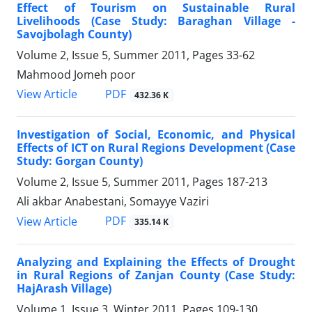
Effect of Tourism on Sustainable Rural
Livelihoods (Case Study: Baraghan Village -
Savojbolagh County)
Volume 2, Issue 5, Summer 2011, Pages
33-62
Mahmood Jomeh poor
PDF
View Article
432.36 K
Investigation of Social, Economic, and Physical
Effects of ICT on Rural Regions Development (Case
Study: Gorgan County)
Volume 2, Issue 5, Summer 2011, Pages
187-213
Ali akbar Anabestani, Somayye Vaziri
PDF
View Article
335.14 K
Analyzing and Explaining the Effects of Drought
in Rural Regions of Zanjan County (Case Study:
HajArash Village)
Volume 1, Issue 3, Winter 2011, Pages
109-130