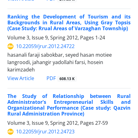
Ranking the Development of Tourism and its
Backgrounds in Rural Areas, Using Gray Topsis
(Case Study: Rrual Areas of Varzaghan Township)
Volume 3, Issue 9, Spring 2012, Pages
1-24
10.22059/jrur.2012.24722
hasanali faraji sabokbar, seyed hasan motiee
langroodi, jahangir yadollahi farsi, hosein
karimzadeh
PDF
View Article
608.13 K
The Study of Relationship between Rural
Administrator's Entrepreneurial Skills and
Organizational Performance (Case study: Qazvin
Rural Administration Province)
Volume 3, Issue 9, Spring 2012, Pages
27-59
10.22059/jrur.2012.24723