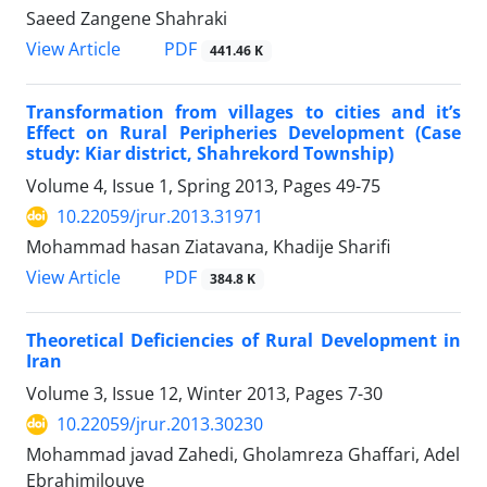
Saeed Zangene Shahraki
PDF
View Article
441.46 K
Transformation from villages to cities and it’s
Effect on Rural Peripheries Development (Case
study: Kiar district, Shahrekord Township)
Volume 4, Issue 1, Spring 2013, Pages
49-75
10.22059/jrur.2013.31971
Mohammad hasan Ziatavana, Khadije Sharifi
PDF
View Article
384.8 K
Theoretical Deficiencies of Rural Development in
Iran
Volume 3, Issue 12, Winter 2013, Pages
7-30
10.22059/jrur.2013.30230
Mohammad javad Zahedi, Gholamreza Ghaffari, Adel
Ebrahimilouye