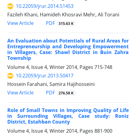
10.22059/jrur.2014.51453
Fazileh Khani, Hamideh Khosravi Mehr, Ali Torani
PDF
View Article
315.63 K
An Evaluation about Potentials of Rural Areas for
Entrepreneurship and Developing Empowerment
in Villagers, Case: Shawl District in Buin Zahra
Township
Volume 4, Issue 4, Winter 2014, Pages
715-748
10.22059/jrur.2013.50417
Hossein Farahani, Samira Hajihosseini
PDF
View Article
276.58 K
Role of Small Towns in Improving Quality of Life
in Surrounding Villages, Case study: Roniz
District, Estahban County
Volume 4, Issue 4, Winter 2014, Pages
881-900