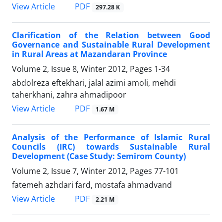
PDF
View Article
297.28 K
Clarification of the Relation between Good
Governance and Sustainable Rural Development
in Rural Areas at Mazandaran Province
Volume 2, Issue 8, Winter 2012, Pages
1-34
abdolreza eftekhari, jalal azimi amoli, mehdi
taherkhani, zahra ahmadipoor
PDF
View Article
1.67 M
Analysis of the Performance of Islamic Rural
Councils (IRC) towards Sustainable Rural
Development (Case Study: Semirom County)
Volume 2, Issue 7, Winter 2012, Pages
77-101
fatemeh azhdari fard, mostafa ahmadvand
PDF
View Article
2.21 M