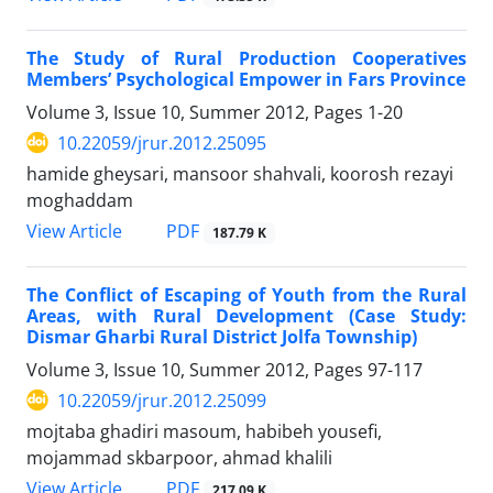
The Study of Rural Production Cooperatives
Members’ Psychological Empower in Fars Province
Volume 3, Issue 10, Summer 2012, Pages
1-20
10.22059/jrur.2012.25095
hamide gheysari, mansoor shahvali, koorosh rezayi
moghaddam
PDF
View Article
187.79 K
The Conflict of Escaping of Youth from the Rural
Areas, with Rural Development (Case Study:
Dismar Gharbi Rural District Jolfa Township)
Volume 3, Issue 10, Summer 2012, Pages
97-117
10.22059/jrur.2012.25099
mojtaba ghadiri masoum, habibeh yousefi,
mojammad skbarpoor, ahmad khalili
PDF
View Article
217.09 K