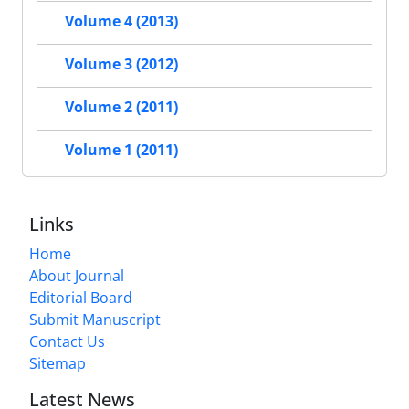
Volume 4 (2013)
Volume 3 (2012)
Volume 2 (2011)
Volume 1 (2011)
Links
Home
About Journal
Editorial Board
Submit Manuscript
Contact Us
Sitemap
Latest News