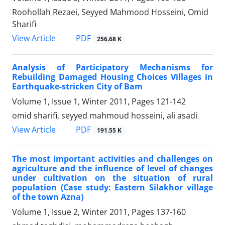
Roohollah Rezaei, Seyyed Mahmood Hosseini, Omid
Sharifi
PDF
View Article
256.68 K
Analysis of Participatory Mechanisms for
Rebuilding Damaged Housing Choices Villages in
Earthquake-stricken City of Bam
Volume 1, Issue 1, Winter 2011, Pages
121-142
omid sharifi, seyyed mahmoud hosseini, ali asadi
PDF
View Article
191.55 K
The most important activities and challenges on
agriculture and the influence of level of changes
under cultivation on the situation of rural
population (Case study: Eastern Silakhor village
of the town Azna)
Volume 1, Issue 2, Winter 2011, Pages
137-160