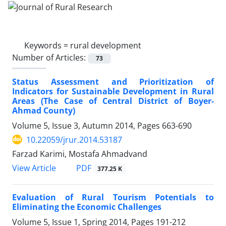
Keywords =
rural development
Number of Articles:
73
Status Assessment and Prioritization of
Indicators for Sustainable Development in Rural
Areas (The Case of Central District of Boyer-
Ahmad County)
Volume 5, Issue 3, Autumn 2014, Pages
663-690
10.22059/jrur.2014.53187
Farzad Karimi, Mostafa Ahmadvand
PDF
View Article
377.25 K
Evaluation of Rural Tourism Potentials to
Eliminating the Economic Challenges
Volume 5, Issue 1, Spring 2014, Pages
191-212