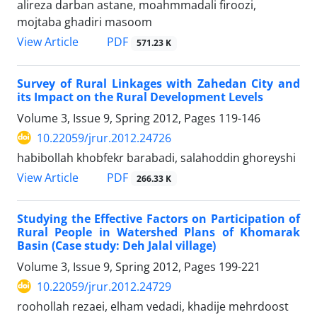
alireza darban astane, moahmmadali firoozi,
mojtaba ghadiri masoom
PDF
View Article
571.23 K
Survey of Rural Linkages with Zahedan City and
its Impact on the Rural Development Levels
Volume 3, Issue 9, Spring 2012, Pages
119-146
10.22059/jrur.2012.24726
habibollah khobfekr barabadi, salahoddin ghoreyshi
PDF
View Article
266.33 K
Studying the Effective Factors on Participation of
Rural People in Watershed Plans of Khomarak
Basin (Case study: Deh Jalal village)
Volume 3, Issue 9, Spring 2012, Pages
199-221
10.22059/jrur.2012.24729
roohollah rezaei, elham vedadi, khadije mehrdoost