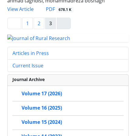
ahmad taghdisi, mohammadreza boshagh
PDF
View Article
678.1 K
1
2
3
Articles in Press
Current Issue
Journal Archive
Volume 17 (2026)
Volume 16 (2025)
Volume 15 (2024)