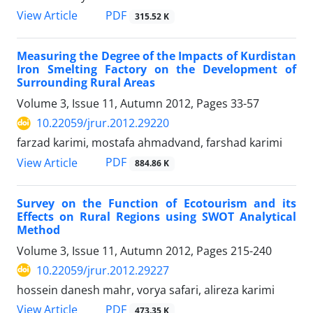
PDF
View Article
315.52 K
Measuring the Degree of the Impacts of Kurdistan
Iron Smelting Factory on the Development of
Surrounding Rural Areas
Volume 3, Issue 11, Autumn 2012, Pages
33-57
10.22059/jrur.2012.29220
farzad karimi, mostafa ahmadvand, farshad karimi
PDF
View Article
884.86 K
Survey on the Function of Ecotourism and its
Effects on Rural Regions using SWOT Analytical
Method
Volume 3, Issue 11, Autumn 2012, Pages
215-240
10.22059/jrur.2012.29227
hossein danesh mahr, vorya safari, alireza karimi
PDF
View Article
473.35 K