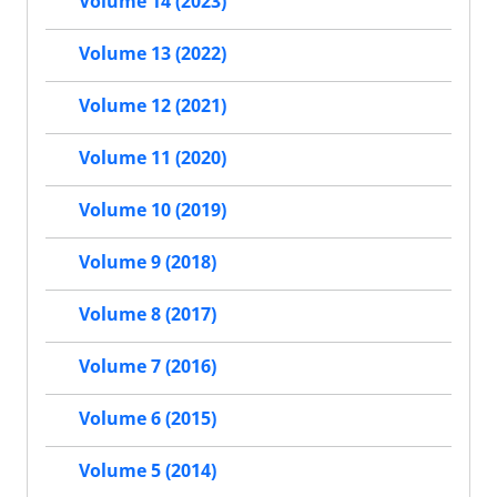
Volume 14 (2023)
Volume 13 (2022)
Volume 12 (2021)
Volume 11 (2020)
Volume 10 (2019)
Volume 9 (2018)
Volume 8 (2017)
Volume 7 (2016)
Volume 6 (2015)
Volume 5 (2014)