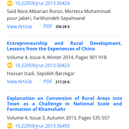
10.22059/jrur.2013.50424
Said Reza Akbarian Ronizi, Morteza Mohammad
pour jaberi, Farkhondeh Sepahvand
PDF
View Article
356.28 K
Entrepreneurship and Rural Development,
Lessons from the Experiences of China
Volume 4, Issue 4, Winter 2014, Pages
901-918
10.22059/jrur.2013.50423
Hassan Izadi, Sepideh Barzegar
PDF
View Article
217.26 K
Explanation on Conversion of Rural Areas into
Town as a Challenge in National Scale and
Formation of Khamshahr
Volume 4, Issue 3, Autumn 2013, Pages
535-557
10.22059/jrur.2013.36493