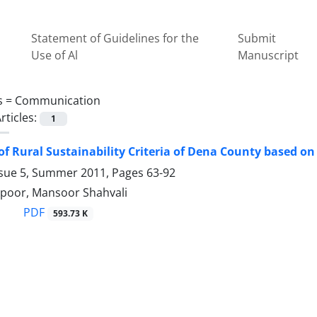
Statement of Guidelines for the
Submit
Use of Al
Manuscript
s =
Communication
rticles:
1
of Rural Sustainability Criteria of Dena County based o
ssue 5, Summer 2011, Pages
63-92
poor, Mansoor Shahvali
PDF
593.73 K