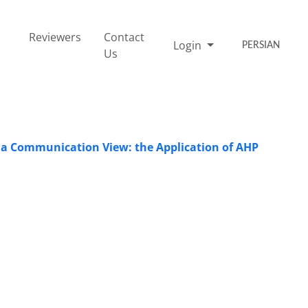
Reviewers
Contact
Login
PERSIAN
Us
n a Communication View: the Application of AHP