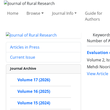
Home
Browse
Journal Info
Guide for
Authors
Keyword
Number of A
Articles in Press
Evaluation 
Current Issue
Volume 2, I
Mehdi Noori
Journal Archive
View Article
Volume 17 (2026)
Volume 16 (2025)
Volume 15 (2024)