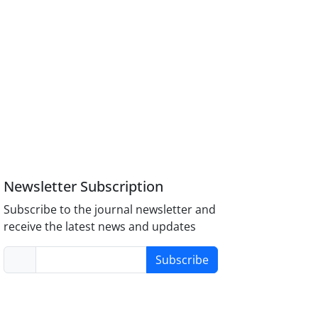
Newsletter Subscription
Subscribe to the journal newsletter and
receive the latest news and updates
Subscribe