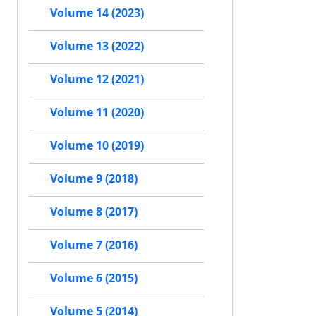
Volume 14 (2023)
Volume 13 (2022)
Volume 12 (2021)
Volume 11 (2020)
Volume 10 (2019)
Volume 9 (2018)
Volume 8 (2017)
Volume 7 (2016)
Volume 6 (2015)
Volume 5 (2014)