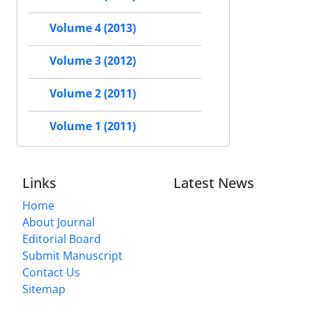
Volume 4 (2013)
Volume 3 (2012)
Volume 2 (2011)
Volume 1 (2011)
Links
Latest News
Home
About Journal
Editorial Board
Submit Manuscript
Contact Us
Sitemap