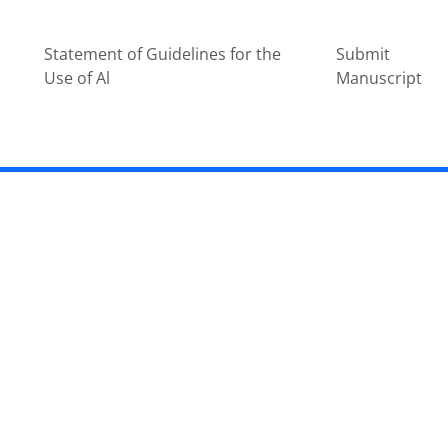
Statement of Guidelines for the
Submit
Use of Al
Manuscript