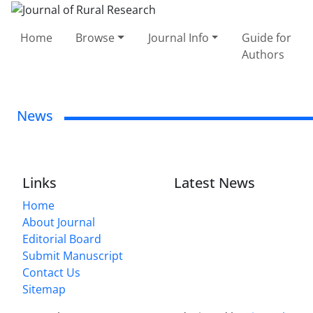
Home
Browse
Journal Info
Guide for
Authors
News
Links
Latest News
Home
About Journal
Editorial Board
Submit Manuscript
Contact Us
Sitemap