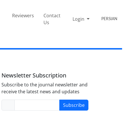
Reviewers
Contact
Login
PERSIAN
Us
Newsletter Subscription
Subscribe to the journal newsletter and
receive the latest news and updates
Subscribe