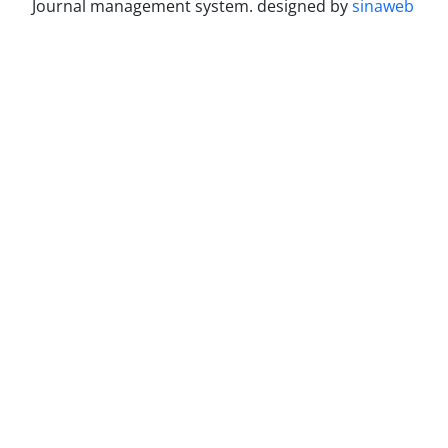
Journal management system.
designed by
sinaweb