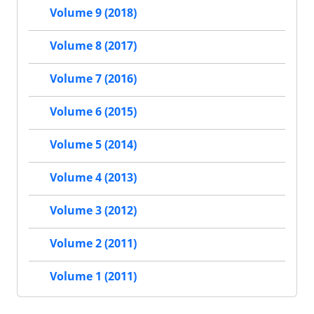
Volume 9 (2018)
Volume 8 (2017)
Volume 7 (2016)
Volume 6 (2015)
Volume 5 (2014)
Volume 4 (2013)
Volume 3 (2012)
Volume 2 (2011)
Volume 1 (2011)