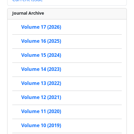
Journal Archive
Volume 17 (2026)
Volume 16 (2025)
Volume 15 (2024)
Volume 14 (2023)
Volume 13 (2022)
Volume 12 (2021)
Volume 11 (2020)
Volume 10 (2019)