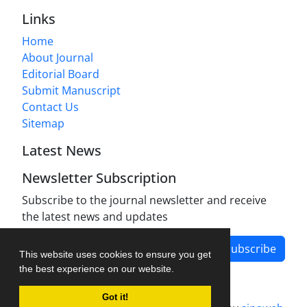
Links
Home
About Journal
Editorial Board
Submit Manuscript
Contact Us
Sitemap
Latest News
Newsletter Subscription
Subscribe to the journal newsletter and receive
the latest news and updates
Subscribe
This website uses cookies to ensure you get
the best experience on our website.
Got it!