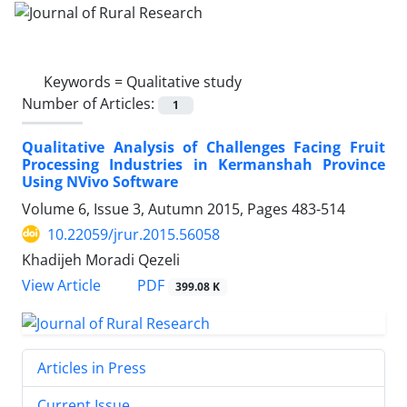
Keywords =
Qualitative study
Number of Articles:
1
Qualitative Analysis of Challenges Facing Fruit
Processing Industries in Kermanshah Province
Using NVivo Software
Volume 6, Issue 3, Autumn 2015, Pages
483-514
10.22059/jrur.2015.56058
Khadijeh Moradi Qezeli
PDF
View Article
399.08 K
Articles in Press
Current Issue