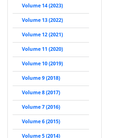
Volume 14 (2023)
Volume 13 (2022)
Volume 12 (2021)
Volume 11 (2020)
Volume 10 (2019)
Volume 9 (2018)
Volume 8 (2017)
Volume 7 (2016)
Volume 6 (2015)
Volume 5 (2014)