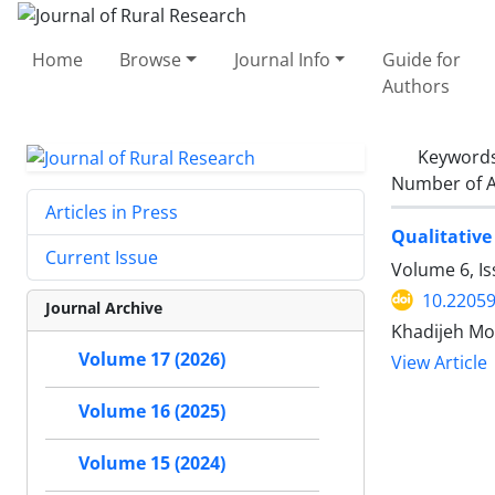
Home
Browse
Journal Info
Guide for
Authors
Keyword
Number of A
Articles in Press
Qualitative
Current Issue
Volume 6, I
10.22059
Journal Archive
Khadijeh Mo
Volume 17 (2026)
View Article
Volume 16 (2025)
Volume 15 (2024)