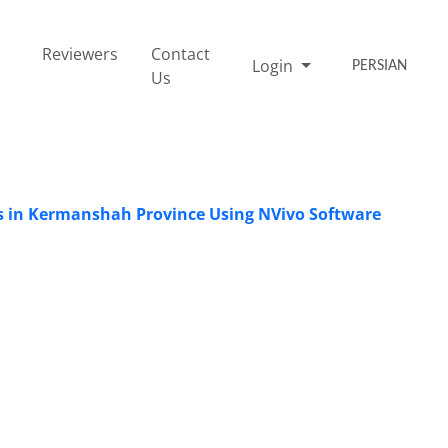
Reviewers
Contact
Login
PERSIAN
Us
ies in Kermanshah Province Using NVivo Software