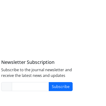
Newsletter Subscription
Subscribe to the journal newsletter and
receive the latest news and updates
Subscribe