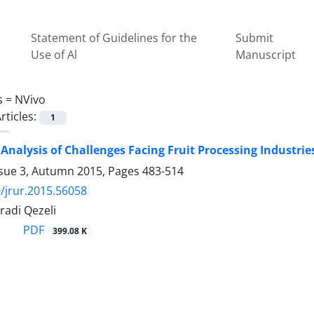
Statement of Guidelines for the
Submit
Use of Al
Manuscript
s =
NVivo
rticles:
1
 Analysis of Challenges Facing Fruit Processing Industr
ssue 3, Autumn 2015, Pages
483-514
/jrur.2015.56058
radi Qezeli
PDF
399.08 K