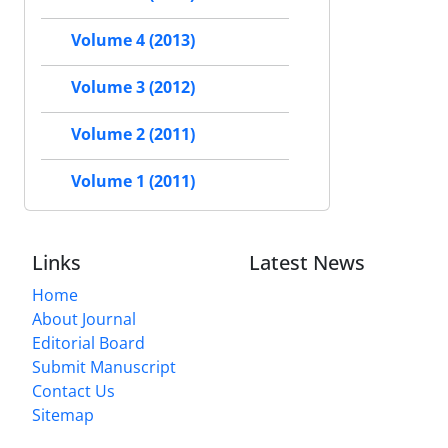
Volume 4 (2013)
Volume 3 (2012)
Volume 2 (2011)
Volume 1 (2011)
Links
Latest News
Home
About Journal
Editorial Board
Submit Manuscript
Contact Us
Sitemap