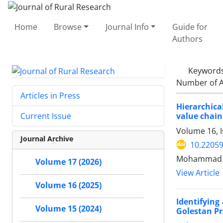
Home
Browse
Journal Info
Guide for
Authors
Keyword
Number of A
Articles in Press
Hierarchica
value chain
Current Issue
Volume 16, I
Journal Archive
10.22059
Mohammad M
Volume 17 (2026)
View Article
Volume 16 (2025)
Identifying
Volume 15 (2024)
Golestan Pr