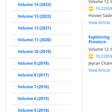
Volume 12, 
Volume 14 (2023)
10.22059
Hosien Sadin
Volume 13 (2022)
View Article
Volume 12 (2021)
Explaining
Volume 11 (2020)
Province
Volume 12, 
Volume 10 (2019)
10.22059
Jeyran Cham
Volume 9 (2018)
View Article
Volume 8 (2017)
Volume 7 (2016)
Volume 6 (2015)
Volume 5 (2014)