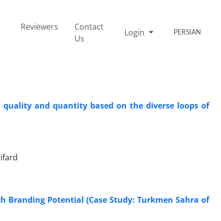
Reviewers
Contact
Login
PERSIAN
Us
k quality and quantity based on the diverse loops of
ifard
th Branding Potential (Case Study: Turkmen Sahra of