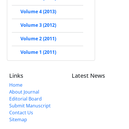
Volume 4 (2013)
Volume 3 (2012)
Volume 2 (2011)
Volume 1 (2011)
Links
Latest News
Home
About Journal
Editorial Board
Submit Manuscript
Contact Us
Sitemap