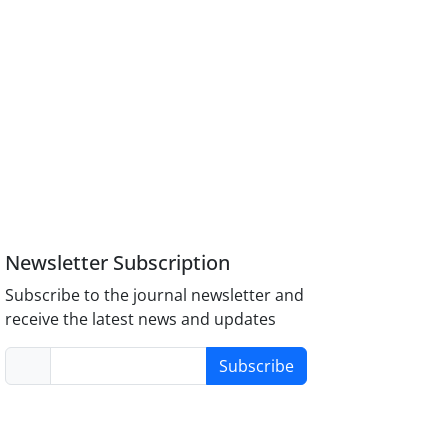
Newsletter Subscription
Subscribe to the journal newsletter and
receive the latest news and updates
Subscribe