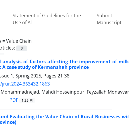
Statement of Guidelines for the
Submit
Use of Al
Manuscript
s =
Value Chain
rticles:
3
l analysis of factors affecting the improvement of mil
: A case study of Kermanshah province
ssue 1, Spring 2025, Pages
21-38
/jrur.2024.363432.1863
ohammadnejad, Mahdi Hosseinpour, Feyzallah Monavvar
PDF
1.35 M
 and Evaluating the Value Chain of Rural Businesses wi
ovince)