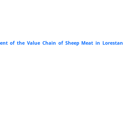
ment of the Value Chain of Sheep Meat in Lorestan