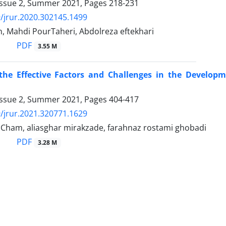
Issue 2, Summer 2021, Pages
218-231
/jrur.2020.302145.1499
, Mahdi PourTaheri, Abdolreza eftekhari
PDF
3.55 M
 the Effective Factors and Challenges in the Develop
Issue 2, Summer 2021, Pages
404-417
/jrur.2021.320771.1629
Cham, aliasghar mirakzade, farahnaz rostami ghobadi
PDF
3.28 M