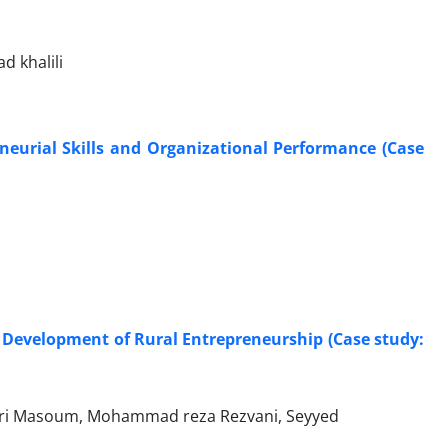
 khalili
neurial Skills and Organizational Performance (Case
 Development of Rural Entrepreneurship (Case study:
diri Masoum, Mohammad reza Rezvani, Seyyed