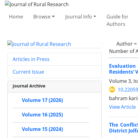
Home
Browse
Journal Info
Guide for
Authors
Author =
Number of A
Articles in Press
Evaluation
Residents’ 
Current Issue
Volume 3, I
Journal Archive
10.22059
bahram kari
Volume 17 (2026)
View Article
Volume 16 (2025)
The Confli
Volume 15 (2024)
District Jol