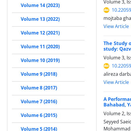
Volume 3, I
Volume 14 (2023)
10.22059
mojtaba gha
Volume 13 (2022)
View Article
Volume 12 (2021)
The Study o
Volume 11 (2020)
study: Qazv
Volume 3, Is
Volume 10 (2019)
10.22059
alireza dar
Volume 9 (2018)
View Article
Volume 8 (2017)
A Performan
Volume 7 (2016)
Bahabad, Y
Volume 2, I
Volume 6 (2015)
Seyyed Saei
Mohammad 
Volume 5 (2014)