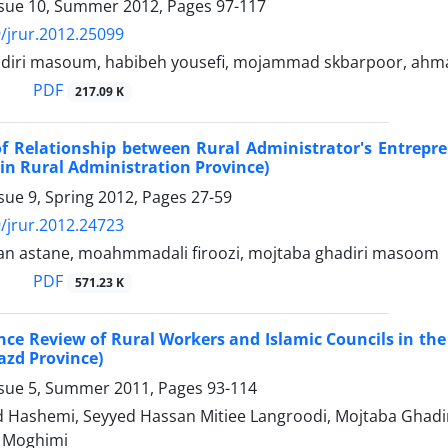
ssue 10, Summer 2012, Pages
97-117
/jrur.2012.25099
diri masoum, habibeh yousefi, mojammad skbarpoor, ahmad
PDF
217.09 K
f Relationship between Rural Administrator's Entrepre
in Rural Administration Province)
sue 9, Spring 2012, Pages
27-59
/jrur.2012.24723
ban astane, moahmmadali firoozi, mojtaba ghadiri masoom
PDF
571.23 K
ce Review of Rural Workers and Islamic Councils in the
azd Province)
ssue 5, Summer 2011, Pages
93-114
d Hashemi, Seyyed Hassan Mitiee Langroodi, Mojtaba Gha
Moghimi