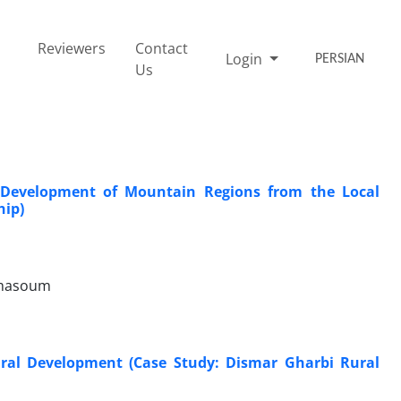
Reviewers
Contact
Login
PERSIAN
Us
e Development of Mountain Regions from the Local
hip)
 masoum
ural Development (Case Study: Dismar Gharbi Rural