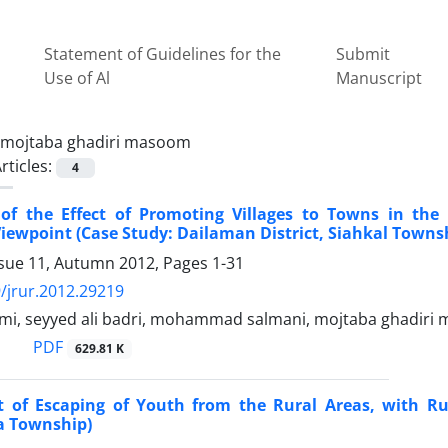
Statement of Guidelines for the
Submit
Use of Al
Manuscript
mojtaba ghadiri masoom
rticles:
4
 of the Effect of Promoting Villages to Towns in th
Viewpoint (Case Study: Dailaman District, Siahkal Towns
ssue 11, Autumn 2012, Pages
1-31
/jrur.2012.29219
mi, seyyed ali badri, mohammad salmani, mojtaba ghadiri
PDF
629.81 K
ct of Escaping of Youth from the Rural Areas, with R
fa Township)