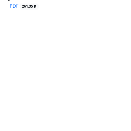
PDF
261.35 K