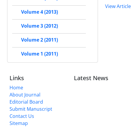
View Article
Volume 4 (2013)
Volume 3 (2012)
Volume 2 (2011)
Volume 1 (2011)
Links
Latest News
Home
About Journal
Editorial Board
Submit Manuscript
Contact Us
Sitemap