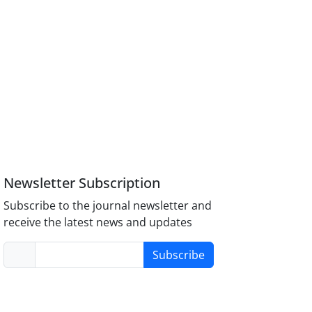
Newsletter Subscription
Subscribe to the journal newsletter and
receive the latest news and updates
Subscribe