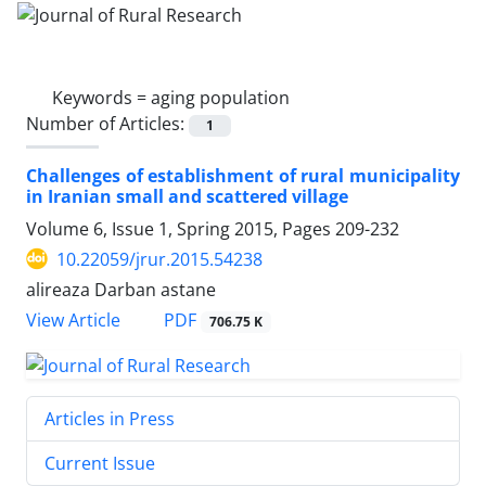
Keywords =
aging population
Number of Articles:
1
Challenges of establishment of rural municipality
in Iranian small and scattered village
Volume 6, Issue 1, Spring 2015, Pages
209-232
10.22059/jrur.2015.54238
alireaza Darban astane
PDF
View Article
706.75 K
Articles in Press
Current Issue