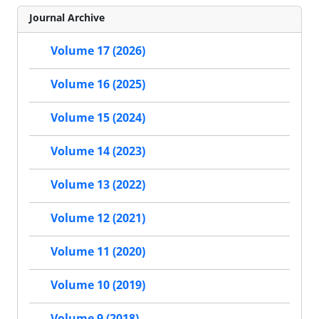
Journal Archive
Volume 17 (2026)
Volume 16 (2025)
Volume 15 (2024)
Volume 14 (2023)
Volume 13 (2022)
Volume 12 (2021)
Volume 11 (2020)
Volume 10 (2019)
Volume 9 (2018)