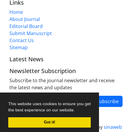
Links
Home
About Journal
Editorial Board
Submit Manuscript
Contact Us
Sitemap
Latest News
Newsletter Subscription
Subscribe to the journal newsletter and receive
the latest news and updates
Subscribe
This website uses cookies to ensure you get
the best experience on our website.
Got it!
Journal management system.
designed by
sinaweb