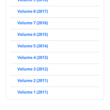
Volume 8 (2017)
Volume 7 (2016)
Volume 6 (2015)
Volume 5 (2014)
Volume 4 (2013)
Volume 3 (2012)
Volume 2 (2011)
Volume 1 (2011)