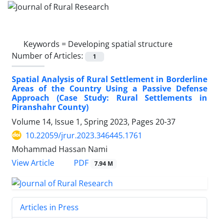
Keywords =
Developing spatial structure
Number of Articles:
1
Spatial Analysis of Rural Settlement in Borderline
Areas of the Country Using a Passive Defense
Approach (Case Study: Rural Settlements in
Piranshahr County)
Volume 14, Issue 1, Spring 2023, Pages
20-37
10.22059/jrur.2023.346445.1761
Mohammad Hassan Nami
PDF
View Article
7.94 M
Articles in Press