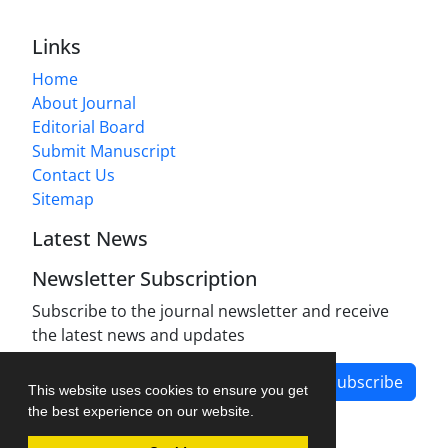
Links
Home
About Journal
Editorial Board
Submit Manuscript
Contact Us
Sitemap
Latest News
Newsletter Subscription
Subscribe to the journal newsletter and receive
the latest news and updates
Subscribe
This website uses cookies to ensure you get
the best experience on our website.