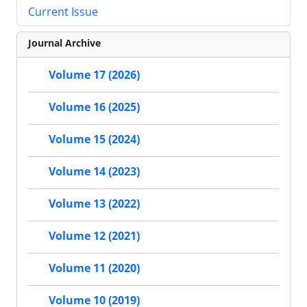
Current Issue
Journal Archive
Volume 17 (2026)
Volume 16 (2025)
Volume 15 (2024)
Volume 14 (2023)
Volume 13 (2022)
Volume 12 (2021)
Volume 11 (2020)
Volume 10 (2019)