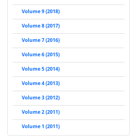
Volume 9 (2018)
Volume 8 (2017)
Volume 7 (2016)
Volume 6 (2015)
Volume 5 (2014)
Volume 4 (2013)
Volume 3 (2012)
Volume 2 (2011)
Volume 1 (2011)