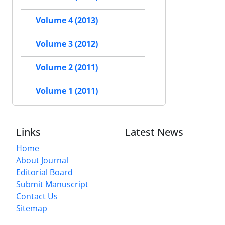
Volume 4 (2013)
Volume 3 (2012)
Volume 2 (2011)
Volume 1 (2011)
Links
Latest News
Home
About Journal
Editorial Board
Submit Manuscript
Contact Us
Sitemap