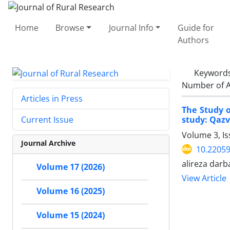
Home
Browse
Journal Info
Guide for
Authors
Keyword
Number of A
Articles in Press
The Study o
study: Qazv
Current Issue
Volume 3, Is
Journal Archive
10.22059
alireza dar
Volume 17 (2026)
View Article
Volume 16 (2025)
Volume 15 (2024)