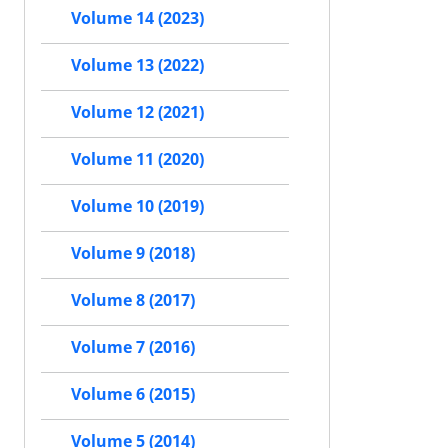
Volume 14 (2023)
Volume 13 (2022)
Volume 12 (2021)
Volume 11 (2020)
Volume 10 (2019)
Volume 9 (2018)
Volume 8 (2017)
Volume 7 (2016)
Volume 6 (2015)
Volume 5 (2014)