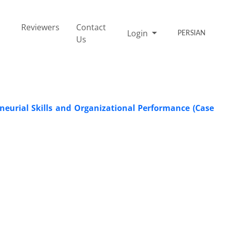
Reviewers
Contact
Login
PERSIAN
Us
neurial Skills and Organizational Performance (Case