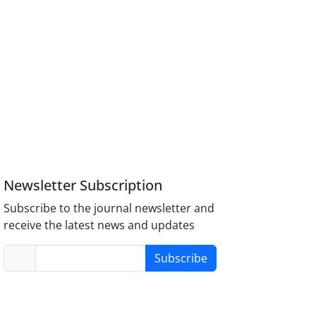
Newsletter Subscription
Subscribe to the journal newsletter and
receive the latest news and updates
Subscribe