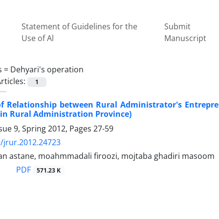
Statement of Guidelines for the
Submit
Use of Al
Manuscript
s =
Dehyari's operation
rticles:
1
f Relationship between Rural Administrator's Entrepre
in Rural Administration Province)
sue 9, Spring 2012, Pages
27-59
/jrur.2012.24723
ban astane, moahmmadali firoozi, mojtaba ghadiri masoom
PDF
571.23 K