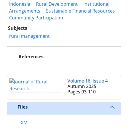
Indonesia
Rural Development
Institutional
Arrangements
Sustainable Financial Resources
Community Participation
Subjects
rural management
References
Volume 16, Issue 4
Autumn 2025
Pages
93-110
Files
XML