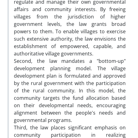
regulate and manage their own governmental
affairs and community interests. By freeing
villages from the jurisdiction of higher
government levels, the law grants broad
powers to them. To enable villages to exercise
such extensive authority, the law envisions the
establishment of empowered, capable, and
authoritative village governments.
Second, the law mandates a "bottom-up"
development planning model. The village
development plan is formulated and approved
by the rural government with the participation
of the rural community. In this model, the
community targets the fund allocation based
on their developmental needs, encouraging
alignment between the people's needs and
governmental programs.
Third, the law places significant emphasis on
community participation in realizing