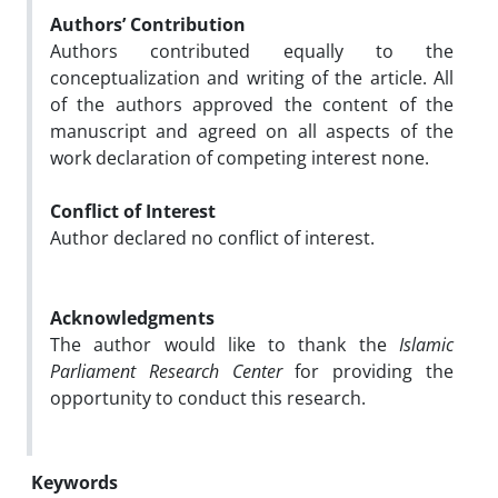
Authors’ Contribution
Authors contributed equally to the
conceptualization and writing of the article. All
of the authors approved the content of the
manuscript and agreed on all aspects of the
work declaration of competing interest none.
Conflict of Interest
Author declared no conflict of interest.
Acknowledgments
The author would like to thank the
Islamic
Parliament Research Center
for providing the
opportunity to conduct this research.
Keywords