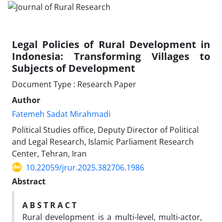
Legal Policies of Rural Development in
Indonesia: Transforming Villages to
Subjects of Development
Document Type : Research Paper
Author
Fatemeh Sadat Mirahmadi
Political Studies office, Deputy Director of Political
and Legal Research, Islamic Parliament Research
Center, Tehran, Iran
10.22059/jrur.2025.382706.1986
Abstract
A B S T R A C T
Rural development is a multi-level, multi-actor,