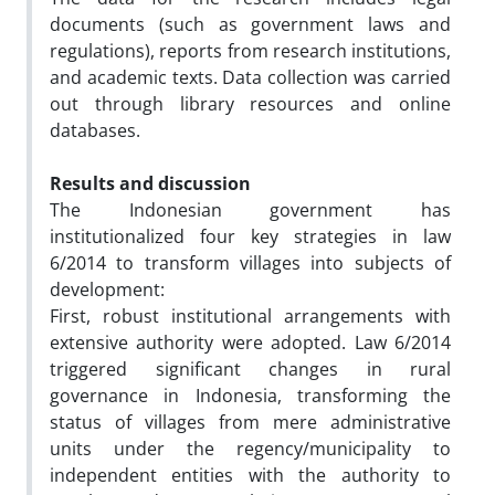
documents (such as government laws and
regulations), reports from research institutions,
and academic texts. Data collection was carried
out through library resources and online
databases.
Results and discussion
The Indonesian government has
institutionalized four key strategies in law
6/2014 to transform villages into subjects of
development:
First, robust institutional arrangements with
extensive authority were adopted. Law 6/2014
triggered significant changes in rural
governance in Indonesia, transforming the
status of villages from mere administrative
units under the regency/municipality to
independent entities with the authority to