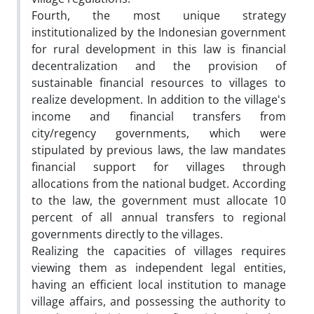
Fourth, the most unique strategy
institutionalized by the Indonesian government
for rural development in this law is financial
decentralization and the provision of
sustainable financial resources to villages to
realize development. In addition to the village's
income and financial transfers from
city/regency governments, which were
stipulated by previous laws, the law mandates
financial support for villages through
allocations from the national budget. According
to the law, the government must allocate 10
percent of all annual transfers to regional
governments directly to the villages.
Realizing the capacities of villages requires
viewing them as independent legal entities,
having an efficient local institution to manage
village affairs, and possessing the authority to