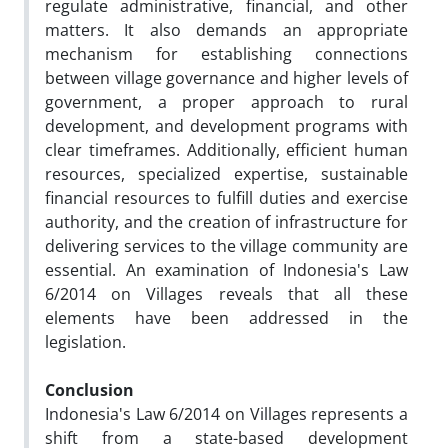
regulate administrative, financial, and other
matters. It also demands an appropriate
mechanism for establishing connections
between village governance and higher levels of
government, a proper approach to rural
development, and development programs with
clear timeframes. Additionally, efficient human
resources, specialized expertise, sustainable
financial resources to fulfill duties and exercise
authority, and the creation of infrastructure for
delivering services to the village community are
essential. An examination of Indonesia's Law
6/2014 on Villages reveals that all these
elements have been addressed in the
legislation.
Conclusion
Indonesia's Law 6/2014 on Villages represents a
shift from a state-based development