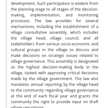
development. Such participation is evident from
the planning stage to all stages of the decision-
making, implementation, and monitoring
processes. The law provides for several
mechanisms, including the establishment of a
village consultative assembly, which includes
the village head, village council, and all
stakeholders from various socio-economic and
cultural groups in the village to discuss and
make decisions on strategic issues related to
village governance. This assembly is designated
as the highest decision-making body in the
village, tasked with approving critical decisions
made by the village government. The law also
mandates annual reporting by the village head
to the community regarding village governance
at the end of each fiscal year and grants the
community the right to provide input on draft
village regulations.