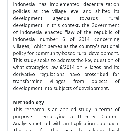
Indonesia has implemented decentralization
policies at the village level and shifted its
development agenda towards rural
development. In this context, the Government
of Indonesia enacted "law of the republic of
indonesia number 6 of 2014 concerning
villages," which serves as the country's national
policy for community-based rural development.
This study seeks to address the key question of
what strategies law 6/2014 on Villages and its
derivative regulations have prescribed for
transforming villages from objects of
development into subjects of development.
Methodology
This research is an applied study in terms of
purpose, employing a Directed Content
Analysis method with an Explication approach.
The data for the research includes legal