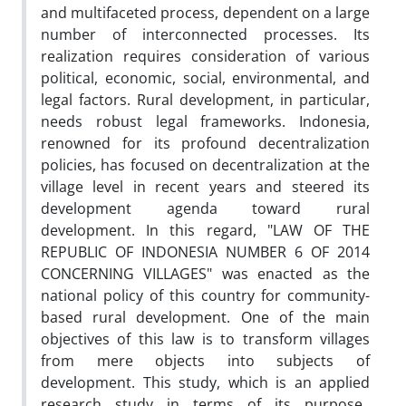
and multifaceted process, dependent on a large
number of interconnected processes. Its
realization requires consideration of various
political, economic, social, environmental, and
legal factors. Rural development, in particular,
needs robust legal frameworks. Indonesia,
renowned for its profound decentralization
policies, has focused on decentralization at the
village level in recent years and steered its
development agenda toward rural
development. In this regard, "LAW OF THE
REPUBLIC OF INDONESIA NUMBER 6 OF 2014
CONCERNING VILLAGES" was enacted as the
national policy of this country for community-
based rural development. One of the main
objectives of this law is to transform villages
from mere objects into subjects of
development. This study, which is an applied
research study in terms of its purpose,