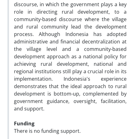
discourse, in which the government plays a key
role in directing rural development, to a
community-based discourse where the village
and rural community lead the development
process. Although Indonesia has adopted
administrative and financial decentralization at
the village level and a community-based
development approach as a national policy for
achieving rural development, national and
regional institutions still play a crucial role in its
implementation. Indonesia's experience
demonstrates that the ideal approach to rural
development is bottom-up, complemented by
government guidance, oversight, facilitation,
and support.
Funding
There is no funding support.