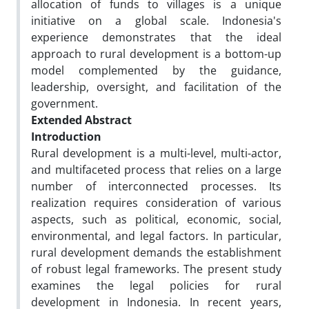
allocation of funds to villages is a unique
initiative on a global scale. Indonesia's
experience demonstrates that the ideal
approach to rural development is a bottom-up
model complemented by the guidance,
leadership, oversight, and facilitation of the
government.
Extended Abstract
Introduction
Rural development is a multi-level, multi-actor,
and multifaceted process that relies on a large
number of interconnected processes. Its
realization requires consideration of various
aspects, such as political, economic, social,
environmental, and legal factors. In particular,
rural development demands the establishment
of robust legal frameworks. The present study
examines the legal policies for rural
development in Indonesia. In recent years,