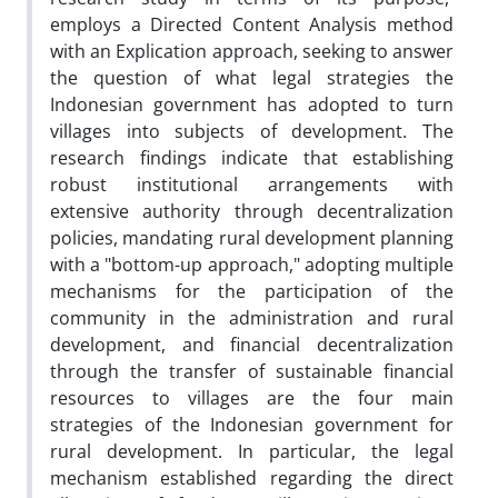
employs a Directed Content Analysis method
with an Explication approach, seeking to answer
the question of what legal strategies the
Indonesian government has adopted to turn
villages into subjects of development. The
research findings indicate that establishing
robust institutional arrangements with
extensive authority through decentralization
policies, mandating rural development planning
with a "bottom-up approach," adopting multiple
mechanisms for the participation of the
community in the administration and rural
development, and financial decentralization
through the transfer of sustainable financial
resources to villages are the four main
strategies of the Indonesian government for
rural development. In particular, the legal
mechanism established regarding the direct