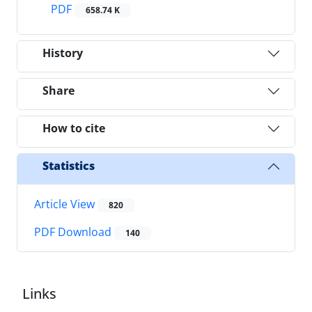
PDF
658.74 K
History
Share
How to cite
Statistics
Article View
820
PDF Download
140
Links