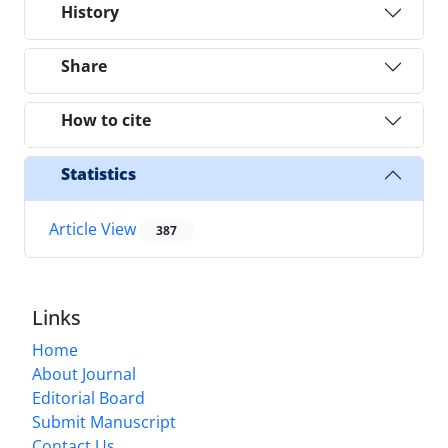
History
Share
How to cite
Statistics
Article View
387
Links
Home
About Journal
Editorial Board
Submit Manuscript
Contact Us