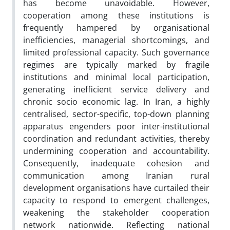
has become unavoidable. However,
cooperation among these institutions is
frequently hampered by organisational
inefficiencies, managerial shortcomings, and
limited professional capacity. Such governance
regimes are typically marked by fragile
institutions and minimal local participation,
generating inefficient service delivery and
chronic socio economic lag. In Iran, a highly
centralised, sector-specific, top-down planning
apparatus engenders poor inter-institutional
coordination and redundant activities, thereby
undermining cooperation and accountability.
Consequently, inadequate cohesion and
communication among Iranian rural
development organisations have curtailed their
capacity to respond to emergent challenges,
weakening the stakeholder cooperation
network nationwide. Reflecting national