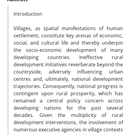
Introduction
Villages, as spatial manifestations of human
settlement, constitute key arenas of economic,
social, and cultural life and thereby underpin
the socio-economic development of many
developing countries. Ineffective rural
development initiatives reverberate beyond the
countryside, adversely influencing urban
centres and, ultimately, national development
trajectories. Consequently, national progress is
contingent upon rural prosperity, which has
remained a central policy concern across
developing nations for the past several
decades. Given the multiplicity of rural
development interventions, the involvement of
numerous executive agencies in village contexts