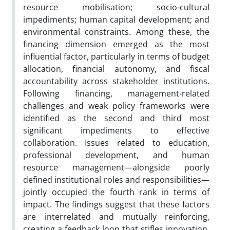
resource mobilisation; socio-cultural
impediments; human capital development; and
environmental constraints. Among these, the
financing dimension emerged as the most
influential factor, particularly in terms of budget
allocation, financial autonomy, and fiscal
accountability across stakeholder institutions.
Following financing, management-related
challenges and weak policy frameworks were
identified as the second and third most
significant impediments to effective
collaboration. Issues related to education,
professional development, and human
resource management—alongside poorly
defined institutional roles and responsibilities—
jointly occupied the fourth rank in terms of
impact. The findings suggest that these factors
are interrelated and mutually reinforcing,
creating a feedback loop that stifles innovation,