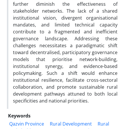
further diminish the effectiveness of
stakeholder networks. The lack of a shared
institutional vision, divergent organisational
mandates, and limited technical capacity
contribute to a fragmented and inefficient
governance landscape. Addressing these
challenges necessitates a paradigmatic shift
toward decentralised, participatory governance
models that prioritise network-building,
institutional synergy, and evidence-based
policymaking. Such a shift would enhance
institutional resilience, facilitate cross-sectoral
collaboration, and promote sustainable rural
development pathways attuned to both local
specificities and national priorities.
Keywords
Qazvin Province
Rural Development
Rural