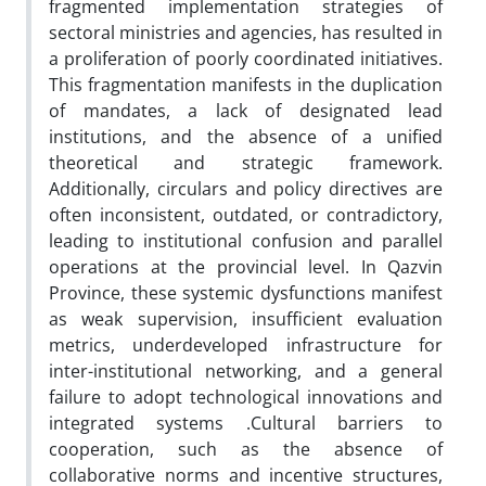
fragmented implementation strategies of
sectoral ministries and agencies, has resulted in
a proliferation of poorly coordinated initiatives.
This fragmentation manifests in the duplication
of mandates, a lack of designated lead
institutions, and the absence of a unified
theoretical and strategic framework.
Additionally, circulars and policy directives are
often inconsistent, outdated, or contradictory,
leading to institutional confusion and parallel
operations at the provincial level. In Qazvin
Province, these systemic dysfunctions manifest
as weak supervision, insufficient evaluation
metrics, underdeveloped infrastructure for
inter-institutional networking, and a general
failure to adopt technological innovations and
integrated systems .Cultural barriers to
cooperation, such as the absence of
collaborative norms and incentive structures,