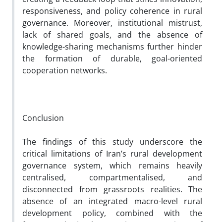
responsiveness, and policy coherence in rural
governance. Moreover, institutional mistrust,
lack of shared goals, and the absence of
knowledge-sharing mechanisms further hinder
the formation of durable, goal-oriented
cooperation networks.
Conclusion
The findings of this study underscore the
critical limitations of Iran’s rural development
governance system, which remains heavily
centralised, compartmentalised, and
disconnected from grassroots realities. The
absence of an integrated macro-level rural
development policy, combined with the