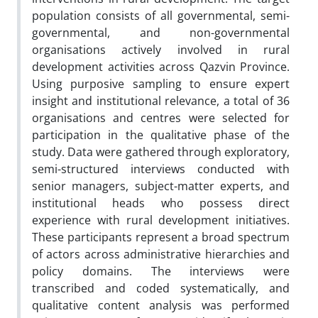
population consists of all governmental, semi-
governmental, and non-governmental
organisations actively involved in rural
development activities across Qazvin Province.
Using purposive sampling to ensure expert
insight and institutional relevance, a total of 36
organisations and centres were selected for
participation in the qualitative phase of the
study. Data were gathered through exploratory,
semi-structured interviews conducted with
senior managers, subject-matter experts, and
institutional heads who possess direct
experience with rural development initiatives.
These participants represent a broad spectrum
of actors across administrative hierarchies and
policy domains. The interviews were
transcribed and coded systematically, and
qualitative content analysis was performed