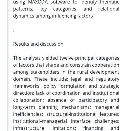
using MAXQDA software to identify thematic
patterns, key categories, and relational
dynamics among influencing factors
.
Results and discussion
The analysis yielded twelve principal categories
of factors that shape and constrain cooperation
among stakeholders in the rural development
domain. These include: legal and regulatory
frameworks; policy formulation and strategic
direction; lack of coordination and institutional
collaboration; absence of participatory and
long-term planning mechanisms; managerial
inefficiencies; structural-institutional features;
institutional–managerial interface challenges;
infrastructure limitations; financing and