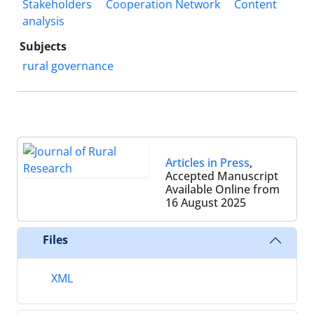
Stakeholders
Cooperation Network
Content
analysis
Subjects
rural governance
Articles in Press
,
Accepted Manuscript
Available Online from
16 August 2025
Files
XML