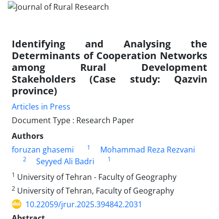
Identifying and Analysing the
Determinants of Cooperation Networks
among Rural Development
Stakeholders (Case study: Qazvin
province)
Articles in Press
Document Type : Research Paper
Authors
1
foruzan ghasemi
Mohammad Reza Rezvani
2
1
Seyyed Ali Badri
1
University of Tehran - Faculty of Geography
2
University of Tehran, Faculty of Geography
10.22059/jrur.2025.394842.2031
Abstract