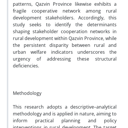
patterns, Qazvin Province likewise exhibits a
fragile cooperative network among rural
development stakeholders. Accordingly, this
study seeks to identify the determinants
shaping stakeholder cooperation networks in
rural development within Qazvin Province, while
the persistent disparity between rural and
urban welfare indicators underscores the
urgency of addressing these structural
deficiencies.
Methodology
This research adopts a descriptive–analytical
methodology and is applied in nature, aiming to
inform practical planning and policy
interventions in rural development. The target