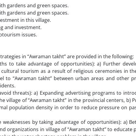
with gardens and green spaces.
with gardens and green spaces.
stment in this village.
ing and investment.
cotourism issues.
rategies in “Awraman takht” are provided in the following:
gths to take advantage of opportunities): a) Further deve
ltural tourism as a result of religious ceremonies in the
avel to “Awraman takht” between urban areas and other pr
idents.
 avoid threats): a) Expanding advertising programs to int
he village of “Awraman takht” in the provincial centers, b) 
imal population density in order to reduce pressure on pa
weaknesses by taking advantage of opportunities): a) Bet
 and organizations in village of “Awraman takht” to educate