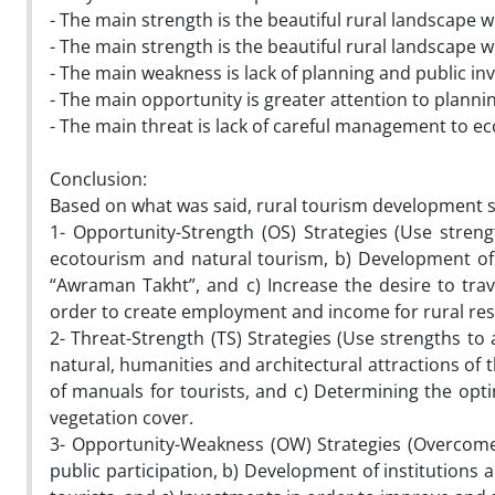
- The main strength is the beautiful rural landscape 
- The main strength is the beautiful rural landscape 
- The main weakness is lack of planning and public inve
- The main opportunity is greater attention to plann
- The main threat is lack of careful management to e
Conclusion:
Based on what was said, rural tourism development st
1- Opportunity-Strength (OS) Strategies (Use stren
ecotourism and natural tourism, b) Development of cu
“Awraman Takht”, and c) Increase the desire to tr
order to create employment and income for rural res
2- Threat-Strength (TS) Strategies (Use strengths to
natural, humanities and architectural attractions of t
of manuals for tourists, and c) Determining the opt
vegetation cover.
3- Opportunity-Weakness (OW) Strategies (Overcome 
public participation, b) Development of institutions