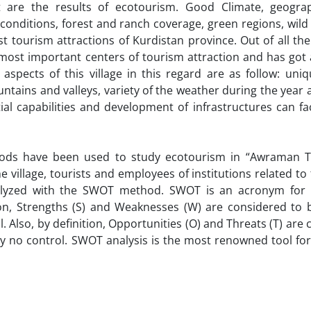
 are the results of ecotourism. Good Climate, geogra
l conditions, forest and ranch coverage, green regions, wil
ourism attractions of Kurdistan province. Out of all the 
 most important centers of tourism attraction and has got 
aspects of this village in this regard are as follow: uni
untains and valleys, variety of the weather during the year 
al capabilities and development of infrastructures can fac
thods have been used to study ecotourism in “Awraman T
the village, tourists and employees of institutions related to
nalyzed with the SWOT method. SWOT is an acronym for 
on, Strengths (S) and Weaknesses (W) are considered to b
 Also, by definition, Opportunities (O) and Threats (T) are
ly no control. SWOT analysis is the most renowned tool fo