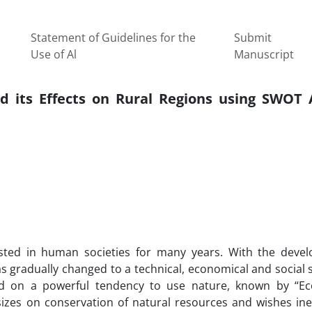
Statement of Guidelines for the
Submit
Use of Al
Manuscript
d its Effects on Rural Regions using SWOT A
ted in human societies for many years. With the deve
as gradually changed to a technical, economical and social 
sed on a powerful tendency to use nature, known by “Ec
izes on conservation of natural resources and wishes ine