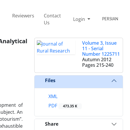
Reviewers
Contact
Login
PERSIAN
Us
nalytical
Volume 3, Issue
11 - Serial
Number 1225711
Autumn 2012
Pages
215-240
Files
XML
lopment of
PDF
473.35 K
subject. An
otourism”.
Share
xhaustible