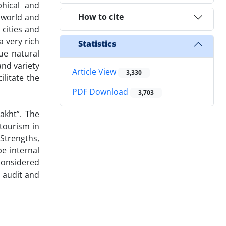
phical and
How to cite
d world and
cities and
a very rich
Statistics
que natural
and variety
Article View
3,330
ilitate the
PDF Download
3,703
akht”. The
 tourism in
Strengths,
e internal
 considered
r audit and