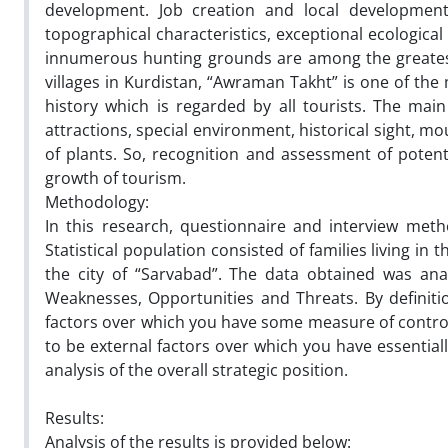
development. Job creation and local development
topographical characteristics, exceptional ecologica
innumerous hunting grounds are among the greatest t
villages in Kurdistan, “Awraman Takht” is one of the
history which is regarded by all tourists. The main 
attractions, special environment, historical sight, mo
of plants. So, recognition and assessment of potenti
growth of tourism.
Methodology:
In this research, questionnaire and interview me
Statistical population consisted of families living in 
the city of “Sarvabad”. The data obtained was a
Weaknesses, Opportunities and Threats. By definiti
factors over which you have some measure of control.
to be external factors over which you have essential
analysis of the overall strategic position.
Results:
Analysis of the results is provided below: