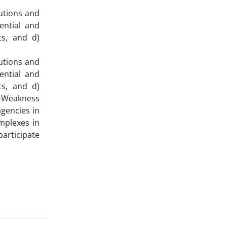
utions and
ential and
ts, and d)
utions and
ential and
ts, and d)
at-Weakness
agencies in
mplexes in
articipate