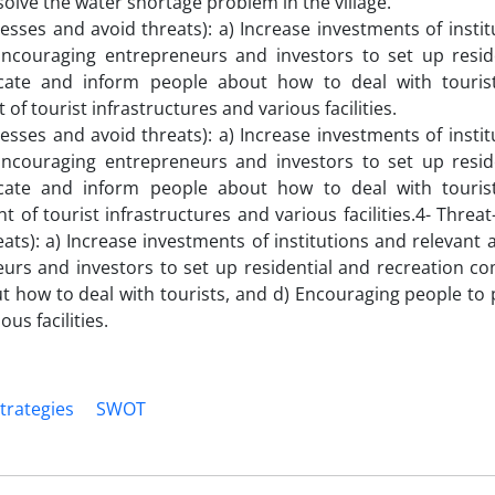
solve the water shortage problem in the village.
sses and avoid threats): a) Increase investments of instit
 Encouraging entrepreneurs and investors to set up resid
cate and inform people about how to deal with touris
f tourist infrastructures and various facilities.
sses and avoid threats): a) Increase investments of instit
 Encouraging entrepreneurs and investors to set up resid
cate and inform people about how to deal with touris
 of tourist infrastructures and various facilities.4- Thre
ts): a) Increase investments of institutions and relevant 
eurs and investors to set up residential and recreation co
 how to deal with tourists, and d) Encouraging people to p
us facilities.
trategies
SWOT