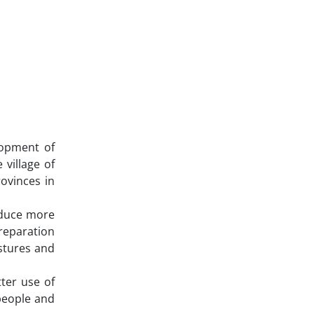
lopment of
 village of
ovinces in
roduce more
Preparation
stures and
ter use of
 people and