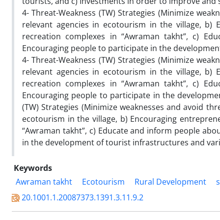
tourists, and c) Investments in order to improve and 
4- Threat-Weakness (TW) Strategies (Minimize weakne
relevant agencies in ecotourism in the village, b)
recreation complexes in “Awraman takht”, c) Edu
Encouraging people to participate in the development o
4- Threat-Weakness (TW) Strategies (Minimize weakne
relevant agencies in ecotourism in the village, b)
recreation complexes in “Awraman takht”, c) Edu
Encouraging people to participate in the development
(TW) Strategies (Minimize weaknesses and avoid threa
ecotourism in the village, b) Encouraging entrepren
“Awraman takht”, c) Educate and inform people about
in the development of tourist infrastructures and vario
Keywords
Awraman takht
Ecotourism
Rural Development
s
20.1001.1.20087373.1391.3.11.9.2