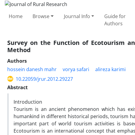
Home
Browse
Journal Info
Guide for
Authors
Survey on the Function of Ecotourism an
Method
Authors
hossein danesh mahr
vorya safari
alireza karimi
10.22059/jrur.2012.29227
Abstract
Introduction
Tourism is an ancient phenomenon which has exis
humankind in different historical periods, tourism h
important part of world tourism activities is ba
Ecotourism is an international concept that emphas