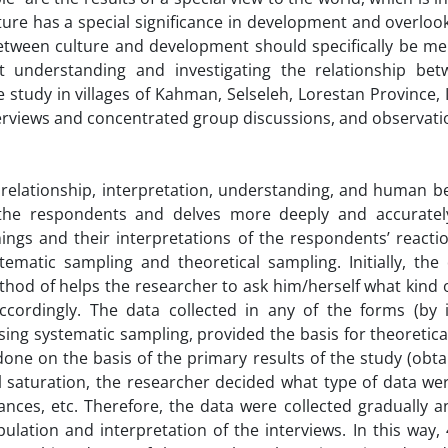
ture has a special significance in development and overloo
 between culture and development should specifically be m
 understanding and investigating the relationship bet
 study in villages of Kahman, Selseleh, Lorestan Province, 
terviews and concentrated group discussions, and observati
elationship, interpretation, understanding, and human bei
 the respondents and delves more deeply and accuratel
s and their interpretations of the respondents’ reaction
ematic sampling and theoretical sampling. Initially, the
hod of helps the researcher to ask him/herself what kind 
ordingly. The data collected in any of the forms (by i
ing systematic sampling, provided the basis for theoretic
 done on the basis of the primary results of the study (obt
al saturation, the researcher decided what type of data we
ces, etc. Therefore, the data were collected gradually a
ulation and interpretation of the interviews. In this way,