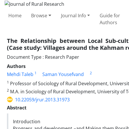
Home
Browse
Journal Info
Guide for
Authors
The Relationship between Local Sub-cul
(Case study: Villages around the Kahman re
Document Type : Research Paper
Authors
1
2
Mehdi Taleb
Saman Yousefvand
1
Professor of Sociology of Rural Development, Universi
2
M.A. in Sociology of Rural Development, University of 
10.22059/jrur.2013.31973
Abstract
Introduction
Progress and development –and Making them Possible- 