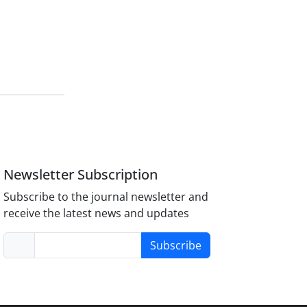
Newsletter Subscription
Subscribe to the journal newsletter and
receive the latest news and updates
Subscribe