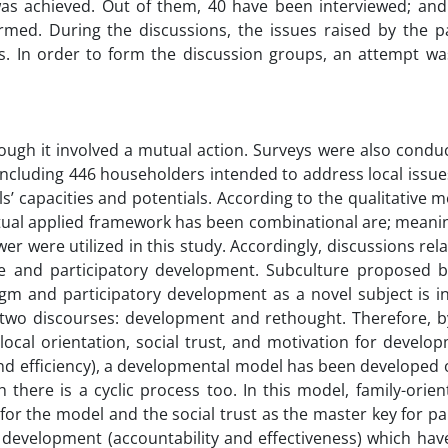
was achieved. Out of them, 40 have been interviewed; and 
med. During the discussions, the issues raised by the pa
ons. In order to form the discussion groups, an attempt w
though it involved a mutual action. Surveys were also condu
including 446 householders intended to address local issue
als’ capacities and potentials. According to the qualitative 
ptual applied framework has been combinational are; meani
er were utilized in this study. Accordingly, discussions rel
re and participatory development. Subculture proposed 
m and participatory development as a novel subject is in
wo discourses: development and rethought. Therefore, b
 local orientation, social trust, and motivation for develo
and efficiency), a developmental model has been developed 
here is a cyclic process too. In this model, family-orien
for the model and the social trust as the master key for pa
 development (accountability and effectiveness) which hav