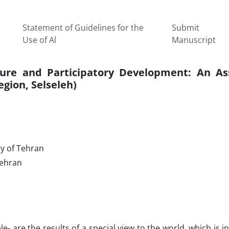
Statement of Guidelines for the
Submit
Use of Al
Manuscript
ture and Participatory Development: An A
gion, Selseleh)
ty of Tehran
Tehran
are the results of a special view to the world, which is in