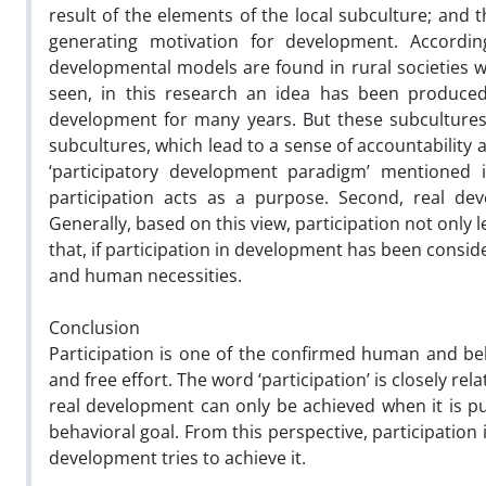
result of the elements of the local subculture; and 
generating motivation for development. Accordin
developmental models are found in rural societies wit
seen, in this research an idea has been produce
development for many years. But these subculture
subcultures, which lead to a sense of accountability a
‘participatory development paradigm’ mentioned i
participation acts as a purpose. Second, real deve
Generally, based on this view, participation not only 
that, if participation in development has been conside
and human necessities.
Conclusion
Participation is one of the confirmed human and beh
and free effort. The word ‘participation’ is closely re
real development can only be achieved when it is put
behavioral goal. From this perspective, participatio
development tries to achieve it.