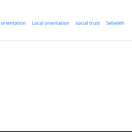
 orientation
Local orientation
social trust
Selseleh