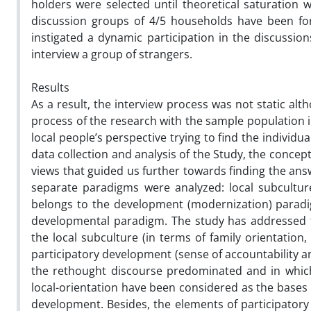
holders were selected until theoretical saturation 
discussion groups of 4/5 households have been for
instigated a dynamic participation in the discussi
interview a group of strangers.
Results
As a result, the interview process was not static al
process of the research with the sample population 
local people’s perspective trying to find the individu
data collection and analysis of the Study, the conce
views that guided us further towards finding the answ
separate paradigms were analyzed: local subcultu
belongs to the development (modernization) paradig
developmental paradigm. The study has addressed t
the local subculture (in terms of family orientation,
participatory development (sense of accountability 
the rethought discourse predominated and in which t
local-orientation have been considered as the bases 
development. Besides, the elements of participatory