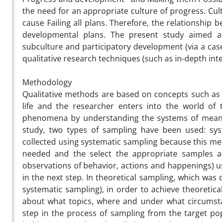
the need for an appropriate culture of progress. Cul
cause Failing all plans. Therefore, the relationship
developmental plans. The present study aimed at
subculture and participatory development (via a case
qualitative research techniques (such as in-depth in
Methodology
Qualitative methods are based on concepts such as r
life and the researcher enters into the world of
phenomena by understanding the systems of meaning
study, two types of sampling have been used: syst
collected using systematic sampling because this met
needed and the select the appropriate samples acc
observations of behavior, actions and happenings) us
in the next step. In theoretical sampling, which was
systematic sampling), in order to achieve theoretic
about what topics, where and under what circumstan
step in the process of sampling from the target pop