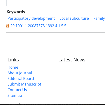
Keywords
Participatory development
Local subculture
Family
20.1001.1.20087373.1392.4.1.5.5
Links
Latest News
Home
About Journal
Editorial Board
Submit Manuscript
Contact Us
Sitemap
Journal management system.
designed by
sinaweb