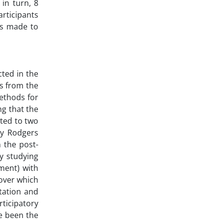
in turn, 8
rticipants
as made to
cted in the
s from the
methods for
ng that the
ated to two
by Rodgers
 the post-
y studying
pment) with
over which
tation and
rticipatory
e been the