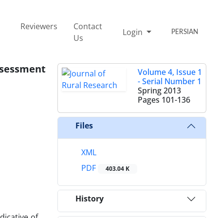
Reviewers
Contact
Login
PERSIAN
Us
ssessment
Volume 4, Issue 1
- Serial Number 1
Spring 2013
Pages
101-136
Files
XML
PDF
403.04 K
History
dicative of