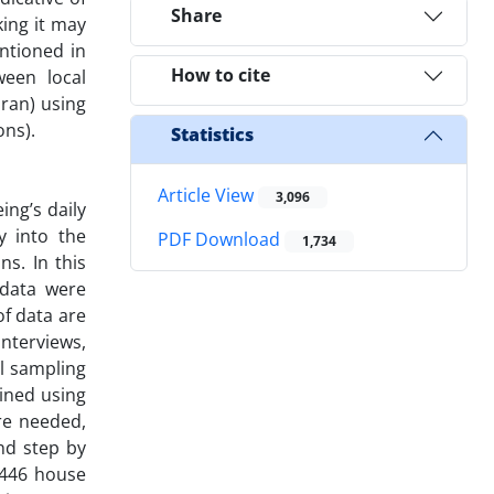
Share
king it may
entioned in
How to cite
ween local
Iran) using
ons).
Statistics
Article View
3,096
ng’s daily
y into the
PDF Download
1,734
s. In this
 data were
of data are
nterviews,
al sampling
ained using
re needed,
nd step by
 446 house