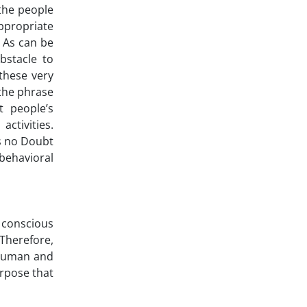
 the people
ppropriate
. As can be
bstacle to
these very
 the phrase
t people’s
ctivities.
is no Doubt
 behavioral
 conscious
 Therefore,
s human and
urpose that