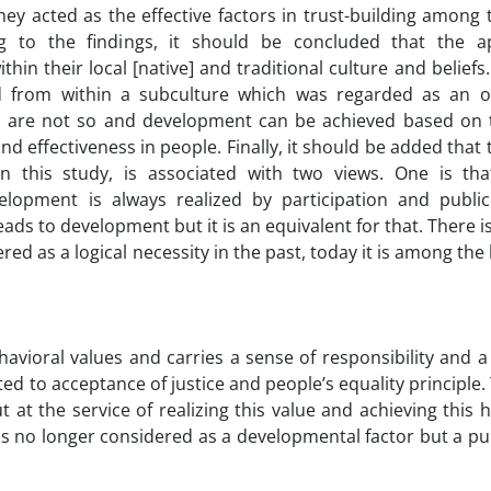
they acted as the effective factors in trust-building among
g to the findings, it should be concluded that the a
hin their local [native] and traditional culture and beliefs
d from within a subculture which was regarded as an o
s are not so and development can be achieved based on 
nd effectiveness in people. Finally, it should be added that
n this study, is associated with two views. One is tha
lopment is always realized by participation and public a
leads to development but it is an equivalent for that. There 
red as a logical necessity in the past, today it is among the
avioral values and carries a sense of responsibility and a
lated to acceptance of justice and people’s equality principle.
 at the service of realizing this value and achieving thi
n is no longer considered as a developmental factor but a p