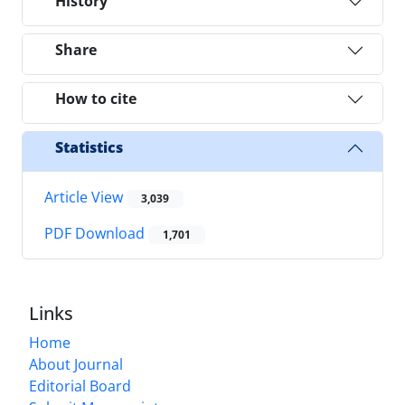
History
Share
How to cite
Statistics
Article View
3,039
PDF Download
1,701
Links
Home
About Journal
Editorial Board