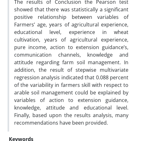
The results of Conclusion the Pearson test
showed that there was statistically a significant
positive relationship between variables of
Farmers’ age, years of agricultural experience,
educational level, experience in wheat
cultivation, years of agricultural experience,
pure income, action to extension guidance’s,
communication channels, knowledge and
attitude regarding farm soil management. In
addition, the result of stepwise multivariate
regression analysis indicated that 0.088 percent
of the variability in farmers skill with respect to
arable soil management could be explained by
variables of action to extension guidance,
knowledge, attitude and educational level.
Finally, based upon the results analysis, many
recommendations have been provided.
Keywords