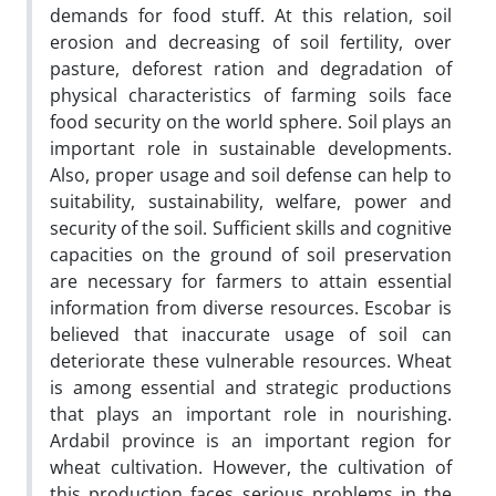
demands for food stuff. At this relation, soil
erosion and decreasing of soil fertility, over
pasture, deforest ration and degradation of
physical characteristics of farming soils face
food security on the world sphere. Soil plays an
important role in sustainable developments.
Also, proper usage and soil defense can help to
suitability, sustainability, welfare, power and
security of the soil. Sufficient skills and cognitive
capacities on the ground of soil preservation
are necessary for farmers to attain essential
information from diverse resources. Escobar is
believed that inaccurate usage of soil can
deteriorate these vulnerable resources. Wheat
is among essential and strategic productions
that plays an important role in nourishing.
Ardabil province is an important region for
wheat cultivation. However, the cultivation of
this production faces serious problems in the