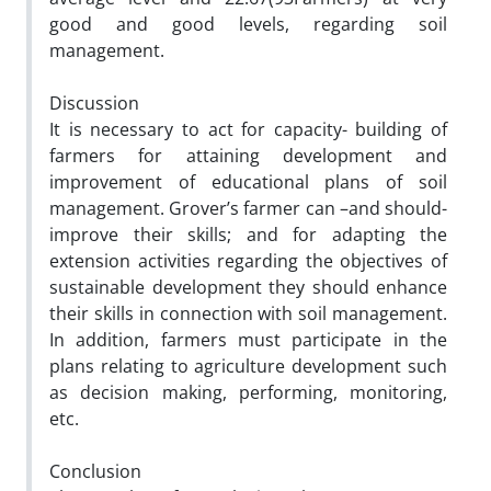
good and good levels, regarding soil
management.
Discussion
It is necessary to act for capacity- building of
farmers for attaining development and
improvement of educational plans of soil
management. Grover’s farmer can –and should-
improve their skills; and for adapting the
extension activities regarding the objectives of
sustainable development they should enhance
their skills in connection with soil management.
In addition, farmers must participate in the
plans relating to agriculture development such
as decision making, performing, monitoring,
etc.
Conclusion