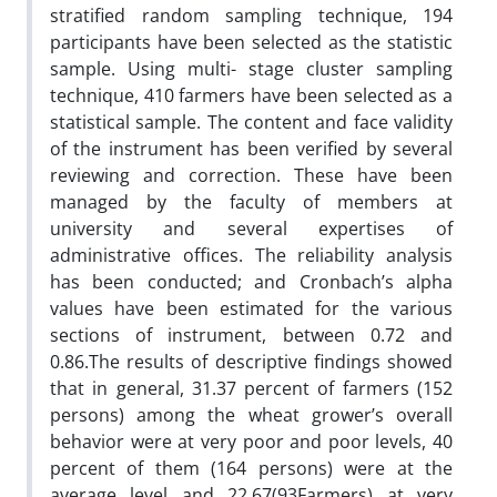
stratified random sampling technique, 194
participants have been selected as the statistic
sample. Using multi- stage cluster sampling
technique, 410 farmers have been selected as a
statistical sample. The content and face validity
of the instrument has been verified by several
reviewing and correction. These have been
managed by the faculty of members at
university and several expertises of
administrative offices. The reliability analysis
has been conducted; and Cronbach’s alpha
values have been estimated for the various
sections of instrument, between 0.72 and
0.86.The results of descriptive findings showed
that in general, 31.37 percent of farmers (152
persons) among the wheat grower’s overall
behavior were at very poor and poor levels, 40
percent of them (164 persons) were at the
average level and 22.67(93Farmers) at very