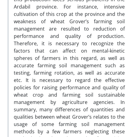
Ardabil province. For instance, intensive
cultivation of this crop at the province and the
weakness of wheat Grover’s farming soil
management are resulted to reduction of
performance and quality of production.
Therefore, it is necessary to recognize the
factors that can affect on mental-kinetic
spheres of farmers in this regard, as well as
accurate farming soil management such as
testing, farming rotation, as well as accurate
etc. It is necessary to regard the effective
policies for raising performance and quality of
wheat crop and farming soil sustainable
management by agriculture agencies. In
summary, many differences of quantities and
qualities between wheat Grover’s relates to the
usage of some farming soil management
methods by a few farmers neglecting these