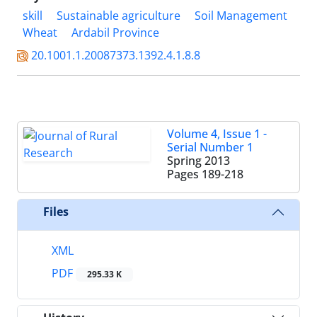
skill
Sustainable agriculture
Soil Management
Wheat
Ardabil Province
20.1001.1.20087373.1392.4.1.8.8
Volume 4, Issue 1 -
Serial Number 1
Spring 2013
Pages
189-218
Files
XML
PDF
295.33 K