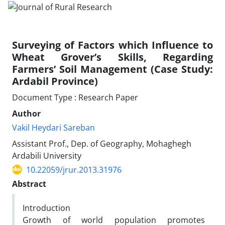
Surveying of Factors which Influence to
Wheat Grover’s Skills, Regarding
Farmers’ Soil Management (Case Study:
Ardabil Province)
Document Type : Research Paper
Author
Vakil Heydari Sareban
Assistant Prof., Dep. of Geography, Mohaghegh
Ardabili University
10.22059/jrur.2013.31976
Abstract
Introduction
Growth of world population promotes