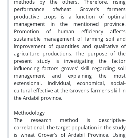
methods by the others. Therefore, rising
performance ofwheat Grover’s farmers
productive crops is a function of optimal
management in the mentioned province.
Promotion of human efficiency affects
sustainable management of farming soil and
improvement of quantities and qualitative of
agriculture productions. The purpose of the
present study is investigating the factor
influencing factors groves’ skill regarding soil
management and explaining the most
extensional, individual, economical, social-
cultural effective at the Grover’s farmer’s skill in
the Ardabil province.
Methodology
The research method is descriptive-
correlational. The target population in the study
is wheat Grover’s of Ardabil Province. Using