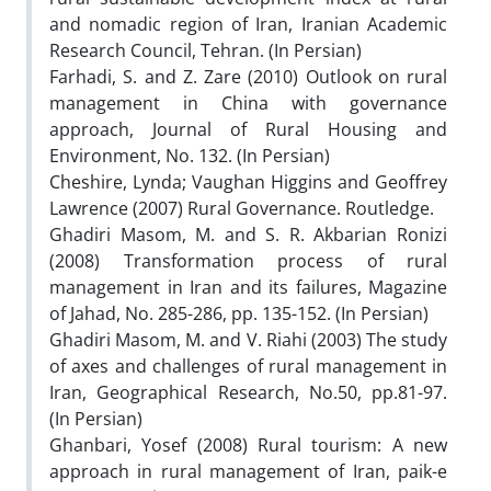
and nomadic region of Iran, Iranian Academic
Research Council, Tehran. (In Persian)
Farhadi, S. and Z. Zare (2010) Outlook on rural
management in China with governance
approach, Journal of Rural Housing and
Environment, No. 132. (In Persian)
Cheshire, Lynda; Vaughan Higgins and Geoffrey
Lawrence (2007) Rural Governance. Routledge.
Ghadiri Masom, M. and S. R. Akbarian Ronizi
(2008) Transformation process of rural
management in Iran and its failures, Magazine
of Jahad, No. 285-286, pp. 135-152. (In Persian)
Ghadiri Masom, M. and V. Riahi (2003) The study
of axes and challenges of rural management in
Iran, Geographical Research, No.50, pp.81-97.
(In Persian)
Ghanbari, Yosef (2008) Rural tourism: A new
approach in rural management of Iran, paik-e