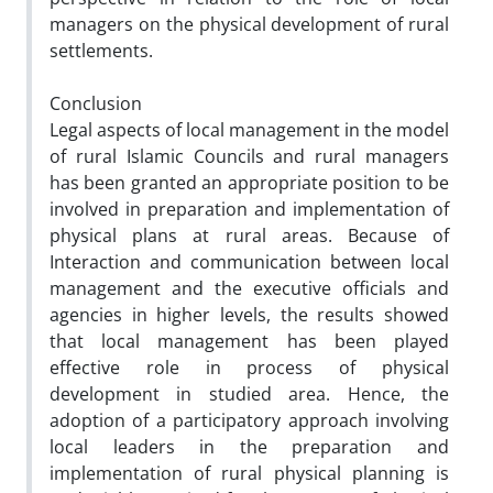
managers on the physical development of rural
settlements.
Conclusion
Legal aspects of local management in the model
of rural Islamic Councils and rural managers
has been granted an appropriate position to be
involved in preparation and implementation of
physical plans at rural areas. Because of
Interaction and communication between local
management and the executive officials and
agencies in higher levels, the results showed
that local management has been played
effective role in process of physical
development in studied area. Hence, the
adoption of a participatory approach involving
local leaders in the preparation and
implementation of rural physical planning is