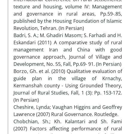
texture and housing, volume IV: Management
and governance in rural areas, Pp.59-.85,
published by the Housing Foundation of Islamic
Revolution, Tehran. (In Persian)
Badri, S. A.; M. Ghadiri Masom; S. Farhadi and H.
Eskandari (2011) A comparative study of rural
management Iran and China with good
governance approach, Journal of Village and
Development, No. 55, Fall, Pp.69- 91. (In Persian)
Borzo, Gh. et al. (2010) Qualitative evaluation of
guide plan in the village of Krnachy,
Kermanshah county - Using Grounded Theory,
Journal of Rural Studies, Fall, 1 (3): Pp. 153-172.
(In Persian)
Cheshire, Lynda; Vaughan Higgins and Geoffrey
Lawrence (2007) Rural Governance. Routledge.
Chobchian, Sh.; Kh. Kalantari and Sh. Fami
(2007) Factors affecting performance of rural