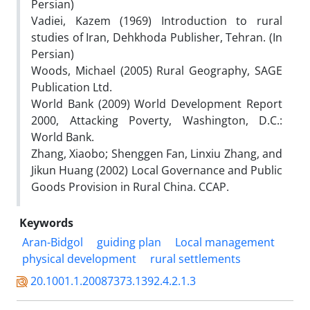
Persian)
Vadiei, Kazem (1969) Introduction to rural
studies of Iran, Dehkhoda Publisher, Tehran. (In
Persian)
Woods, Michael (2005) Rural Geography, SAGE
Publication Ltd.
World Bank (2009) World Development Report
2000, Attacking Poverty, Washington, D.C.:
World Bank.
Zhang, Xiaobo; Shenggen Fan, Linxiu Zhang, and
Jikun Huang (2002) Local Governance and Public
Goods Provision in Rural China. CCAP.
Keywords
Aran-Bidgol
guiding plan
Local management
physical development
rural settlements
20.1001.1.20087373.1392.4.2.1.3