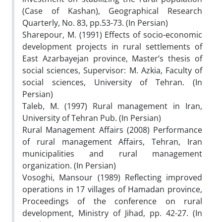
(Case of Kashan), Geographical Research
Quarterly, No. 83, pp.53-73. (In Persian)
Sharepour, M. (1991) Effects of socio-economic
development projects in rural settlements of
East Azarbayejan province, Master’s thesis of
social sciences, Supervisor: M. Azkia, Faculty of
social sciences, University of Tehran. (In
Persian)
Taleb, M. (1997) Rural management in Iran,
University of Tehran Pub. (In Persian)
Rural Management Affairs (2008) Performance
of rural management Affairs, Tehran, Iran
municipalities and rural management
organization. (In Persian)
Vosoghi, Mansour (1989) Reflecting improved
operations in 17 villages of Hamadan province,
Proceedings of the conference on rural
development, Ministry of Jihad, pp. 42-27. (In