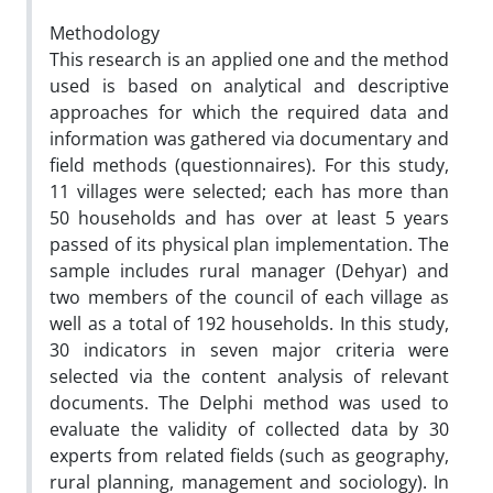
Methodology
This research is an applied one and the method
used is based on analytical and descriptive
approaches for which the required data and
information was gathered via documentary and
field methods (questionnaires). For this study,
11 villages were selected; each has more than
50 households and has over at least 5 years
passed of its physical plan implementation. The
sample includes rural manager (Dehyar) and
two members of the council of each village as
well as a total of 192 households. In this study,
30 indicators in seven major criteria were
selected via the content analysis of relevant
documents. The Delphi method was used to
evaluate the validity of collected data by 30
experts from related fields (such as geography,
rural planning, management and sociology). In