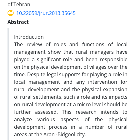
of Tehran
10.22059/jrur.2013.35645
Abstract
Introduction
The review of roles and functions of local
management show that rural managers have
played a significant role and been responsible
on the physical development of villages over the
time. Despite legal supports for playing a role in
local management and any intervention for
rural development and the physical expansion
of rural settlements, such a role and its impacts
on rural development at a micro level should be
further assessed. This research intends to
analyze various aspects of the physical
development process in a number of rural
areas at the Aran -Bidgool city.