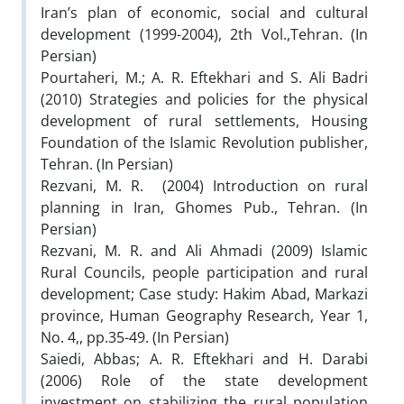
Iran’s plan of economic, social and cultural
development (1999-2004), 2th Vol.,Tehran. (In
Persian)
Pourtaheri, M.; A. R. Eftekhari and S. Ali Badri
(2010) Strategies and policies for the physical
development of rural settlements, Housing
Foundation of the Islamic Revolution publisher,
Tehran. (In Persian)
Rezvani, M. R. (2004) Introduction on rural
planning in Iran, Ghomes Pub., Tehran. (In
Persian)
Rezvani, M. R. and Ali Ahmadi (2009) Islamic
Rural Councils, people participation and rural
development; Case study: Hakim Abad, Markazi
province, Human Geography Research, Year 1,
No. 4,, pp.35-49. (In Persian)
Saiedi, Abbas; A. R. Eftekhari and H. Darabi
(2006) Role of the state development
investment on stabilizing the rural population