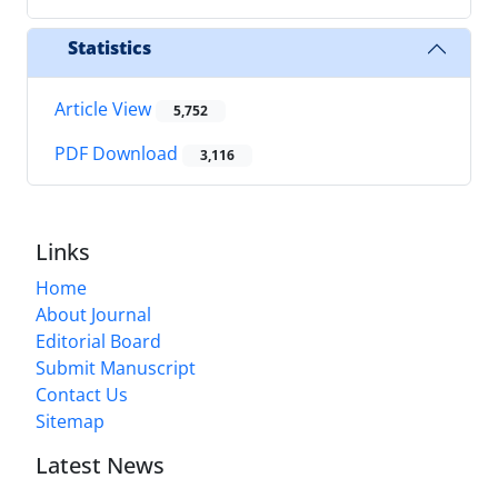
Statistics
Article View
5,752
PDF Download
3,116
Links
Home
About Journal
Editorial Board
Submit Manuscript
Contact Us
Sitemap
Latest News