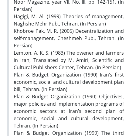
Noor Magazine, year VII, No. III, pp. 142-151. (In
Persian)
Hagigi, M. Ali (1999) Theories of management,
Naghshe Mehr Pub., Tehran. (In Persian)
Khobroe Pak, M. R. (2005) Decentralization and
self-management, Cheshmeh Pub., Tehran. (In
Persian)
Lemton, A. K. S. (1983) The owener and farmers
in Iran, Translated by M. Amiri, Scientific and
Cultural Publishers Center, Tehran. (In Persian)
Plan & Budget Organization (1990) Iran’s first
economic, social and cultural development plan
bill, Tehran. (In Persian)
Plan & Budget Organization (1990) Objectives,
major policies and implementation programs of
economic sectors at Iran’s second plan of
economic, social and cultural development,
Tehran. (In Persian)
Plan & Budget Organization (1999) The third