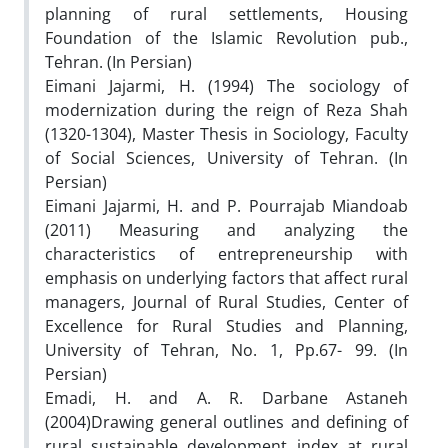
planning of rural settlements, Housing
Foundation of the Islamic Revolution pub.,
Tehran. (In Persian)
Eimani Jajarmi, H. (1994) The sociology of
modernization during the reign of Reza Shah
(1320-1304), Master Thesis in Sociology, Faculty
of Social Sciences, University of Tehran. (In
Persian)
Eimani Jajarmi, H. and P. Pourrajab Miandoab
(2011) Measuring and analyzing the
characteristics of entrepreneurship with
emphasis on underlying factors that affect rural
managers, Journal of Rural Studies, Center of
Excellence for Rural Studies and Planning,
University of Tehran, No. 1, Pp.67- 99. (In
Persian)
Emadi, H. and A. R. Darbane Astaneh
(2004)Drawing general outlines and defining of
rural sustainable development index at rural