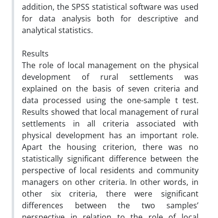
addition, the SPSS statistical software was used
for data analysis both for descriptive and
analytical statistics.
Results
The role of local management on the physical
development of rural settlements was
explained on the basis of seven criteria and
data processed using the one-sample t test.
Results showed that local management of rural
settlements in all criteria associated with
physical development has an important role.
Apart the housing criterion, there was no
statistically significant difference between the
perspective of local residents and community
managers on other criteria. In other words, in
other six criteria, there were significant
differences between the two samples’
perspective in relation to the role of local