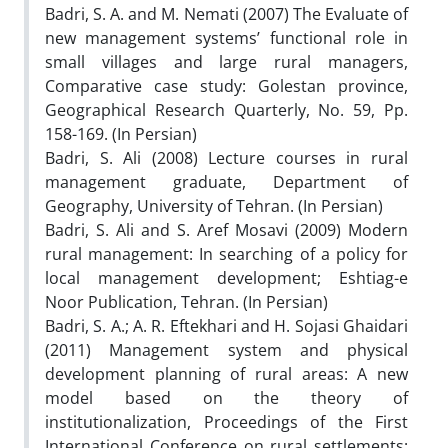
Badri, S. A. and M. Nemati (2007) The Evaluate of
new management systems’ functional role in
small villages and large rural managers,
Comparative case study: Golestan province,
Geographical Research Quarterly, No. 59, Pp.
158-169. (In Persian)
Badri, S. Ali (2008) Lecture courses in rural
management graduate, Department of
Geography, University of Tehran. (In Persian)
Badri, S. Ali and S. Aref Mosavi (2009) Modern
rural management: In searching of a policy for
local management development; Eshtiag-e
Noor Publication, Tehran. (In Persian)
Badri, S. A.; A. R. Eftekhari and H. Sojasi Ghaidari
(2011) Management system and physical
development planning of rural areas: A new
model based on the theory of
institutionalization, Proceedings of the First
International Conference on rural settlements: