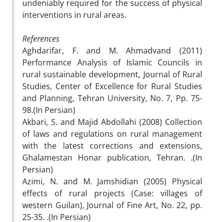
undeniably required for the success of physical
interventions in rural areas.
References
Aghdarifar, F. and M. Ahmadvand (2011)
Performance Analysis of Islamic Councils in
rural sustainable development, Journal of Rural
Studies, Center of Excellence for Rural Studies
and Planning, Tehran University, No. 7, Pp. 75-
98.(In Persian)
Akbari, S. and Majid Abdollahi (2008) Collection
of laws and regulations on rural management
with the latest corrections and extensions,
Ghalamestan Honar publication, Tehran. .(In
Persian)
Azimi, N. and M. Jamshidian (2005) Physical
effects of rural projects (Case: villages of
western Guilan), Journal of Fine Art, No. 22, pp.
25-35. .(In Persian)