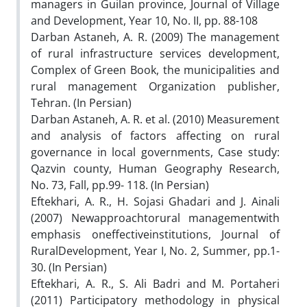
managers in Guilan province, Journal of Village
and Development, Year 10, No. II, pp. 88-108
Darban Astaneh, A. R. (2009) The management
of rural infrastructure services development,
Complex of Green Book, the municipalities and
rural management Organization publisher,
Tehran. (In Persian)
Darban Astaneh, A. R. et al. (2010) Measurement
and analysis of factors affecting on rural
governance in local governments, Case study:
Qazvin county, Human Geography Research,
No. 73, Fall, pp.99- 118. (In Persian)
Eftekhari, A. R., H. Sojasi Ghadari and J. Ainali
(2007) Newapproachtorural managementwith
emphasis oneffectiveinstitutions, Journal of
RuralDevelopment, Year I, No. 2, Summer, pp.1-
30. (In Persian)
Eftekhari, A. R., S. Ali Badri and M. Portaheri
(2011) Participatory methodology in physical