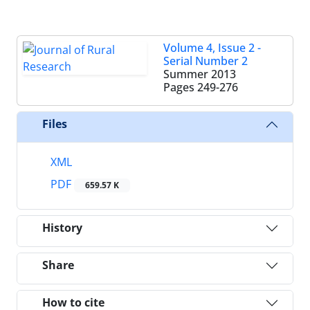
Volume 4, Issue 2 -
Serial Number 2
Summer 2013
Pages
249-276
Files
XML
PDF
659.57 K
History
Share
How to cite