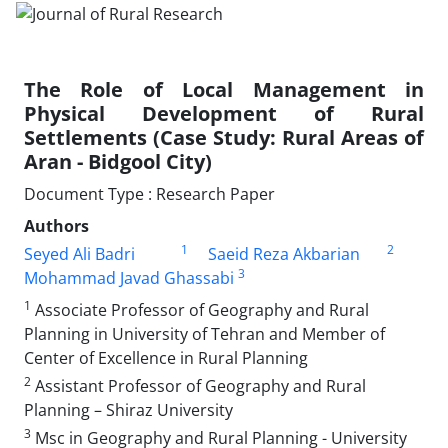
The Role of Local Management in
Physical Development of Rural
Settlements (Case Study: Rural Areas of
Aran - Bidgool City)
Document Type : Research Paper
Authors
1
2
Seyed Ali Badri
Saeid Reza Akbarian
3
Mohammad Javad Ghassabi
1
Associate Professor of Geography and Rural
Planning in University of Tehran and Member of
Center of Excellence in Rural Planning
2
Assistant Professor of Geography and Rural
Planning – Shiraz University
3
Msc in Geography and Rural Planning - University