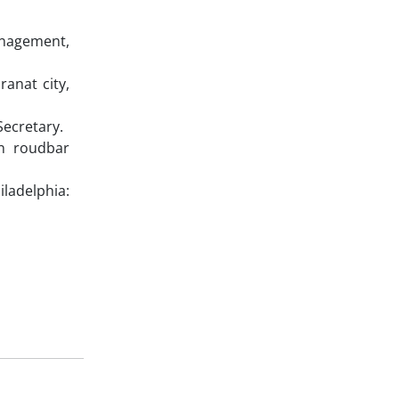
Management,
ranat city,
Secretary.
an roudbar
ladelphia: