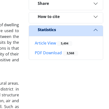
Share
How to cite
of dwelling
Statistics
re used to
etween the
its by the
Article View
5,494
ns is that
PDF Download
3,568
y of their
sitive and
ural areas.
istrict in
 structure
on, air and
l. Such as