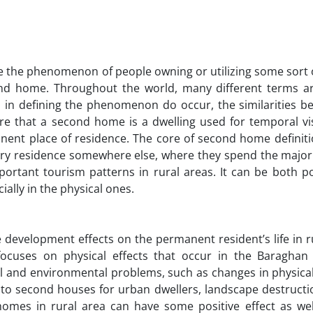
be the phenomenon of people owning or utilizing some sort 
ond home. Throughout the world, many different terms a
 in defining the phenomenon do occur, the similarities b
re that a second home is a dwelling used for temporal vis
ent place of residence. The core of second home definitio
y residence somewhere else, where they spend the majorit
rtant tourism patterns in rural areas. It can be both po
ially in the physical ones.
e development effects on the permanent resident’s life in r
focuses on physical effects that occur in the Baraghan d
al and environmental problems, such as changes in physical
se to second houses for urban dwellers, landscape destructi
d homes in rural area can have some positive effect as wel