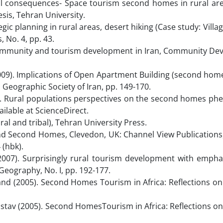
cal consequences- Space tourism second homes in rural are
esis, Tehran University.
gic planning in rural areas, desert hiking (Case study: Villa
 No. 4, pp. 43.
l community and tourism development in Iran, Community De
2009). Implications of Open Apartment Building (second home
 Geographic Society of Iran, pp. 149-170.
ons. Rural populations perspectives on the second homes p
ailable at ScienceDirect.
ral and tribal), Tehran University Press.
 and Second Homes, Clevedon, UK: Channel View Publications
 (hbk).
007). Surprisingly rural tourism development with empha
eography, No. I, pp. 192-177.
and (2005). Second Homes Tourism in Africa: Reflections on
stav (2005). Second HomesTourism in Africa: Reflections o