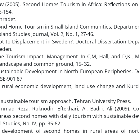
av (2005). Second Homes Tourism in Africa: Reflections on
5-154.
enradet.
cond Home Tourism in Small Island Communities, Department
d Studies Journal, Vol. 2, No. 1, 27-46.
ot to Displacement in Sweden?, Doctoral Dissertation Dep
eden.
ome Tourism Impact, Management. In C,M, Hall, and D,K., Mu
 Landscape and common ground, 15- 32.
Sustainable Development in North European Peripheries, 
SE-901 87.
n rural economic development, land use change and Kurd
, sustainable tourism approach, Tehran University Press.
ad Reza; Roknodin Eftekhari, A.; Badri, Ali (2009). C
 areas second homes with daily tourism with sustainable d
 Studies, No. IV, pp. 35-62.
development of second homes in rural areas of nort