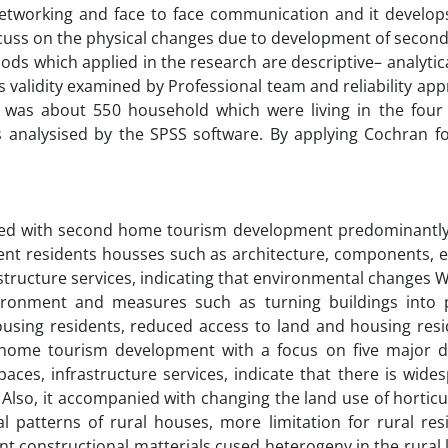
etworking and face to face communication and it develop
to focuss on the physical changes due to development of seco
ods which applied in the research are descriptive– analyti
s validity examined by Professional team and reliability ap
 was about 550 household which were living in the four v
s analysised by the SPSS software. By applying Cochran f
iated with second home tourism development predominantly
ent residents housses such as architecture, components, 
nfrastructure services, indicating that environmental changes
ironment and measures such as turning buildings into 
housing residents, reduced access to land and housing res
d home tourism development with a focus on five major 
 spaces, infrastructure services, indicate that there is wid
Also, it accompanied with changing the land use of horticu
l patterns of rural houses, more limitation for rural res
ent constructional matterials cused heterogeny in the rural