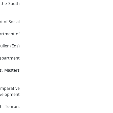
 the South
 of Social
artment of
ller (Eds)
Department
s, Masters
omparative
evelopment
h Tehran,