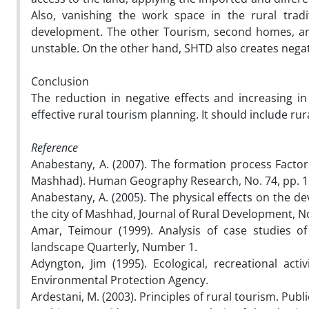
Also, vanishing the work space in the rural tra
development. The other Tourism, second homes, and 
unstable. On the other hand, SHTD also creates negative
Conclusion
The reduction in negative effects and increasing 
effective rural tourism planning. It should include ru
Reference
Anabestany, A. (2007). The formation process Factor
Mashhad). Human Geography Research, No. 74, pp. 1
Anabestany, A. (2005). The physical effects on the d
the city of Mashhad, Journal of Rural Development, No
Amar, Teimour (1999). Analysis of case studies of
landscape Quarterly, Number 1.
Adyngton, Jim (1995). Ecological, recreational act
Environmental Protection Agency.
Ardestani, M. (2003). Principles of rural tourism. Publ