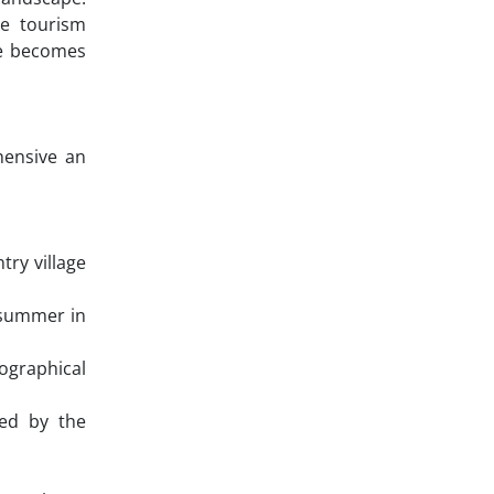
se tourism
ge becomes
hensive an
ry village
, summer in
ographical
hed by the