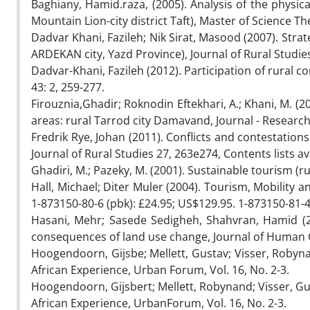
Baghiany, Hamid.raza, (2005). Analysis of the physi
Mountain Lion-city district Taft), Master of Science Th
Dadvar Khani, Fazileh; Nik Sirat, Masood (2007). Strate
ARDEKAN city, Yazd Province), Journal of Rural Studies,
Dadvar-Khani, Fazileh (2012). Participation of rura
43: 2, 259-277.
Firouznia,Ghadir; Roknodin Eftekhari, A.; Khani, M. (
areas: rural Tarrod city Damavand, Journal - Research
Fredrik Rye, Johan (2011). Conflicts and contestati
Journal of Rural Studies 27, 263e274, Contents lists av
Ghadiri, M.; Pazeky, M. (2001). Sustainable tourism (ru
Hall, Michael; Diter Muler (2004). Tourism, Mobility
1-873150-80-6 (pbk): £24.95; US$129.95. 1-873150-81-4
Hasani, Mehr; Sasede Sedigheh, Shahvran, Hamid (2
consequences of land use change, Journal of Human G
Hoogendoorn, Gijsbe; Mellett, Gustav; Visser, Robyn
African Experience, Urban Forum, Vol. 16, No. 2-3.
Hoogendoorn, Gijsbert; Mellett, Robynand; Visser, Gu
African Experience, UrbanForum, Vol. 16, No. 2-3.