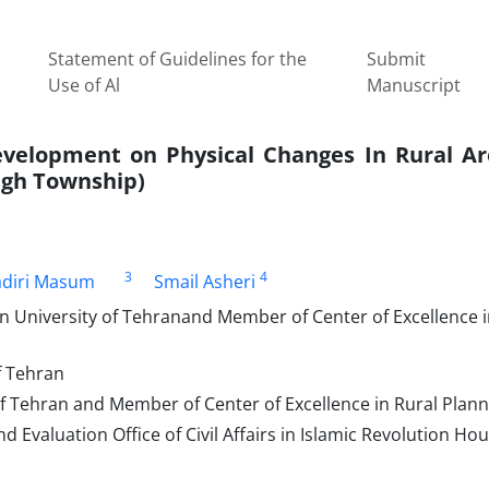
Statement of Guidelines for the
Submit
Use of Al
Manuscript
velopment on Physical Changes In Rural Ar
lagh Township)
3
4
adiri Masum
Smail Asheri
n University of Tehranand Member of Center of Excellence i
f Tehran
f Tehran and Member of Center of Excellence in Rural Plann
 Evaluation Office of Civil Affairs in Islamic Revolution Ho