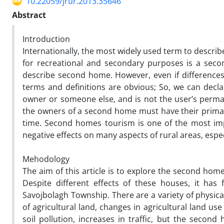
10.22059/jrur.2013.35646
Abstract
Introduction
Internationally, the most widely used term to descri
for recreational and secondary purposes is a sec
describe second home. However, even if differences
terms and definitions are obvious; So, we can decla
owner or someone else, and is not the user’s perman
the owners of a second home must have their primar
time. Second homes tourism is one of the most impo
negative effects on many aspects of rural areas, espec
Mehodology
The aim of this article is to explore the second hom
Despite different effects of these houses, it has 
Savojbolagh Township. There are a variety of physic
of agricultural land, changes in agricultural land u
soil pollution, increases in traffic, but the secon