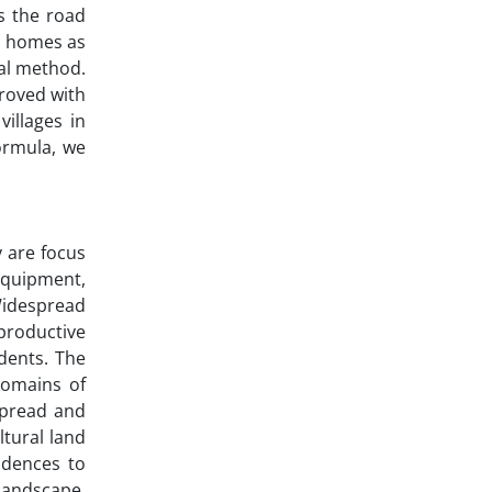
s the road
nd homes as
cal method.
proved with
illages in
ormula, we
 are focus
equipment,
 Widespread
productive
idents. The
domains of
espread and
ltural land
idences to
 landscape.