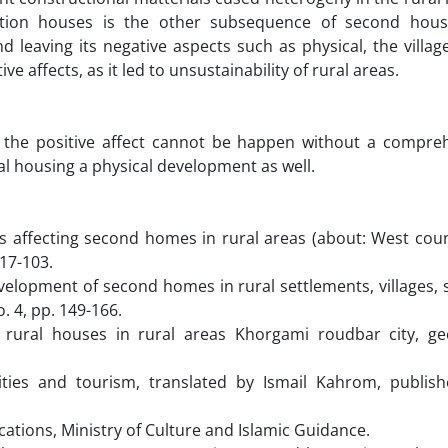
dition houses is the other subsequence of second hou
leaving its negative aspects such as physical, the villa
 affects, as it led to unsustainability of rural areas.
in the positive affect cannot be happen without a compre
ral housing a physical development as well.
s affecting second homes in rural areas (about: West count
17-103.
evelopment of second homes in rural settlements, villages
. 4, pp. 149-166.
 rural houses in rural areas Khorgami roudbar city, ge
ivities and tourism, translated by Ismail Kahrom, publis
ications, Ministry of Culture and Islamic Guidance.