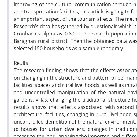
improving of the cultural communication through n
and transportation facilities, this article is going 
an important aspect of the tourism affects. The meth
Research’s data has gathered by questionair which it
Cronbach's alpha as 0.80. The research population
Baraghan rural district. Then the obtained data wa
selected 150 households as a sample randomly.
Reults
The research finding shows that the effects assoc
on changing in the structure and pattern of perman
facilities, spaces and rural livelihoods, as well as i
and uncontrolled manipulation of the natural env
gardens, villas, changing the traditional structure 
results shows that effects associated with secon
architecture, facilities, changing in rural livelihood
uncontrolled demolition of the natural environment. 
to houses for urban dwellers, changes in traditiona
access to the land, applying the imported and differ