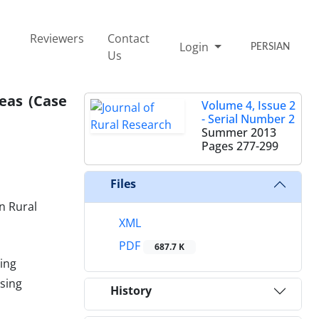
Reviewers
Contact
Login
PERSIAN
Us
eas (Case
Volume 4, Issue 2
- Serial Number 2
Summer 2013
Pages
277-299
Files
n Rural
XML
PDF
687.7 K
ing
using
History