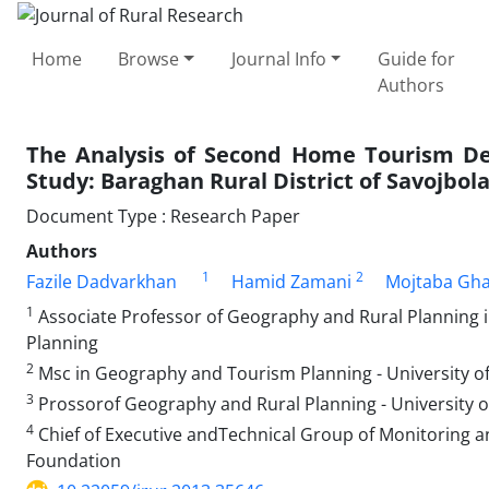
Home
Browse
Journal Info
Guide for
Authors
The Analysis of Second Home Tourism De
Study: Baraghan Rural District of Savojbo
Document Type : Research Paper
Authors
1
2
Fazile Dadvarkhan
Hamid Zamani
Mojtaba Gh
1
Associate Professor of Geography and Rural Planning i
Planning
2
Msc in Geography and Tourism Planning - University o
3
Prossorof Geography and Rural Planning - University o
4
Chief of Executive andTechnical Group of Monitoring and
Foundation