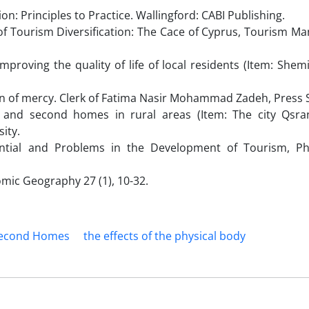
ion: Principles to Practice. Wallingford: CABI Publishing.
 of Tourism Diversification: The Cace of Cyprus, Tourism 
roving the quality of life of local residents (Item: Shemi
tion of mercy. Clerk of Fatima Nasir Mohammad Zadeh, Press 
m and second homes in rural areas (Item: The city Qsr
ity.
ential and Problems in the Development of Tourism, Phi
omic Geography 27 (1), 10-32.
econd Homes
the effects of the physical body