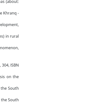
as (about:
ge Khranq -
velopment,
s) in rural
henomenon,
, 304, ISBN
sis on the
 the South
n the South