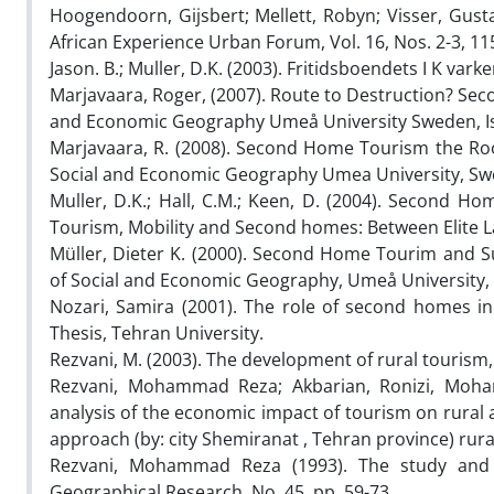
Hoogendoorn, Gijsbert; Mellett, Robyn; Visser, Gust
African Experience Urban Forum, Vol. 16, Nos. 2-3, 11
Jason. B.; Muller, D.K. (2003). Fritidsboendets I K vark
Marjavaara, Roger, (2007). Route to Destruction? Se
and Economic Geography Umeå University Sweden, Islan
Marjavaara, R. (2008). Second Home Tourism the Ro
Social and Economic Geography Umea University, Sw
Muller, D.K.; Hall, C.M.; Keen, D. (2004). Second H
Tourism, Mobility and Second homes: Between Elite
Müller, Dieter K. (2000). Second Home Tourim and 
of Social and Economic Geography, Umeå University, 
Nozari, Samira (2001). The role of second homes i
Thesis, Tehran University.
Rezvani, M. (2003). The development of rural tourism
Rezvani, Mohammad Reza; Akbarian, Ronizi, Mohamm
analysis of the economic impact of tourism on rural
approach (by: city Shemiranat , Tehran province) rural
Rezvani, Mohammad Reza (1993). The study and 
Geographical Research, No. 45, pp. 59-73.