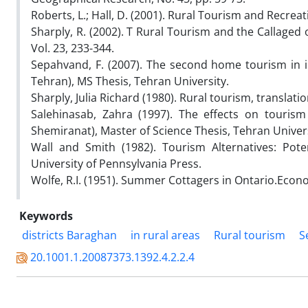
Roberts, L.; Hall, D. (2001). Rural Tourism and Recreat
Sharply, R. (2002). T Rural Tourism and the Callaged
Vol. 23, 233-344.
Sepahvand, F. (2007). The second home tourism in imp
Tehran), MS Thesis, Tehran University.
Sharply, Julia Richard (1980). Rural tourism, transla
Salehinasab, Zahra (1997). The effects on touris
Shemiranat), Master of Science Thesis, Tehran Univers
Wall and Smith (1982). Tourism Alternatives: Pot
University of Pennsylvania Press.
Wolfe, R.I. (1951). Summer Cottagers in Ontario.Econ
Keywords
districts Baraghan
in rural areas
Rural tourism
S
20.1001.1.20087373.1392.4.2.2.4