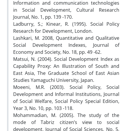
Information and communication technologies
in Social Development, Cultural Research
Journal, No. 1, pp. 139 -170.
Ladburry, S.; Kinear, R. (1995). Social Policy
Research for Development, London.
Lashkari, M. 2008, Quantitative and Qualitative
Social Development Indexes, Journal of
Economy and Society, No. 18, pp. 49 -62.
Matsui, N. (2004). Social Development Index as
Capability Proxy: An Illustration of South and
East Asia, The Graduate School of East Asian
Studies Yamaguchi University, Japan.
Moeeni, M.R. (2003). Social Policy, Social
Development and Informal Institutions, Journal
of Social Welfare, Social Policy Special Edition,
Year 3, No. 10, pp. 103 -118.
Mohammadian, M. (2005). The study of the
mode of Tabriz citizen’s view to social
development, Journal of Social Sciences, No. 5,