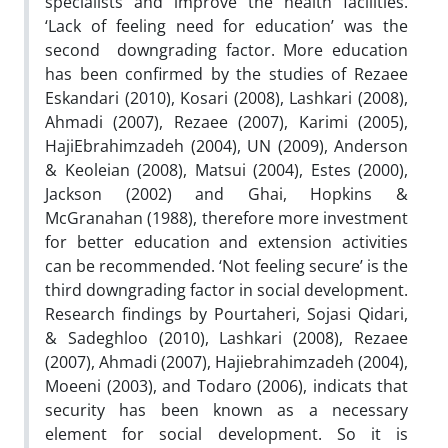
specialists and improve the health facilities.
‘Lack of feeling need for education’ was the
second downgrading factor. More education
has been confirmed by the studies of Rezaee
Eskandari (2010), Kosari (2008), Lashkari (2008),
Ahmadi (2007), Rezaee (2007), Karimi (2005),
HajiEbrahimzadeh (2004), UN (2009), Anderson
& Keoleian (2008), Matsui (2004), Estes (2000),
Jackson (2002) and Ghai, Hopkins &
McGranahan (1988), therefore more investment
for better education and extension activities
can be recommended. ‘Not feeling secure’ is the
third downgrading factor in social development.
Research findings by Pourtaheri, Sojasi Qidari,
& Sadeghloo (2010), Lashkari (2008), Rezaee
(2007), Ahmadi (2007), Hajiebrahimzadeh (2004),
Moeeni (2003), and Todaro (2006), indicats that
security has been known as a necessary
element for social development. So it is