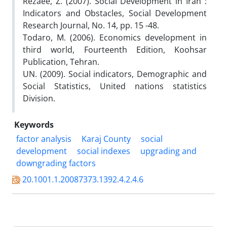
Rezaee, Z. (2007). Social Development in Iran :
Indicators and Obstacles, Social Development
Research Journal, No. 14, pp. 15 -48.
Todaro, M. (2006). Economics development in
third world, Fourteenth Edition, Koohsar
Publication, Tehran.
UN. (2009). Social indicators, Demographic and
Social Statistics, United nations statistics
Division.
Keywords
factor analysis
Karaj County
social
development
social indexes
upgrading and
downgrading factors
20.1001.1.20087373.1392.4.2.4.6