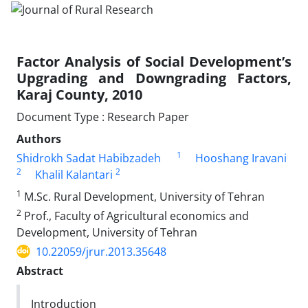
Factor Analysis of Social Development’s
Upgrading and Downgrading Factors,
Karaj County, 2010
Document Type : Research Paper
Authors
1
Shidrokh Sadat Habibzadeh
Hooshang Iravani
2
2
Khalil Kalantari
1
M.Sc. Rural Development, University of Tehran
2
Prof., Faculty of Agricultural economics and
Development, University of Tehran
10.22059/jrur.2013.35648
Abstract
Introduction