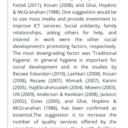
Fazlali (2011), Kosari (2008), and Ghai, Hopkins
& McGranahan (1988). One suggestion would be
to use mass media and provide investment to
improve ICT services. Social solidarity, family
relationships, asking others for help, and
interest in work were the other social
development’s promoting factors, respectively.
The most downgrading factor was ‘Traditional
hygiene’. In general hygiene is important for
social development and in the studies by
Rezaee Eskandari (2010), Lashkari (2008), Kosari
(2008), Rezaee (2007), Ahmadi (2007), Karimi
(2005), HajiEbrahimzadeh (2004), Moeeni (2003),
UN (2009), Anderson & Keoleian (2008), Jackson
(2002), Estes (2000), and Ghai, Hopkins &
McGranahan (1988), has been confirmed as
essential.The suggestion is to increase the
number of quality services offered by the