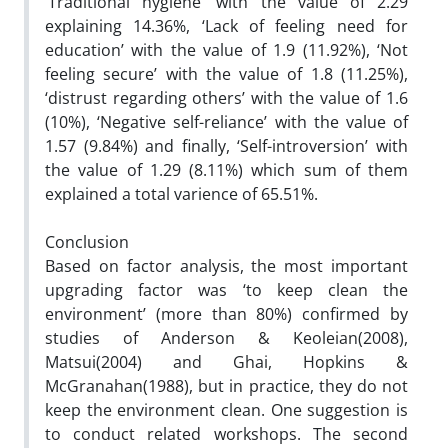
‘Traditional hygiene’ with the value of 2.29
explaining 14.36%, ‘Lack of feeling need for
education’ with the value of 1.9 (11.92%), ‘Not
feeling secure’ with the value of 1.8 (11.25%),
‘distrust regarding others’ with the value of 1.6
(10%), ‘Negative self-reliance’ with the value of
1.57 (9.84%) and finally, ‘Self-introversion’ with
the value of 1.29 (8.11%) which sum of them
explained a total varience of 65.51%.
Conclusion
Based on factor analysis, the most important
upgrading factor was ‘to keep clean the
environment’ (more than 80%) confirmed by
studies of Anderson & Keoleian(2008),
Matsui(2004) and Ghai, Hopkins &
McGranahan(1988), but in practice, they do not
keep the environment clean. One suggestion is
to conduct related workshops. The second