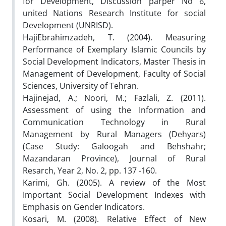
for Development, Discussion parper No 6,
united Nations Research Institute for social
Development (UNRISD).
HajiEbrahimzadeh, T. (2004). Measuring
Performance of Exemplary Islamic Councils by
Social Development Indicators, Master Thesis in
Management of Development, Faculty of Social
Sciences, University of Tehran.
Hajinejad, A.; Noori, M.; Fazlali, Z. (2011).
Assessment of using the Information and
Communication Technology in Rural
Management by Rural Managers (Dehyars)
(Case Study: Galoogah and Behshahr;
Mazandaran Province), Journal of Rural
Resarch, Year 2, No. 2, pp. 137 -160.
Karimi, Gh. (2005). A review of the Most
Important Social Development Indexes with
Emphasis on Gender Indicators.
Kosari, M. (2008). Relative Effect of New