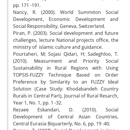
pp. 171 -191.
Nancy, R. (2000). World Summiton Social
Development, Economic Development and
Social Responsibility, Geneva, Switzerland.
Piran, P. (2003). Social development and future
challenges, lecture National projects office, the
ministry of islamic culture and guidance.
Pourtaheri, M; Sojasi Qidari, H; Sadeghloo, T.
(2010). Measurment and Priority Social
Sustainability in Rural Regions with Using
TOPSIS-FUZZY Technique Based on Order
Preference by Similarity to an FUZZY Ideal
Solution (Case Study: Khodabandeh Country
Rurals in Central Part), Journal of Rural Resarch,
Year 1, No. 1, pp. 1 -32.
Rezaee Eskandari, D. (2010). Social
Development of Central Asian Countries,
Central Eurasia Biquarterly, No. 6, pp. 19 -40.