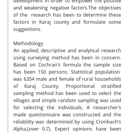
development in order to empower the positive
and weakening negative factors.The objectives
of the research has been to determine these
factors in Karaj county and formulate some
suggestions.
Methodology
An applied, descriptive and analytical research
using surveying method has been in concern.
Based on Cochran’s formula the sample size
has been 150 persons. Statistical population
was 6354 male and female of rural households
of Karaj County. Proportional stratified
sampling method has been used to select the
villages and simple random sampling was used
for selecting the individuals. A researcher’s
made questionnaire was constructed and the
reliability was determined by using Cronbach’s
Alpha.(over 0.7). Expert opinions have been