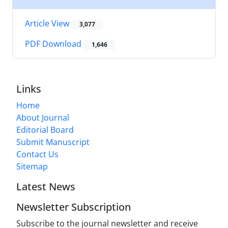
Article View
3,077
PDF Download
1,646
Links
Home
About Journal
Editorial Board
Submit Manuscript
Contact Us
Sitemap
Latest News
Newsletter Subscription
Subscribe to the journal newsletter and receive