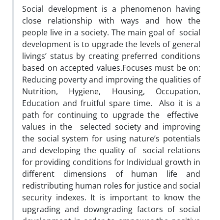
Social development is a phenomenon having
close relationship with ways and how the
people live in a society. The main goal of social
development is to upgrade the levels of general
livings’ status by creating preferred conditions
based on accepted values.Focuses must be on:
Reducing poverty and improving the qualities of
Nutrition, Hygiene, Housing, Occupation,
Education and fruitful spare time. Also it is a
path for continuing to upgrade the effective
values in the selected society and improving
the social system for using nature’s potentials
and developing the quality of social relations
for providing conditions for Individual growth in
different dimensions of human life and
redistributing human roles for justice and social
security indexes. It is important to know the
upgrading and downgrading factors of social