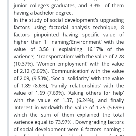
junior college’s graduates, and 3.3% of them
having a bachelor degree.
In the study of social development’s upgrading
factors using factorial analysis technique, 8
factors pinpointed having specific value of
higher than 1 naming:‘Environment’ with the
value of 3.56 ( explaining 16.17% of the
varience). ‘Transportation’ with the value of 2.28
(10.37%), ‘Women employment’ with the value
of 2.12 (9.66%), ‘Communication’ with the value
of 2.09, (9.53%), ‘Social solidarity’ with the value
of 1.89 (8.6%), ‘Family relationships’ with the
value of 1.69 (7.69%), ‘Asking others for help’
with the value of 1.37, (6.24%), and finally
‘Interest in work’with the value of 1.25 (5.69%)
which the sum of them explained the total
varience equal to 73.97% . Downgrading factors
of social development were 6 factors naming :