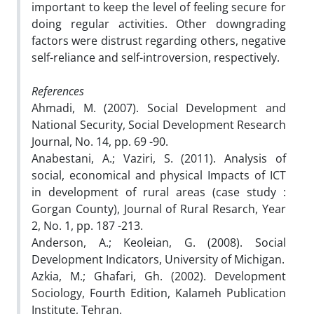
important to keep the level of feeling secure for
doing regular activities. Other downgrading
factors were distrust regarding others, negative
self-reliance and self-introversion, respectively.
References
Ahmadi, M. (2007). Social Development and
National Security, Social Development Research
Journal, No. 14, pp. 69 -90.
Anabestani, A.; Vaziri, S. (2011). Analysis of
social, economical and physical Impacts of ICT
in development of rural areas (case study :
Gorgan County), Journal of Rural Resarch, Year
2, No. 1, pp. 187 -213.
Anderson, A.; Keoleian, G. (2008). Social
Development Indicators, University of Michigan.
Azkia, M.; Ghafari, Gh. (2002). Development
Sociology, Fourth Edition, Kalameh Publication
Institute, Tehran.