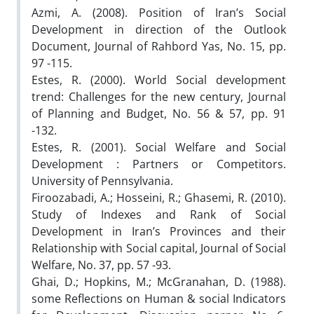
Azmi, A. (2008). Position of Iran’s Social
Development in direction of the Outlook
Document, Journal of Rahbord Yas, No. 15, pp.
97 -115.
Estes, R. (2000). World Social development
trend: Challenges for the new century, Journal
of Planning and Budget, No. 56 & 57, pp. 91
-132.
Estes, R. (2001). Social Welfare and Social
Development : Partners or Competitors.
University of Pennsylvania.
Firoozabadi, A.; Hosseini, R.; Ghasemi, R. (2010).
Study of Indexes and Rank of Social
Development in Iran’s Provinces and their
Relationship with Social capital, Journal of Social
Welfare, No. 37, pp. 57 -93.
Ghai, D.; Hopkins, M.; McGranahan, D. (1988).
some Reflections on Human & social Indicators