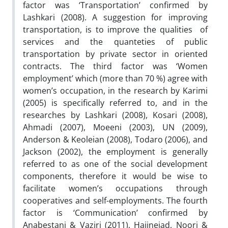
factor was ‘Transportation’ confirmed by
Lashkari (2008). A suggestion for improving
transportation, is to improve the qualities of
services and the quanteties of public
transportation by private sector in oriented
contracts. The third factor was ‘Women
employment’ which (more than 70 %) agree with
women’s occupation, in the research by Karimi
(2005) is specifically referred to, and in the
researches by Lashkari (2008), Kosari (2008),
Ahmadi (2007), Moeeni (2003), UN (2009),
Anderson & Keoleian (2008), Todaro (2006), and
Jackson (2002), the employment is generally
referred to as one of the social development
components, therefore it would be wise to
facilitate women’s occupations through
cooperatives and self-employments. The fourth
factor is ‘Communication’ confirmed by
Anabestani & Vaziri (2011), Hajinejad, Noori &