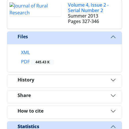
Volume 4, Issue 2 -
Serial Number 2
Summer 2013
Pages
327-346
Files
XML
PDF
445.43 K
History
Share
How to cite
Statistics