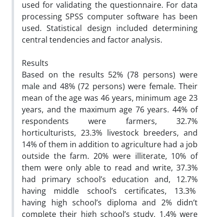
used for validating the questionnaire. For data
processing SPSS computer software has been
used. Statistical design included determining
central tendencies and factor analysis.
Results
Based on the results 52% (78 persons) were
male and 48% (72 persons) were female. Their
mean of the age was 46 years, minimum age 23
years, and the maximum age 76 years. 44% of
respondents were farmers, 32.7%
horticulturists, 23.3% livestock breeders, and
14% of them in addition to agriculture had a job
outside the farm. 20% were illiterate, 10% of
them were only able to read and write, 37.3%
had primary school’s education and, 12.7%
having middle school’s certificates, 13.3%
having high school’s diploma and 2% didn’t
complete their high school’s study, 1.4% were