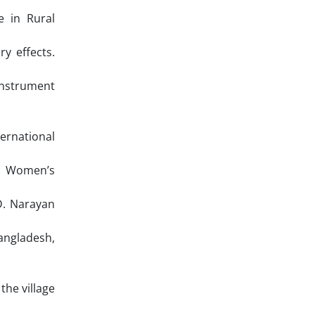
e in Rural
y effects.
Instrument
ernational
: Women’s
D. Narayan
angladesh,
the village