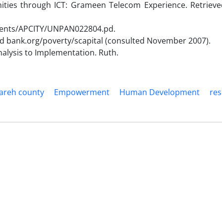
ies through ICT: Grameen Telecom Experience. Retrieved
ments/APCITY/UNPAN022804.pd.
rld bank.org/poverty/scapital (consulted November 2007).
alysis to Implementation. Ruth.
areh county
Empowerment
Human Development
re