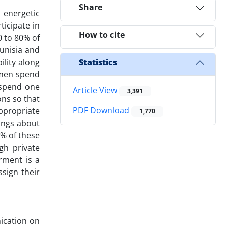
Share
 energetic
icipate in
How to cite
0 to 80% of
Tunisia and
ility along
Statistics
women spend
 spend one
Article View
3,391
ons so that
PDF Download
ppropriate
1,770
dings about
0% of these
gh private
rment is a
sign their
ication on