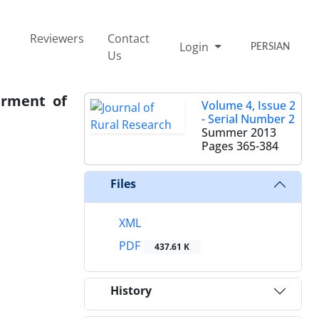
Reviewers
Contact
Login
PERSIAN
Us
erment of
Volume 4, Issue 2
- Serial Number 2
Summer 2013
Pages
365-384
Files
XML
PDF
437.61 K
History