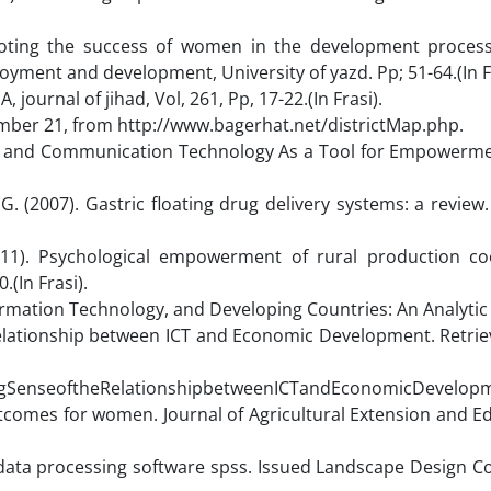
moting the success of women in the development process
ment and development, University of yazd. Pp; 51-64.(In Fr
ournal of jihad, Vol, 261, Pp, 17-22.(In Frasi).
ember 21, from http://www.bagerhat.net/districtMap.php.
tion and Communication Technology As a Tool for Empowerm
 (2007). Gastric floating drug delivery systems: a review.
011). Psychological empowerment of rural production co
.(In Frasi).
rmation Technology, and Developing Countries: An Analytic
he Relationship between ICT and Economic Development. Retr
ngSenseoftheRelationshipbetweenICTandEconomicDevelopm
tcomes for women. Journal of Agricultural Extension and E
 data processing software spss. Issued Landscape Design C