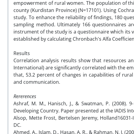
empowerment of rural women. The population of this
county (Kurdistan Province) (N=17101). Using Cochra
study. To enhance the reliability of findings, 180 qu
sampling method. Ultimately 166 questionnaires ar
instrument of the study is a questionnaire which its v
established by calculating Chronbach's Alfa Coefficient
Results
Correlation analysis results show that resources a
International) are significantly correlated with the 
that, 53.2 percent of changes in capabilities of ru
and communication.
Rererences
Ashraf, M. M., Hanisch, J., & Swatman, P. (2008). 9-
Developing Country. Paper presented at the IADIS Int
Alsop, Mette Frost, Bertelsen Jeremy, Holland16031
DC.
Ahmed, A., Islam, D., Hasan, A. R., & Rahman, N. J. (