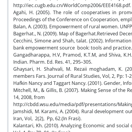
http://iec.cugb.edu.cn/WorldComp2006/EEE4168.pdf.
Agahi, H. (2005). The role of cooperatives in pro
Proceedings of the Conference on Cooperation, employ
Balan, A. (2003). Empowerment of rural women. UNFPA, j
Bagerhat., N. (2009). Map of Bagerhat.Retrieved Dec
Cecchini, Simone and Shah, talat. (2002). Informa
bank empowerment source book: tools and practice.
Gangadharappa, H.V, Pramod, K.T.M, and Shiva, K.H.G.
Indian. Pharm. Ed. Res. 41, 295–305.
Ghaysari, H. Shahvali, M. Rezaii moghadam, K. (2
members Fars. Journal of Rural Studies, Vol, 2, Pp: 1-20
Hafkin Nancy and Taggart Nancy. (2001). Gender, Info
Mitchell, M., & Gillis, B. (2007). Making Sense of t
14, 2008, from
http://cbdd.wsu.edu/media/pdf/presentations/Maki
Jamshidi, M. Karami, A. (2004). Rural development ou
Iran, Vol, 2(2), Pp, 62.(In Frasi).
Kalantari, Kh. (2010). Analyzing Economic and social