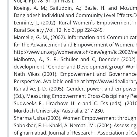
Vol, 4, Pp: 78- 91 .(In Frasi).
Koeing, A. M.; Saifuddin, A.; Bazle, H. and Mozu
Bangladesh Individual and Community Level Effects.D
Lennine, J., (2002). Rural Women`s Empowerment in
Rural Society ,Vol, 12, No 3, pp 224-245.
Marcelle, G. M., (2002). Information and Communicat
for the Advancement and Empowerment of Women. Re
http://www.un.org/womenwatch/daw/egm/ict2002/rep
Malhotra, A., S. R. Schuler and C, Boender (2002
development'' Gender and Development group' Worl
Nath Vikas (2001). Empowerment and Governance
Perspective. Available online at http://www.idealibrar
Ranadive, J. D. (2005). Gender, power, and empowe
(Ed.), Measuring Empowerment Cross-Disciplinary Per
Sudweeks F., Hrachove H. c and C. Ess (eds). (20
Murdoch University, Australia, 217-230.
Sharma Usha (2003). Women Empowerment through I
Sabokbar, F. H. Khaki, A. Nemati, M . (2004). Assessin
of gharn abad. Journal of Research - Association of Geo