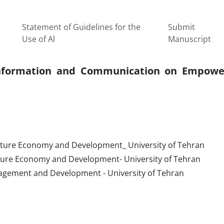
Statement of Guidelines for the
Submit
Use of Al
Manuscript
 Information and Communication on Empow
ulture Economy and Development_ University of Tehran
ulture Economy and Development- University of Tehran
agement and Development - University of Tehran