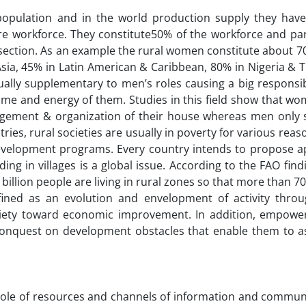
population and in the world production supply they have
e workforce. They constitute50% of the workforce and part
e section. As an example the rural women constitute about 7
Asia, 45% in Latin American & Caribbean, 80% in Nigeria & 
sually supplementary to men’s roles causing a big responsib
 time and energy of them. Studies in this field show that 
nagement & organization of their house whereas men only
tries, rural societies are usually in poverty for various reas
velopment programs. Every country intends to propose a
ading in villages is a global issue. According to the FAO fin
billion people are living in rural zones so that more than 7
ed as an evolution and envelopment of activity throu
iety toward economic improvement. In addition, empowe
conquest on development obstacles that enable them to as
e role of resources and channels of information and commun