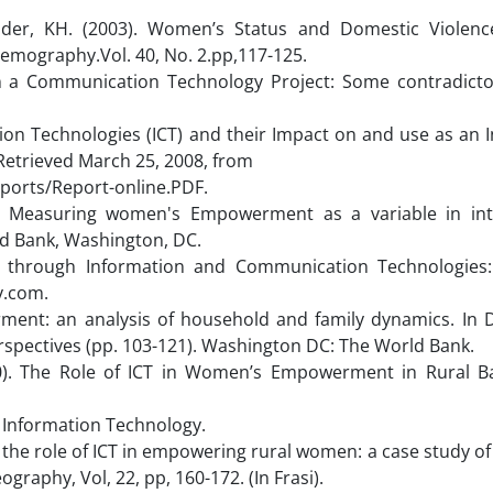
mder, KH. (2003). Women’s Status and Domestic Violenc
emography.Vol. 40, No. 2.pp,117-125.
 a Communication Technology Project: Some contradictor
ion Technologies (ICT) and their Impact on and use as an 
trieved March 25, 2008, from
orts/Report-online.PDF.
). Measuring women's Empowerment as a variable in int
d Bank, Washington, DC.
 through Information and Communication Technologies
y.com.
rment: an analysis of household and family dynamics. In 
spectives (pp. 103-121). Washington DC: The World Bank.
10). The Role of ICT in Women’s Empowerment in Rural B
nformation Technology.
g the role of ICT in empowering rural women: a case study of 
graphy, Vol, 22, pp, 160-172. (In Frasi).