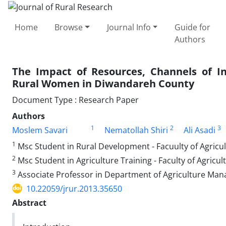
Home
Browse
Journal Info
Guide for
Authors
The Impact of Resources, Channels of
Rural Women in Diwandareh County
Document Type : Research Paper
Authors
1
2
3
Moslem Savari
Nematollah Shiri
Ali Asadi
1
Msc Student in Rural Development - Facuulty of Agric
2
Msc Student in Agriculture Training - Faculty of Agric
3
Associate Professor in Department of Agriculture Man
10.22059/jrur.2013.35650
Abstract