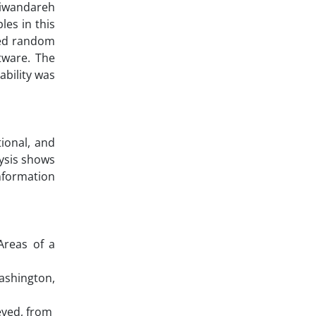
Diwandareh
es in this
fied random
tware. The
ability was
ional, and
lysis shows
nformation
 Areas of a
ashington,
eved, from