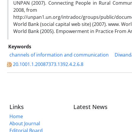
UNPAN (2007). Connecting People in Rural Communit
2008, from
http://unpan1.un.org/intradoc/groups/public/docu
World Bank (social capital web site) (2007). www. Wo
World Bank (2005). Empowerment in Practice From An
Keywords
channels of information and communication
Diwand
20.1001.1.20087373.1392.4.2.6.8
Links
Latest News
Home
About Journal
Editorial Board