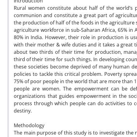
Introduction
Rural women constitute about half of the world’s 
communion and constitute a great part of agricultur
the production of half of the foods in the agricultur
agriculture workforce in sub-Saharan Africa, 65% in 
80% in India. However, their role in production is u
with their mother & wife duties and it takes a great
about two thirds of their time for production, ma
third of their time for such things. In developing coun
these societies become deprived of many human de
policies to tackle this critical problem. Poverty spre
75% of poor people in the world that are more than 1 
people are women. The empowerment can be defin
organizations that guides empowerment in the soc
process through which people can do activities to 
destiny.
Methodology
The main purpose of this study is to investigate th