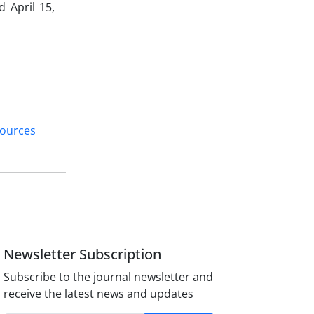
 April 15,
sources
Newsletter Subscription
Subscribe to the journal newsletter and
receive the latest news and updates