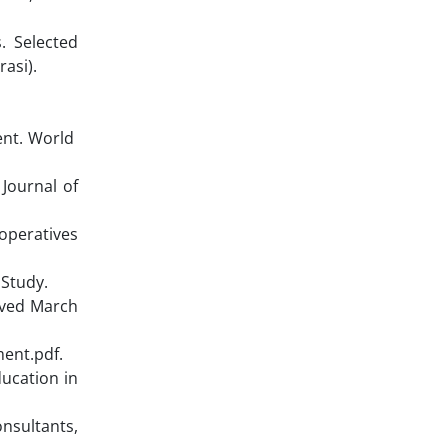
. Selected
asi).
ent. World
 Journal of
operatives
 Study.
ieved March
ent.pdf.
ducation in
onsultants,