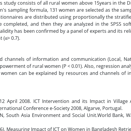
 study consists of all rural women above 15years in the 
n's sampling formula, 131 women are selected as the sampl
estionnaires are distributed using proportionally the strati
e completed, and then they are analyzed in the SPSS sof
alidity has been confirmed by a panel of experts and its reli
 (α> 0.7).
nd channels of information and communication (Local, Nat
empowerment of rural women (P < 0.01). Also, regression ana
ral women can be explained by resources and channels of i
12 April 2008. ICT Intervention and its Impact in Village
ernational Conference e-Society 2008, Algarve, Portugal.
-IN, South Asia Environment and Social Unit.World Bank, W
2006). Measuring Impact of ICT on Women in Bangladesh Retri