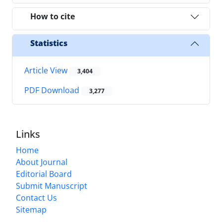
How to cite
Statistics
Article View
3,404
PDF Download
3,277
Links
Home
About Journal
Editorial Board
Submit Manuscript
Contact Us
Sitemap