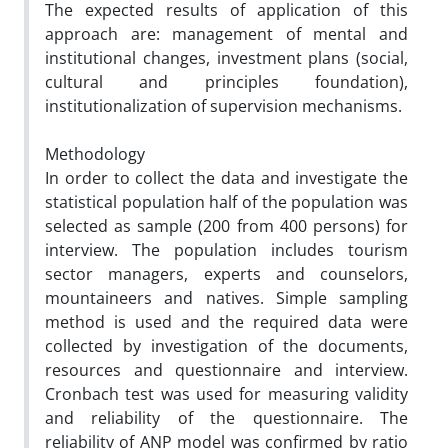
The expected results of application of this
approach are: management of mental and
institutional changes, investment plans (social,
cultural and principles foundation),
institutionalization of supervision mechanisms.
Methodology
In order to collect the data and investigate the
statistical population half of the population was
selected as sample (200 from 400 persons) for
interview. The population includes tourism
sector managers, experts and counselors,
mountaineers and natives. Simple sampling
method is used and the required data were
collected by investigation of the documents,
resources and questionnaire and interview.
Cronbach test was used for measuring validity
and reliability of the questionnaire. The
reliability of ANP model was confirmed by ratio