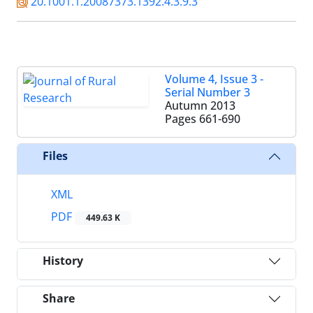
20.1001.1.20087373.1392.4.3.9.3
Volume 4, Issue 3 -
Serial Number 3
Autumn 2013
Pages
661-690
Files
XML
PDF
449.63 K
History
Share