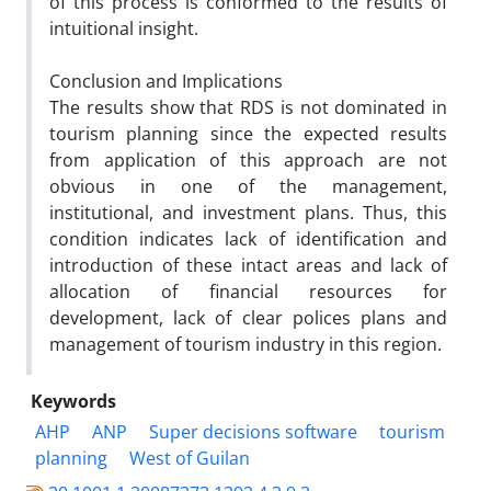
of this process is conformed to the results of
intuitional insight.
Conclusion and Implications
The results show that RDS is not dominated in
tourism planning since the expected results
from application of this approach are not
obvious in one of the management,
institutional, and investment plans. Thus, this
condition indicates lack of identification and
introduction of these intact areas and lack of
allocation of financial resources for
development, lack of clear polices plans and
management of tourism industry in this region.
Keywords
AHP
ANP
Super decisions software
tourism
planning
West of Guilan