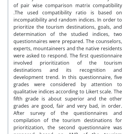
of pair wise comparison matrix compatibility
.The used compatibility ratio is based on
incompatibility and random indices. In order to
prioritize the tourism destinations, goals, and
determination of the studied indices, two
questionnaires were prepared. The counselors,
experts, mountaineers and the native residents
were asked to respond. The first questionnaire
involved prioritization of the tourism
destinations and its recognition and
development trend. In this questionnaire, five
grades were considered by attention to
qualitative indices according to Likert scale. The
fifth grade is about superior and the other
grades are good, fair and very bad, in order.
After survey of the questionnaires and
compilation of the tourism destinations for
prioritization, the second questionnaire was