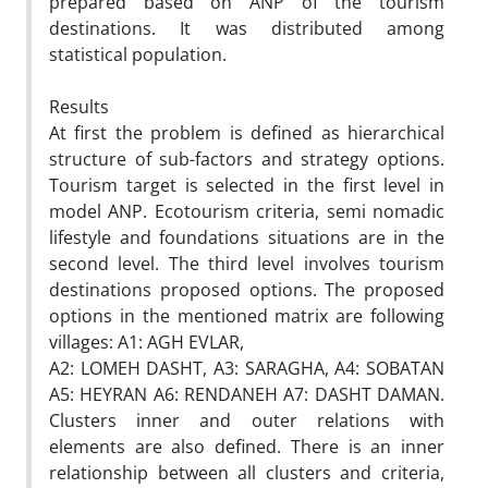
prepared based on ANP of the tourism
destinations. It was distributed among
statistical population.
Results
At first the problem is defined as hierarchical
structure of sub-factors and strategy options.
Tourism target is selected in the first level in
model ANP. Ecotourism criteria, semi nomadic
lifestyle and foundations situations are in the
second level. The third level involves tourism
destinations proposed options. The proposed
options in the mentioned matrix are following
villages: A1: AGH EVLAR,
A2: LOMEH DASHT, A3: SARAGHA, A4: SOBATAN
A5: HEYRAN A6: RENDANEH A7: DASHT DAMAN.
Clusters inner and outer relations with
elements are also defined. There is an inner
relationship between all clusters and criteria,