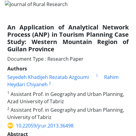
An Application of Analytical Network
Process (ANP) in Tourism Planning Case
Study: Western Mountain Region of
Guilan Province
Document Type : Research Paper
Authors
1
Seyedeh Khadijeh Rezatab Azgoumi
Rahim
2
Heydari Chiyaneh
1
Assistant Prof. in Geography and Urban Planning,
Azad University of Tabriz
2
Assistant Prof. in Geography and Urban Planning,
University of Tabriz
10.22059/jrur.2013.36498
Abstract