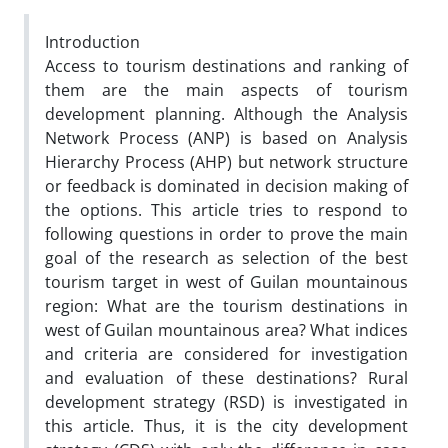
Introduction
Access to tourism destinations and ranking of
them are the main aspects of tourism
development planning. Although the Analysis
Network Process (ANP) is based on Analysis
Hierarchy Process (AHP) but network structure
or feedback is dominated in decision making of
the options. This article tries to respond to
following questions in order to prove the main
goal of the research as selection of the best
tourism target in west of Guilan mountainous
region: What are the tourism destinations in
west of Guilan mountainous area? What indices
and criteria are considered for investigation
and evaluation of these destinations? Rural
development strategy (RSD) is investigated in
this article. Thus, it is the city development