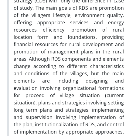
strategy (CDS) with only the difference in case
of study. The main goals of RDS are promotion
of the villagers lifestyle, environment quality,
offering appropriate services and energy
resources efficiency, promotion of rural
location form and foundations, providing
financial resources for rural development and
promotion of management plans in the rural
areas. Although RDS components and elements
change according to different characteristics
and conditions of the villages, but the main
elements are including designing and
evaluation involving organizational formations
for proceed of village situation (current
situation), plans and strategies involving setting
long term plans and strategies, implementing
and supervision involving implementation of
the plan, institutionalization of RDS, and control
of implementation by appropriate approaches.