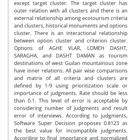
except target cluster. The target cluster has
outer relation with all clusters and there is an
external relationship among ecotourism criteria
and clusters, historical monuments and options
cluster. There is an interactional relationship
between option cluster and criterion cluster.
Options of AGHE VLAR, LOMEH DASHT,
SARAGHA, and DASHT DAMAN as tourism
destinations of west Guilan mountainous zone
have inner relations. All pair wise comparisons
and matrix of all criteria and clusters are
defined by 1-9 using prioritization scale or
importance of judgments. Rate should be less
than 0.1. This level of error is acceptable by
considering number of judgments and result
error of interviews. According to judgments,
Software Super Decision proposes 0.8123 as
the best value for incompatible judgments.
According to final importance and normalized