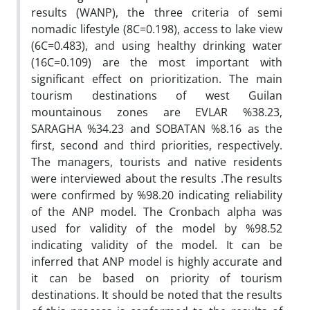
results (WANP), the three criteria of semi
nomadic lifestyle (8C=0.198), access to lake view
(6C=0.483), and using healthy drinking water
(16C=0.109) are the most important with
significant effect on prioritization. The main
tourism destinations of west Guilan
mountainous zones are EVLAR %38.23,
SARAGHA %34.23 and SOBATAN %8.16 as the
first, second and third priorities, respectively.
The managers, tourists and native residents
were interviewed about the results .The results
were confirmed by %98.20 indicating reliability
of the ANP model. The Cronbach alpha was
used for validity of the model by %98.52
indicating validity of the model. It can be
inferred that ANP model is highly accurate and
it can be based on priority of tourism
destinations. It should be noted that the results