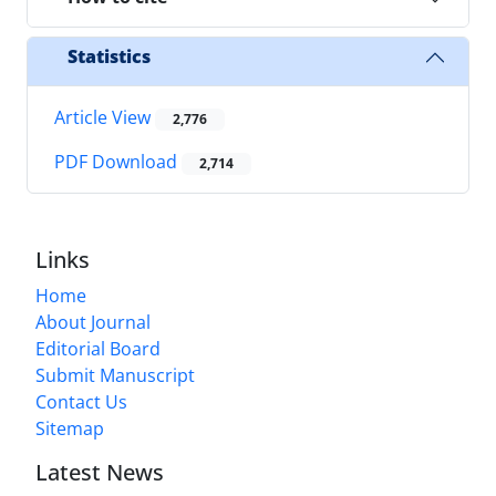
Statistics
Article View
2,776
PDF Download
2,714
Links
Home
About Journal
Editorial Board
Submit Manuscript
Contact Us
Sitemap
Latest News