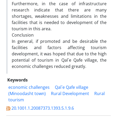
Furthermore, in the case of infrastructure
research indicate that there are many
shortages, weaknesses and limitations in the
facilities that is needed to development of the
tourism in this area.
Conclusion
In general, if promoted and be desirable the
facilities and factors affecting tourism
development, it was hoped that due to the high
potential of tourism in Qal`e Qafe village, the
economic challenges reduced greatly.
Keywords
economic challenges
Qal`e Qafe village
(Minoodasht town)
Rural Development
Rural
tourism
20.1001.1.20087373.1393.5.1.9.6