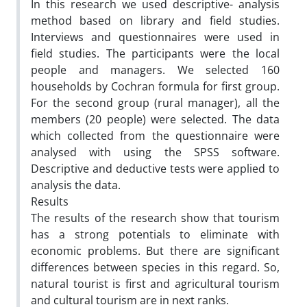
In this research we used descriptive- analysis
method based on library and field studies.
Interviews and questionnaires were used in
field studies. The participants were the local
people and managers. We selected 160
households by Cochran formula for first group.
For the second group (rural manager), all the
members (20 people) were selected. The data
which collected from the questionnaire were
analysed with using the SPSS software.
Descriptive and deductive tests were applied to
analysis the data.
Results
The results of the research show that tourism
has a strong potentials to eliminate with
economic problems. But there are significant
differences between species in this regard. So,
natural tourist is first and agricultural tourism
and cultural tourism are in next ranks.