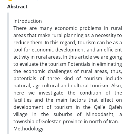
Abstract
Introduction
There are many economic problems in rural
areas that make rural planning as a necessity to
reduce them. In this regard, tourism can be as a
tool for economic development and an efficient
activity in rural areas. In this article we are going
to evaluate the tourism Potentials in eliminating
the economic challenges of rural areas, thus,
potentials of three kind of tourism include
natural, agricultural and cultural tourism. Also,
here we investigate the condition of the
facilities and the main factors that effect on
development of tourism in the Qal`e Qafeh
village in the suburbs of Minoodasht, a
township of Golestan province in north of Iran.
Methodology