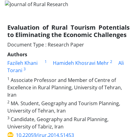
Evaluation of Rural Tourism Potentials
to Eliminating the Economic Challenges
Document Type : Research Paper
Authors
1
2
Fazileh Khani
Hamideh Khosravi Mehr
Ali
3
Torani
1
Associate Professor and Member of Centre of
Excellence in Rural Planning, University of Tehran,
Iran
2
MA. Student, Geography and Tourism Planning,
University of Tehran, Iran
3
Candidate, Geography and Rural Planning,
University of Tabriz, Iran
10.22059/jrur.2014.51453