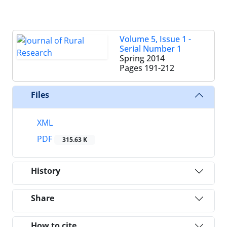
Volume 5, Issue 1 -
Serial Number 1
Spring 2014
Pages
191-212
Files
XML
PDF
315.63 K
History
Share
How to cite