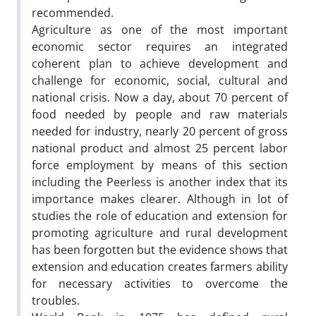
recommended.
Agriculture as one of the most important
economic sector requires an integrated
coherent plan to achieve development and
challenge for economic, social, cultural and
national crisis. Now a day, about 70 percent of
food needed by people and raw materials
needed for industry, nearly 20 percent of gross
national product and almost 25 percent labor
force employment by means of this section
including the Peerless is another index that its
importance makes clearer. Although in lot of
studies the role of education and extension for
promoting agriculture and rural development
has been forgotten but the evidence shows that
extension and education creates farmers ability
for necessary activities to overcome the
troubles.