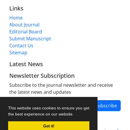
Links
Home
About Journal
Editorial Board
Submit Manuscript
Contact Us
Sitemap
Latest News
Newsletter Subscription
Subscribe to the journal newsletter and receive
the latest news and updates
Subscribe
This website uses cookies to ensure you get
the best experience on our website.
Got it!