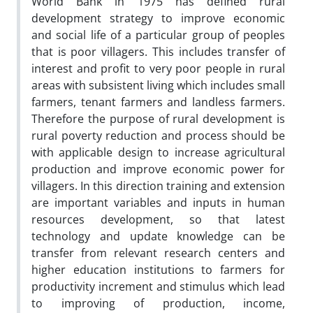
World Bank in 1975 has defined rural
development strategy to improve economic
and social life of a particular group of peoples
that is poor villagers. This includes transfer of
interest and profit to very poor people in rural
areas with subsistent living which includes small
farmers, tenant farmers and landless farmers.
Therefore the purpose of rural development is
rural poverty reduction and process should be
with applicable design to increase agricultural
production and improve economic power for
villagers. In this direction training and extension
are important variables and inputs in human
resources development, so that latest
technology and update knowledge can be
transfer from relevant research centers and
higher education institutions to farmers for
productivity increment and stimulus which lead
to improving of production, income,