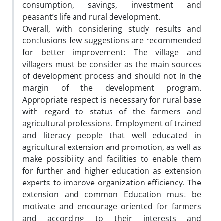
consumption, savings, investment and
peasant’s life and rural development.
Overall, with considering study results and
conclusions few suggestions are recommended
for better improvement: The village and
villagers must be consider as the main sources
of development process and should not in the
margin of the development program.
Appropriate respect is necessary for rural base
with regard to status of the farmers and
agricultural professions. Employment of trained
and literacy people that well educated in
agricultural extension and promotion, as well as
make possibility and facilities to enable them
for further and higher education as extension
experts to improve organization efficiency. The
extension and common Education must be
motivate and encourage oriented for farmers
and according to their interests and