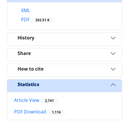
XML
PDF
202.51 K
History
Share
How to cite
Statistics
Article View
2,741
PDF Download
1,116