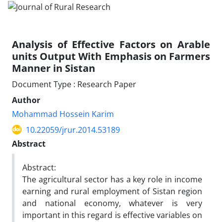
Analysis of Effective Factors on Arable
units Output With Emphasis on Farmers
Manner in Sistan
Document Type : Research Paper
Author
Mohammad Hossein Karim
10.22059/jrur.2014.53189
Abstract
Abstract:
The agricultural sector has a key role in income
earning and rural employment of Sistan region
and national economy, whatever is very
important in this regard is effective variables on