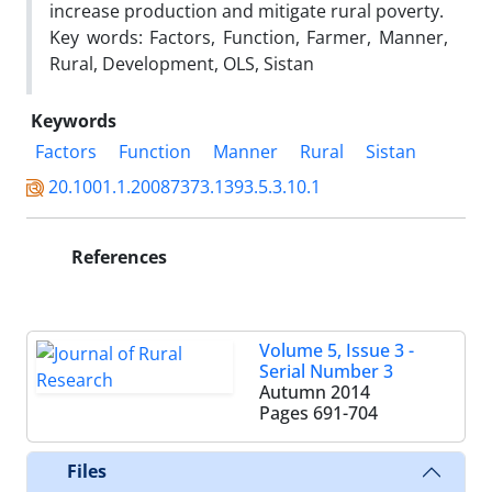
increase production and mitigate rural poverty.
Key words: Factors, Function, Farmer, Manner,
Rural, Development, OLS, Sistan
Keywords
Factors
Function
Manner
Rural
Sistan
20.1001.1.20087373.1393.5.3.10.1
References
Volume 5, Issue 3 -
Serial Number 3
Autumn 2014
Pages
691-704
Files