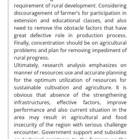
requirement of rural development. Considering
discouragement of farmer’s for participation in
extension and educational classes, and also
need to remove the obstacle factors that have
great defective role in production process.
Finally, concentration should be on agricultural
problems and plan for removing impediment of
rural progress.
Ultimately, research analysis emphasizes on
manner of resources use and accurate planning
for the optimum utilization of resources for
sustainable cultivation and agriculture. It is
obvious that absence of the strengthening
infrastructures, effective factors, improve
performance and also current situation in the
area may result in agricultural and food
insecurity of the region with serious challenge
encounter. Government support and subsidies