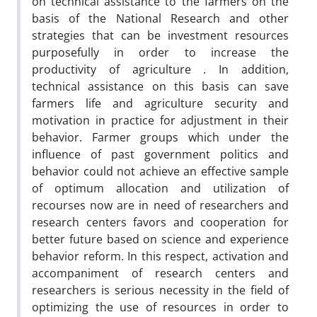
on technical assistance to the farmers on the
basis of the National Research and other
strategies that can be investment resources
purposefully in order to increase the
productivity of agriculture . In addition,
technical assistance on this basis can save
farmers life and agriculture security and
motivation in practice for adjustment in their
behavior. Farmer groups which under the
influence of past government politics and
behavior could not achieve an effective sample
of optimum allocation and utilization of
recourses now are in need of researchers and
research centers favors and cooperation for
better future based on science and experience
behavior reform. In this respect, activation and
accompaniment of research centers and
researchers is serious necessity in the field of
optimizing the use of resources in order to