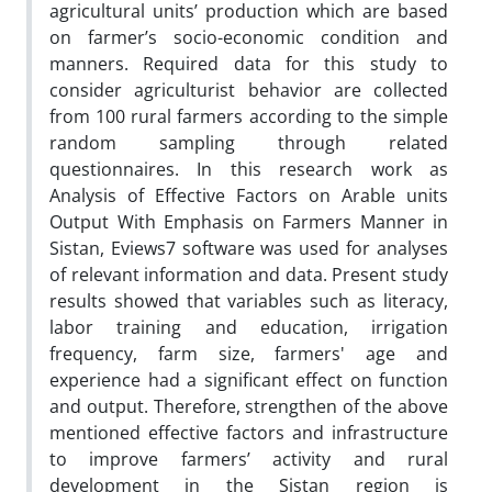
agricultural units’ production which are based
on farmer’s socio-economic condition and
manners. Required data for this study to
consider agriculturist behavior are collected
from 100 rural farmers according to the simple
random sampling through related
questionnaires. In this research work as
Analysis of Effective Factors on Arable units
Output With Emphasis on Farmers Manner in
Sistan, Eviews7 software was used for analyses
of relevant information and data. Present study
results showed that variables such as literacy,
labor training and education, irrigation
frequency, farm size, farmers' age and
experience had a significant effect on function
and output. Therefore, strengthen of the above
mentioned effective factors and infrastructure
to improve farmers’ activity and rural
development in the Sistan region is