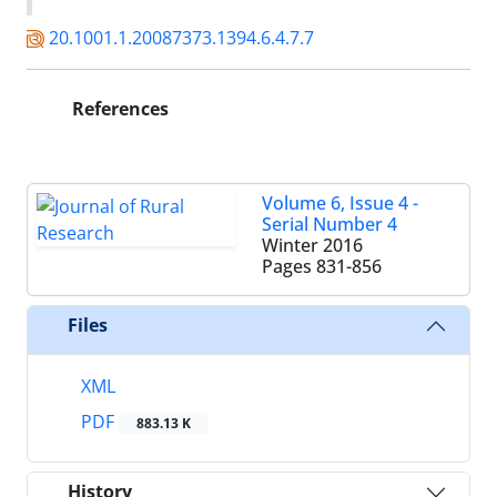
20.1001.1.20087373.1394.6.4.7.7
References
Volume 6, Issue 4 -
Serial Number 4
Winter 2016
Pages
831-856
Files
XML
PDF
883.13 K
History