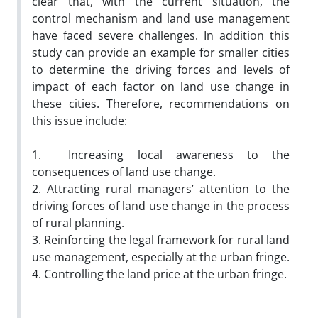
clear that, with the current situation, the
control mechanism and land use management
have faced severe challenges. In addition this
study can provide an example for smaller cities
to determine the driving forces and levels of
impact of each factor on land use change in
these cities. Therefore, recommendations on
this issue include:
1. Increasing local awareness to the
consequences of land use change.
2. Attracting rural managers’ attention to the
driving forces of land use change in the process
of rural planning.
3. Reinforcing the legal framework for rural land
use management, especially at the urban fringe.
4. Controlling the land price at the urban fringe.