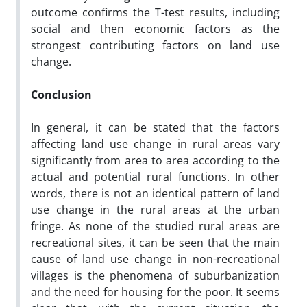
outcome confirms the T-test results, including
social and then economic factors as the
strongest contributing factors on land use
change.
Conclusion
In general, it can be stated that the factors
affecting land use change in rural areas vary
significantly from area to area according to the
actual and potential rural functions. In other
words, there is not an identical pattern of land
use change in the rural areas at the urban
fringe. As none of the studied rural areas are
recreational sites, it can be seen that the main
cause of land use change in non-recreational
villages is the phenomena of suburbanization
and the need for housing for the poor. It seems