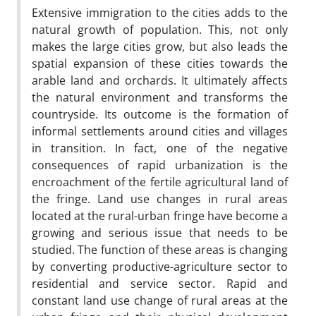
Extensive immigration to the cities adds to the
natural growth of population. This, not only
makes the large cities grow, but also leads the
spatial expansion of these cities towards the
arable land and orchards. It ultimately affects
the natural environment and transforms the
countryside. Its outcome is the formation of
informal settlements around cities and villages
in transition. In fact, one of the negative
consequences of rapid urbanization is the
encroachment of the fertile agricultural land of
the fringe. Land use changes in rural areas
located at the rural-urban fringe have become a
growing and serious issue that needs to be
studied. The function of these areas is changing
by converting productive-agriculture sector to
residential and service sector. Rapid and
constant land use change of rural areas at the