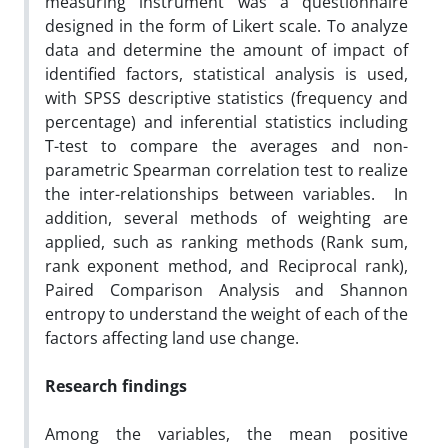
measuring instrument was a questionnaire
designed in the form of Likert scale. To analyze
data and determine the amount of impact of
identified factors, statistical analysis is used,
with SPSS descriptive statistics (frequency and
percentage) and inferential statistics including
T-test to compare the averages and non-
parametric Spearman correlation test to realize
the inter-relationships between variables. In
addition, several methods of weighting are
applied, such as ranking methods (Rank sum,
rank exponent method, and Reciprocal rank),
Paired Comparison Analysis and Shannon
entropy to understand the weight of each of the
factors affecting land use change.
Research findings
Among the variables, the mean positive