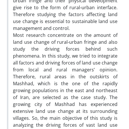
urban fringe and their physical development
give rise to the form of rural-urban interface.
Therefore studying the factors affecting land
use change is essential to sustainable land use
management and control.
Most research concentrate on the amount of
land use change of rural-urban fringe and also
study the driving forces behind such
phenomena. In this study, we tried to integrate
all factors and driving forces of land use change
from local and rural managers’ opinion.
Therefore, rural areas in the outskirts of
Mashhad, which is the one of the rapidly
growing populations in the east and northeast
of Iran, are selected as the case study. The
growing city of Mashhad has experienced
extensive land use change at its surrounding
villages. So, the main objective of this study is
analyzing the driving forces of vast land use