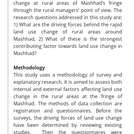
change at rural areas of Mashhad’s fringe
through the rural managers’ point of view. The
research questions addressed in this study are:
1) What are the driving forces behind the rapid
land use change of rural areas around
Mashhad, 2) What of these is the strongest
contributing factor towards land use change in
Mashhad?
Methodology
This study uses a methodology of survey and
explanatory research. It is aimed to assess both
internal and external factors affecting land use
change in the rural areas at the fringe of
Mashhad. The methods of data collection are
registration and questionnaires. Before the
surveys, the driving forces of land use change
have been determined by reviewing existing
studies. Then the questionnaires were