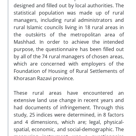
designed and filled out by local authorities. The
statistical population was made up of rural
managers, including rural administrators and
rural Islamic councils living in 18 rural areas in
the outskirts of the metropolitan area of
Mashhad. In order to achieve the intended
purpose, the questionnaire has been filled out
by all of the 74 rural managers of chosen areas,
which are concerned with employers of the
Foundation of Housing of Rural Settlements of
Khorasan Razavi province.
These rural areas have encountered an
extensive land use change in recent years and
had documents of infringement. Through this
study, 25 indices were determined, in 8 factors
and 4 dimensions, which are; legal, physical-
spatial, economic, and social-demographic. The