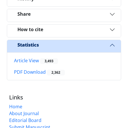
Share
How to cite
Statistics
Article View
3,493
PDF Download
2,362
Links
Home
About Journal
Editorial Board
Submit Manuscript