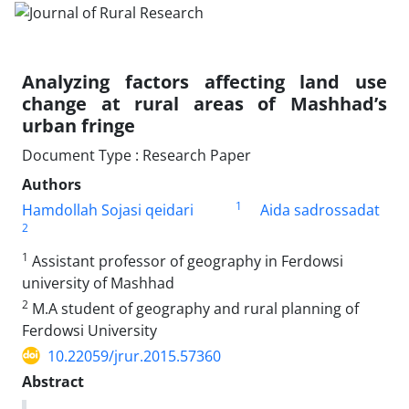
Analyzing factors affecting land use
change at rural areas of Mashhad’s
urban fringe
Document Type : Research Paper
Authors
1
Hamdollah Sojasi qeidari
Aida sadrossadat
2
1
Assistant professor of geography in Ferdowsi
university of Mashhad
2
M.A student of geography and rural planning of
Ferdowsi University
10.22059/jrur.2015.57360
Abstract