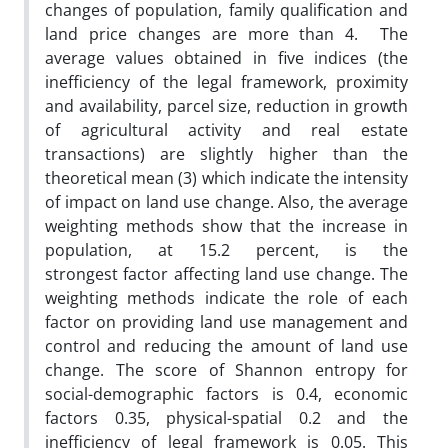
changes of population, family qualification and
land price changes are more than 4. The
average values ​​obtained in five indices (the
inefficiency of the legal framework, proximity
and availability, parcel size, reduction in growth
of agricultural activity and real estate
transactions) are slightly higher than the
theoretical mean (3) which indicate the intensity
of impact on land use change. Also, the average
weighting methods show that the increase in
population, at 15.2 percent, is the
strongest factor affecting land use change. The
weighting methods indicate the role of each
factor on providing land use management and
control and reducing the amount of land use
change. The score of Shannon entropy for
social-demographic factors is 0.4, economic
factors 0.35, physical-spatial 0.2 and the
inefficiency of legal framework is 0.05. This