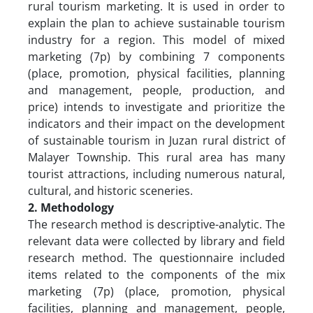
rural tourism marketing. It is used in order to
explain the plan to achieve sustainable tourism
industry for a region. This model of mixed
marketing (7p) by combining 7 components
(place, promotion, physical facilities, planning
and management, people, production, and
price) intends to investigate and prioritize the
indicators and their impact on the development
of sustainable tourism in Juzan rural district of
Malayer Township. This rural area has many
tourist attractions, including numerous natural,
cultural, and historic sceneries.
2. Methodology
The research method is descriptive-analytic. The
relevant data were collected by library and field
research method. The questionnaire included
items related to the components of the mix
marketing (7p) (place, promotion, physical
facilities, planning and management, people,