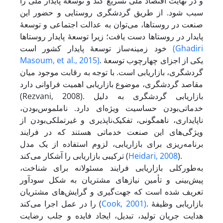
و در نهایت اقتصاد ملّی تسریع کند و توسعۀ پایدار ملّی را
سبب شود. از طریق گردشگری روستایی و حضور این
صنعت در روستاها، می‌توان به عدالت اجتماعی و توسعۀ
پایدار در روستاها دست یافت؛ زیرا توسعۀ پایدار روستاها
خود زمینه‌ساز توسعۀ پایدار کشور است
(Ghadiri
Masoum, et al., 2015)
. یکی از اجزای چهارچوب توسعۀ
گردشگری، بازاریابی است. با توجه به رقابت موجود میان
مقاصد گردشگری، موضوع بازاریابی اهمیت فراوانی دارد
(Rezvani, 2008). بازاریابی گردشگری به دلیل
خدماتی‌بودن حساسیت ویژه‌ای دارد. ناملموس‌بودن،
ناپایداری، ناهمگونی، تفکیک‌ناپذیری و غیر‌تملکی‌بودن از
ویژگی‌های این صنعت خدماتی هستند که در فرایند
برنامه‌ریزی برای بازاریابی، لزوم استفاده از یک مدل
ترکیبی بازاریابی را آشکار می‌کند (
Heidari, 2008
).
به‌طورکلی بازاریابی فرایند مسئولانه برای شناخت،
پیش‌بینی و تأمین نیازهای مشتریان به شکل سودآور
تعریف شده است که جهت‌گیری و گرایش‌های مشتریان
را در عمل اجرا می‌کند (
Cook, 2001)
. بازاریابی وظیفۀ
هدایت جریان تولید، تبدیل، ایجاد فایده و جلب رضایت