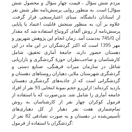
مردم شش سؤال ، قیمت چهار سؤال و محصول شش
سؤال) است. به منظور روایی پرسش‌نامه نظر شش نفر
از استادان دانشگاه، مبنای اعتبار‌سنجی قرار گرفت.
علاوه بر آن، به منظور سنجش قابلیت اعتماد یا پایایی
پرسش‌نامه از روش آلفای کرونباخ استفاده شد که مقدار
آن 745/0 به‌دست آمد. زمان انجام این پژوهش شهریور و
مهر 1395 است که اکثر گردشگران در این ماه در این
دهستان حضور دارند. جامعۀ آماری تحقیق، شامل
کارشناسان و صاحب‌نظران حوزۀ گردشگری و بازاریابی
شاغل در سازمان میراث فرهنگی، صنایع دستی و
گردشگری شهرستان ملایر، دهیاران روستاهای دهستان و
گردشگرانی است که از جاذبه‌های گردشگری دهستان
بازدید کرده‌اند؛ ازاین‌رو حجم نمونۀ انتخابی 93 نفر از افراد
جامعه آماری را شامل شد. بدین‌صورت که با استفاده از
فرمول کوکران چهار نفر از کارشناسان به روش
تمام‌شماری هفت نفر دهیار از کل دهیاری‌های
تأسیس‌شده در دهستان و به صورت تصادفی 82 نفر از
گردشگران با استفاده از فرمول: