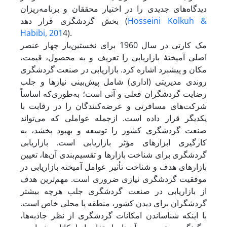
دیدگاه‌های جدیدی را در اختیار محققان و برنامه‌ریزان
بخش گردشگری قرار دهد (
Hosseini Kolkuh &
Habibi, 201
4).
مک کارتی در سال 1960 برای نخستین‌بار چهار عنصر
اصلی آمیختۀ بازاریابی را تعریف و به محصول، قیمت،
مکان و پیشبرد اشاره کرد. بازاریابی در صنعت گردشگری
روندی مدیریتی (اداری) شامل پیش‌بینی نیازها و جلب
رضایت گردشگران فعلی و آتی است؛ به‌طوری‌که اساساً
شرکت‌های مسافرتی و عرضه‌کنندگان را در رقابت با
یکدیگر قرار داده است. از‌جمله عواملی که می‌تواند
صنعت گردشگری کشور را توسعه و بهبود بخشد، به
کارگیری ابزارهای مؤثر بازاریابی است. بازاریابی
گردشگری برای شناخت بازارها و تقسیم‌بندی آن‌ها، تعیین
بازارهای هدف و شناخت تأثیر عوامل آمیخته بازاریابی در
موفقیت گردشگری نیازی ضروری است. مهم‌ترین هدف
از بازاریابی در صنعت گردشگری جلب هرچه بیشتر
گردشگران برای دیدن کشور، منطقه یا محلی خاص است.
با اینکه شناساندن امکانات گردشگری از نظر جاذبه‌ها،