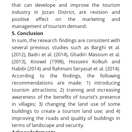
that can develope and improve the tourism
industry in Jozan District, are revision and
positive effect on the marketing and
management of tourism demand.
5. Conclusion
In sum, the research findings are consistent with
several previous studies such as Barghi et al.
(2012), Badri et al. (2014), Ghadiri Masoum et al.
(2013), Knowd (1998), Hosseini Kolkuh and
Habibi (2014) and Rahmani Seryasat et al. (2014).
According to the findings, the following
recommendations are made: 1) introducing
tourism attractions; 2) training and increasing
awareness of the benefits of tourist’s presence
in villages; 3) changing the land use of some
buildings to create a tourism land use; and 4)
improving the roads and quality of buildings in
terms of landscape and security.