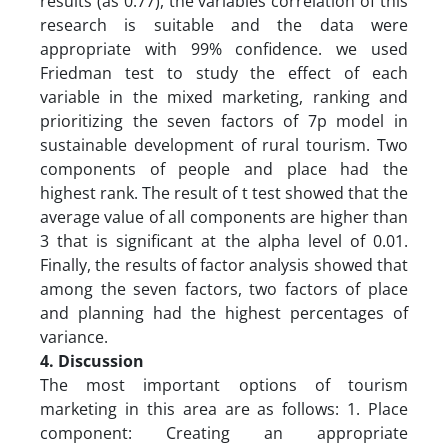
results (as 0.77), the variables correlation of this
research is suitable and the data were
appropriate with 99% confidence. we used
Friedman test to study the effect of each
variable in the mixed marketing, ranking and
prioritizing the seven factors of 7p model in
sustainable development of rural tourism. Two
components of people and place had the
highest rank. The result of t test showed that the
average value of all components are higher than
3 that is significant at the alpha level of 0.01.
Finally, the results of factor analysis showed that
among the seven factors, two factors of place
and planning had the highest percentages of
variance.
4. Discussion
The most important options of tourism
marketing in this area are as follows: 1. Place
component: Creating an appropriate