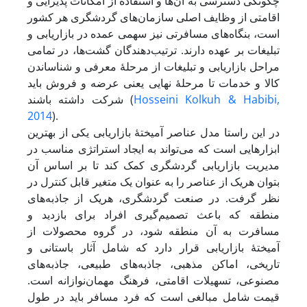
چگونگی دسترسی به آن‌ها و استفاده از امکانات پذیرایی و
اقامتی از وظایف اصلی سازمان‌های گردشگری هر کشور
است، بنگاه‌های مسافرتی نیز سهمی عمده در بازاریابی و
تبلیغات بر عهده دارند. ترتیب‌دهندگان گشت‌ها، در تمامی
مراحل بازاریابی و تبلیغات از مرحلۀ معرفی و شناساندن
کالا و خدمات تا مرحلۀ نهایی یعنی عرضه و فروش باید
شرکت داشته باشند (
Hosseini Kolkuh & Habibi,
2014
).
در این راستا مدل عناصر آمیختۀ بازاریابی یکی از بهترین
ابزارهایی است که می‌تواند به ایجاد استراتژی مناسب در
مدیریت بازاریابی گردشگری کمک کند تا بر اساس آن
بتوان هریک از عناصر را به عنوان یک متغیر قابل کنترل در
نظر گرفت. در صنعت گردشگری، هریک از جاذبه‌های
منطقه که باعث تصمیم‌گیری افراد برای بازدید و
مسافرت به آن منطقه شود، در گروه محصولات از
آمیختۀ بازاریابی قرار دارد که شامل آثار باستانی و
تاریخی، اماکن مذهبی، جاذبه‌های طبیعی، جاذبه‌های
مصنوعی، تسهیلات اقامتی، فرهنگ مهمان‌نوازانه است.
قیمت شامل مبالغی است که فرد مسافر ‌باید در طول