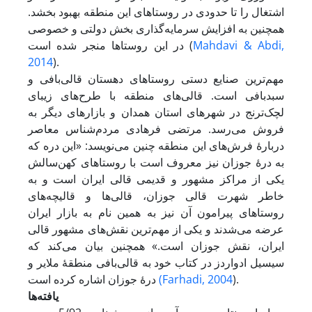
اشتغال را تا حدودی در روستاهای این منطقه بهبود بخشد.
همچنین به افزایش سرمایه‌گذاری بخش دولتی و خصوصی
در این روستاها منجر شده است (
Mahdavi & Abdi,
2014
).
مهم‌ترین صنایع دستی روستاهای دهستان قالی‌بافی و
سبدبافی است. قالی‌های منطقه با طرح‌های زیبای
لچک‌ترنج در شهرهای استان همدان و بازارهای دیگر به
فروش می‌رسد. مرتضی فرهادی مردم‌شناس معاصر
دربارۀ فرش‌های این منطقه چنین می‌نویسد: «این دره که
به درۀ جوزان نیز معروف است با روستاهای کهن‌سالش
یکی از مراکز مشهور و قدیمی قالی ایران است و به
خاطر شهرت قالی جوزان، قالی‌ها و قالیچه‌های
روستاهای پیرامون آن نیز به همین نام به بازار ایران
عرضه می‌شدند و یکی از مهم‌ترین نقش‌های مشهور قالی
ایران، نقش جوزان است.» همچنین بیان می‌کند که
سیسیل ادواردز در کتاب خود به قالی‌بافی منطقۀ ملایر و
درۀ جوزان اشاره کرده است
(Farhadi, 2004
).
یافته‌ها