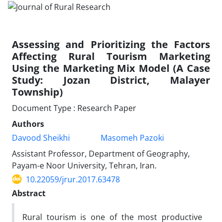
Assessing and Prioritizing the Factors
Affecting Rural Tourism Marketing
Using the Marketing Mix Model (A Case
Study: Jozan District, Malayer
Township)
Document Type : Research Paper
Authors
Davood Sheikhi
Masomeh Pazoki
Assistant Professor, Department of Geography,
Payam-e Noor University, Tehran, Iran.
10.22059/jrur.2017.63478
Abstract
Rural tourism is one of the most productive