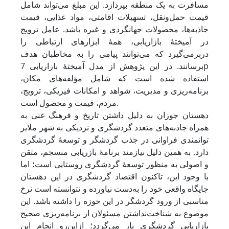
مسافرت به یک منطقه بپردازد. این مبلغ می‌تواند شامل
قیمت حمل‌ونقل، تسهیلات اقامتی، مواد غذایی، قیمت
جاذبه‌ها، محصولات جهانگردی و غیره باشد. عامل ترویج
در آمیختۀ بازاریابی، همۀ ابزارهای ارتباطی را
دربرمی‌گیرد که می‌توانند پیامی را به مخاطبان هدف
برسانند. در این پژوهش از مدل آمیختۀ بازاریابی 7p
استفاده شده است که شامل مؤلفه‌های مکان،
برنامه‌ریزی و مدیریت، شواهد و امکانات فیزیکی، ترویج،
مردم، قیمت و محصول است.
دهستان جوزان به دلیل داشتن تاریخ و فرهنگ غنی به
همراه جاذبه‌های متعدد گردشگری و نزدیکی به شهر ملایر
توانمندی فراوانی در جذب گردشگر و توسعۀ گردشگری
دارد. به همین دلیل نیازمند برنامۀ بازریابی منسجم، متقن
و اصولی به منظور توسعۀ گردشگری روستایی است؛ اما
با وجود این، تاکنون اقتصاد گردشگری در این دهستان
جایگاه واقعی خود را به‌دست نیاورده و نتوانسته است نرخ
مناسبی از ورود گردشگر در این حوزه را داشته باشد. این
موضوع به شناخت‌نداشتن مسئولان از برنامه‌ریزی صحیح
بازاریابی گردشگری باز می‌گردد؛ از‌این‌رو انجام این