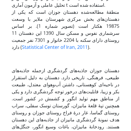
تحلیل عاملی و آزمون آماری t استفاده شده است.
منطقۀ مطالعه‌شده دهستان جوزان است که یکی از
دهستان‌های بخش مرکزی شهرستان ملایر با وسعت
19875 هکتار است (تصویر شماره 1). بر اساس
سرشماری نفوس و مسکن سال 1390 این دهستان 11
روستای دارای سکنه با 2204 خانوار و 7301 نفر جمعیت
دارد (
Statistical Center of Iran, 2011
).
دهستان جوزان جاذبه‌های گردشگری از‌جمله جاذبه‌های
طبیعی، فرهنگی، تاریخی دارد. دهستان به دلیل استقرار
در ناحیه‌ای کوهستانی، داشتن آب‌و‌هوای معتدل، طبیعت
بکر و زیبا، قابلیت‌های درخور توجه گردشگری دارد و یکی
از مناطق مهم تولید انگور و کشمش در کشور است.
همچنین تپۀ ‌قلعۀ مانیزان، گورستان توسک سفلی، سراب
روستای گماسا، غار درۀ فراخ روستاى جوزان و روستای
هدف نمونۀ گردشگری مانیزان از جاذبه‌های این دهستان
هستند. رودخانۀ مانیزان، باغات وسیع انگور، جنگل‌های