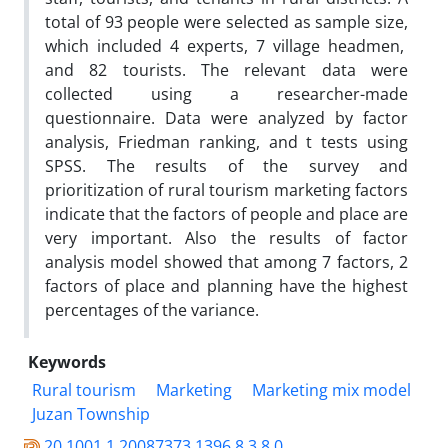
total of 93 people were selected as sample size,
which included 4 experts, 7 village headmen,
and 82 tourists. The relevant data were
collected using a researcher-made
questionnaire. Data were analyzed by factor
analysis, Friedman ranking, and t tests using
SPSS. The results of the survey and
prioritization of rural tourism marketing factors
indicate that the factors of people and place are
very important. Also the results of factor
analysis model showed that among 7 factors, 2
factors of place and planning have the highest
percentages of the variance.
Keywords
Rural tourism
Marketing
Marketing mix model
Juzan Township
20.1001.1.20087373.1396.8.3.8.0