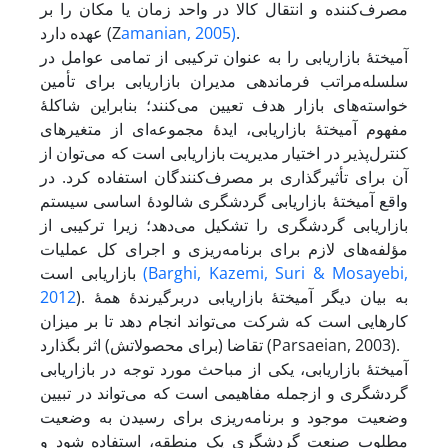
مصرف‌کننده و انتقال کالا در واحد زمان یا مکان را بر
عهده دارد (Z
amanian, 2005)
.
آمیختۀ بازاریابی را به عنوان ترکیبی از تمامی عوامل در
سلسله‌مراتب فرماندهی مدیران بازاریابی برای تأمین
خواسته‌های بازار هدف تعیین می‌کنند؛ بنابراین شاکلۀ
مفهوم آمیختۀ بازاریابی، ایدۀ مجموعه‌ای از متغیرهای
کنترل‌پذیر در اختیار مدیریت بازاریابی است که می‌توان از
آن برای تأثیر‌گذاری بر مصرف‌کنندگان استفاده کرد. در
واقع آمیختۀ بازاریابی گردشگری شالودۀ اساسی سیستم
بازاریابی گردشگری را تشکیل می‌دهد؛ زیرا ترکیبی از
مؤلفه‌های لازم برای برنامه‌ریزی و اجرای کل عملیات
بازاریابی است
(Barghi
, Kazemi, Suri & Mosayebi,
2012
). به بیان دیگر آمیختۀ بازاریابی در‌برگیرندۀ همۀ
کارهایی است که شرکت می‌تواند انجام دهد تا بر میزان
تقاضا (برای محصولاتش) اثر بگذارد (Parsaeian, 2003).
آمیختۀ بازاریابی، یکی از مباحث مورد توجه در بازاریابی
گردشگری و از‌جمله مفاهیمی است که می‌تواند در تبیین
وضعیت موجود و برنامه‌ریزی برای رسیدن به وضعیت
مطلوب صنعت گردشگری یک منطقه، استفاده شود و