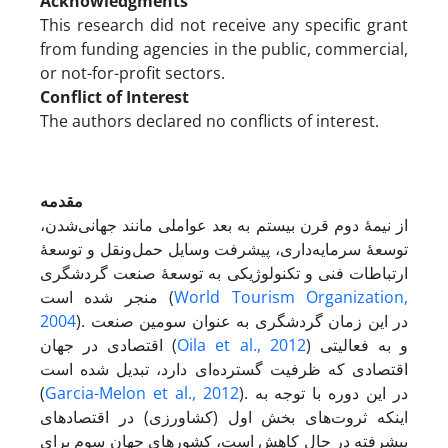
Acknowledgments
This research did not receive any specific grant
from funding agencies in the public, commercial,
or not-for-profit sectors.
Conflict of Interest
The authors declared no conflicts of interest.
مقدمه
از نیمۀ دوم قرن بیستم به بعد عواملی مانند جهانی‌شدن،
توسعۀ سرمایه‌داری، پیشرفت وسایل حمل‌و‌نقل و توسعۀ
ارتباطات فنی و تکنولوژیکی به توسعۀ صنعت گردشگری
منجر شده است (
World Tourism Organization,
2004
). در این زمان گردشگری به عنوان سومین صنعت
اقتصادی در جهان (
Oila et al., 2012
) و به فعالیتی
اقتصادی که ظرفیت گسترده‌ای دارد، تبدیل شده است
(
Garcia-Melon et al., 2012
). در این دوره با توجه به
اینکه ثروت‌های بخش اول (کشاورزی) در اقتصادهای
پیشرفته در حال کاهش است، کشورهای جهان سوم برای