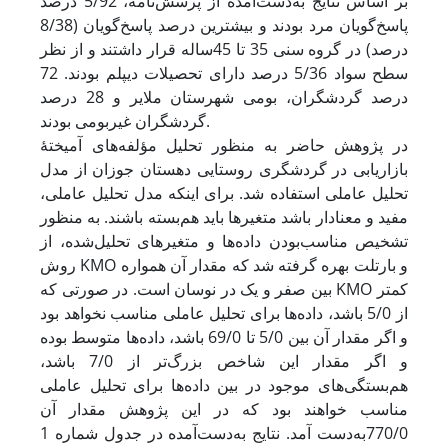
بر اساس نتایج به‌دست‌آمده از پرسش‌نامه، 5/92 درصد
پاسخ‌گویان مرد بودند و بیشترین درصد پاسخ‌گویان (8/38
درصد) در گروه سنی 35 تا 45‌ساله قرار داشتند و از نظر
سطح سواد 5/36 درصد دارای تحصیلات دیپلم بودند. 72
درصد گردشگران، بومی شهرستان ملایر و 28 درصد
گردشگران غیربومی بودند.
در پژوهش حاضر به منظور تحلیل مؤلفه‌های آمیختۀ
بازاریابی در گردشگری روستایی دهستان جوزان از مدل
تحلیل عاملی استفاده شد. برای اینکه مدل تحلیل عاملی،
مفید و معنادار باشد متغیرها باید هم‌بسته باشند. به منظور
تشخیص مناسب‌بودن داده‌ها و متغیرهای تحلیل‌شده، از
روش KMO و بارتلت بهره گرفته شد که مقدار آن همواره
بین صفر و یک در نوسان است. در صورتی که KMO کمتر
از 5/0 باشد، داده‌ها برای تحلیل عاملی مناسب نخواهد بود
و اگر مقدار آن بین 5/0 تا 69/0 باشد، داده‌ها متوسط بوده
و اگر مقدار این شاخص بزرگ‌تر از 7/0 باشد،
هم‌بستگی‌های موجود در بین داده‌ها برای تحلیل عاملی
مناسب خواهند بود که در این پژوهش مقدار آن
770/0به‌دست آمد. نتایج به‌دست‌آمده در جدول شماره 1