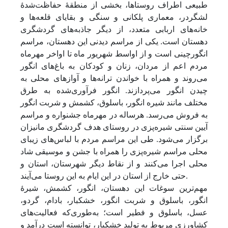
طبیعی اطراف روستاها، بخشی از منطقۀ حفاظت‌شدۀ
لشگردر، معماری پلکانی و سنگی و بقایای قلعه‌ها و
خانه‌های اربابی متعدد، از دیگر جاذبه‌های گردشگری
دهستان است. یکی از مراسم دیدنی این دهستان، مراسم
انگورچینی است و از اواسط شهریور ماه تا اواخر مهرماه
مردم اعم از مردان، زنان و کودکان به باغ‌های انگور
می‌روند و همراه با خواندن ترانه‌ها و آوازهای محلی به
چیدن انگور می‌پردازند. انگور فرآوری‌شده به طرق
مختلف مانند شیره انگور، باسلوق، کشمش و شربت انگور
به فروش می‌رسد. هر‌ساله در مهرماه جشنواره و مراسم
آیین سنتی شیره‌پزی در روستای هدف گردشگری مانیزان
برگزار می‌شود. طی این مراسم مردم با لباس‌های زیبای
محلی مراسم شیره‌پزی را همراه با جشن و موسیقی شاد
محلی اجرا می‌کنند و از نقاط دیگر شهرستان، استان و
حتی خارج از استان در این ایام به این روستا می‌آیند.
مهم‌ترین سوغات این دهستان، انگور، کشمش، شیرۀ
انگور، باسلوق و شربت انگور، خشکبار، بادام، گردو،
عسل، باسلوق و فطیر است؛ به‌طوری‌که فعالیت‌های
کشاورزی مربوط به تولید خشکبار، توانسته است درآمد و