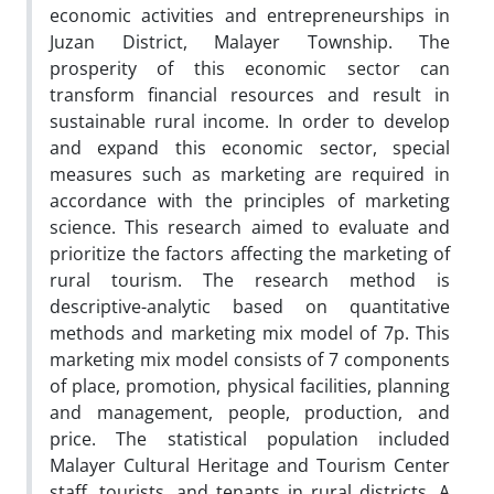
economic activities and entrepreneurships in
Juzan District, Malayer Township. The
prosperity of this economic sector can
transform financial resources and result in
sustainable rural income. In order to develop
and expand this economic sector, special
measures such as marketing are required in
accordance with the principles of marketing
science. This research aimed to evaluate and
prioritize the factors affecting the marketing of
rural tourism. The research method is
descriptive-analytic based on quantitative
methods and marketing mix model of 7p. This
marketing mix model consists of 7 components
of place, promotion, physical facilities, planning
and management, people, production, and
price. The statistical population included
Malayer Cultural Heritage and Tourism Center
staff, tourists, and tenants in rural districts. A