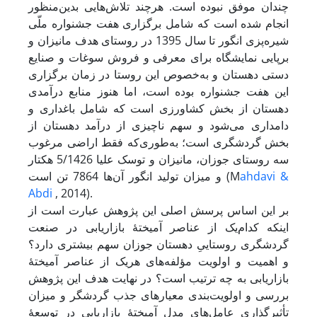
چندان موفق نبوده است. هرچند تلاش‌هایی بدین‌منظور
انجام شده است که شامل برگزاری هفت جشنواره ملّی
شیره‌پزی انگور تا سال 1395 در روستای هدف مانیزان و
برپایی نمایشگاه برای معرفی و فروش سوغات و صنایع
دستی دهستان و به‌خصوص این روستا در زمان برگزاری
این هفت جشنواره بوده است، اما هنوز منابع درآمدی
دهستان از بخش کشاورزی است که شامل باغداری و
دامداری می‌شود و سهم ناچیزی از درآمد دهستان از
بخش گردشگری است؛ به‌طوری‌که فقط اراضی مرغوب
سه روستای جوزان، مانیزان و توسک علیا 5/1426 هکتار
و میزان تولید انگور آن‌ها 7864 تن است (M
ahdavi &
Abdi
, 2014).
بر این اساس پرسش اصلی این پژوهش عبارت است از
اینکه کدام‌یک از عناصر آمیختۀ بازاریابی در صنعت
گردشگری روستاییِ دهستان جوزان سهم بیشتری دارد؟
و اهمیت و اولویت مؤلفه‌های هریک از عناصر آمیختۀ
بازاریابی به چه ترتیب است؟ در نهایت هدف این پژوهش
بررسی و اولویت‌بندی معیارهای جذب گردشگر و میزان
تأثیرگذاری عامل‌های مدل آمیختۀ بازاریابی در توسعۀ