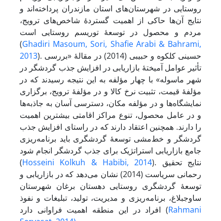
روستایی در شهرستان‌های استان مازندران پرداخته‌اند و
نتایج آن‌ها حاکی از اهمیت گستردۀ شاخص‌های ترویج،
مردم و محصول در توسعۀ توریسم روستایی است
(
Ghadiri Masoum, Sori, Shafie Arabi & Bahrami,
2013
). حسینی کلکوه و حبیبی (2014) در مقالۀ «بررسی
تأثیر عوامل آمیختۀ بازاریابی در افزایش جذب گردشگر در
شهر ماسوله» با چهار مؤلفه به این نتیجه رسیدند که در
مؤلفۀ قیمت، تثبیت نرخ کالا و در مؤلفۀ ترویج، برگزاری
نمایشگاه‌ها و در مؤلفه مکان، دسترسی آسان به جاذبه‌ها
و در عامل محصول، تنوع مراکز اقامتی بیشترین اهمیت
را دارند. همچنین اعتقاد دارند که در راستای افزایش جذب
گردشگر و خط‌مشی توسعۀ گردشگری باید برنامه‌ریزی
جامع بازاریابی استراتژیک برای جذب گردشگر انجام شود
(
Hosseini Kolkuh & Habibi, 2014
). نتایج تحقیق
رحمانی سریاست (2014) نشان می‌دهد که در بازاریابی و
توسعۀ گردشگری روستایی دهستان برغان شهرستان
ساوجبلاغ، برنامه‌ریزی و مدیریت، تولید، تبلیغات و نفوذ
افراد در این منطقه اهمیت فراوانی دارد (
Rahmani