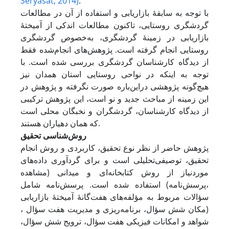
Seryasat, 2014)
.
با توجه به سابقۀ بازاریابی و استفاده از آن در مطالعات
گردشگری روستایی، تاکنون مطالعات اندکی از آمیختۀ
بازاریابی در زمینۀ گردشگری، به‌خصوص گردشگری
روستایی انجام گرفته است. پژوهش‌های انجام‌شده فقط
از دیدگاه کارشناسان گردشگری بررسی شده است. با
توجه به اینکه در نواحی روستایی استان همدان نیز
هیچ‌گونه پژوهشی در‌این‌باره صورت نگرفته و پژوهش در
این زمینه از مباحث جدید و نو است، این پژوهش ترکیبی
از دیدگاه کارشناسان، گردشگران و نخبگان محلی است
که همان دهیاران هستند.
روش‌شناسی تحقیق
پژوهش حاضر از نظر نوع تحقیق، کاربردی و روش انجام
تحقیق، توصیفی‌تحلیلی است و برای گردآوری داده‌های
موردنیاز از روش کتابخانه‌ای و میدانی (مشاهده
،پرسش‌نامه) استفاده شده است. پرسش‌نامه شامل
سؤالات مربوط به مؤلفه‌های هفت‌گانۀ آمیختۀ بازاریابی
(مکان شش سؤال، برنامه‌ریزی و مدیریت هفت سؤال ،
شواهد و امکانات فیزیکی هفت سؤال، ترویج شش سؤال،