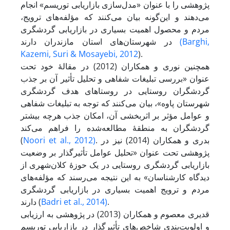
پژوهشی را با عنوان «مدل‌سازی بازاریابی توریسم» انجام
می‌دهند و این‌گونه بیان می‌کنند که مؤلفه‌های ترویج،
مردم و محصول اهمیت بسیاری در بازاریابی گردشگری
در شهرستان‌های استان مازندران دارند
(Barghi,
Kazemi,
Suri & Mosayebi, 2012
).
همچنین نوری و همکاران (2012) در مقالۀ خود تحت
عنوان «بررسی تبلیغات شفاهی و تحلیل تأثیر آن بر جذب
گردشگران روستایی در روستاهای هدف گردشگری
شهرستان پاوه»، بیان می‌کنند که توجه به تبلیغات شفاهی
و عوامل مؤثر بر اثر‌بخشی آن، امکان جذب هرچه بیشتر
گردشگران به منطقۀ مطالعه‌شده را فراهم می‌کند
(
Noori et al., 2012)
. بدری و همکاران (2014) نیز در
پژوهشی تحت عنوان «تحلیل عوامل تأثیرگذار بر وضعیت
بازاریابی گردشگری روستایی در یک حوزۀ کلان‌شهری از
دیدگاه کارشناسان» به این نتیجه می‌رسند که مؤلفه‌های
مردم و ترویج اهمیت بسیاری در بازاریابی گردشگری
دارند (
Badri et al., 2014)
.
قدیری معصوم و همکاران (2013) در پژوهشی به ارزیابی
و اولویت‌بندى شاخص‌های تأثیرگذار در بازاریابی توریسم