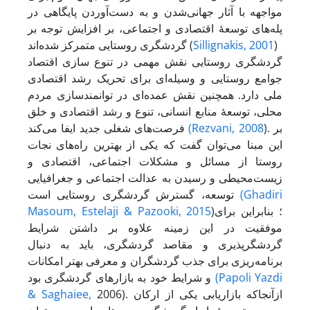
مواجهه با آثار جهانی‌شدن و به دست‌آوردن پایگاهی در
پله‌های توسعۀ اقتصادی و اجتماعی، بر افزایش توجه بر
گردشگری روستایی متمرکز شده‌اند (
Sillignakis, 2001
)
گردشگری روستایی نقش مهمی در تنوع سازی اقتصاد
جوامع روستایی و وسیله‌ای برای تحریک رشد اقتصادی
ملی دارد. همچنین نقش عمده‌ای در توانمندسازی مردم
محلی، توسعۀ منابع انسانی، تنوع و رشد اقتصادی و خلق
فرصت‌های شغلی جدید ایفا می‌کند
(Rezvani, 2008
). بر
این مبنا می‌توان گفت که یکی از بهترین راه‌های نجات
روستا از مسائل و مشکلات اجتماعی، اقتصادی و
زیست‌محیطی و رسیدن به عدالت اجتماعی و جغرافیایی
توسعه، گسترش گردشگری روستایی است
(Ghadiri
Masoum,
Estelaji & Pazooki, 2015
)؛ بنابراین برای
موفقیت در این زمینه علاوه بر داشتن شرایط
گردشگر‌پذیری و مقاصد گردشگری، باید به دنبال
برنامه‌ریزی برای جذب گردشگران و معرفی بهتر امکانات
و شرایط خود به بازارهای گردشگری بود
(Papoli Yazdi
& Saghaiee,
2006). از‌آنجا‌که بازاریابی یکی از ارکان