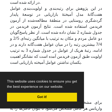
در ارائه شده است.
در این پژوهش برای رتبه‌بندی و اولویت‌بندی عوامل
هفت‌گانۀ مدل آمیختۀ بازاریابی در توسعۀ پایدار
گردشگری روستایی در منطقۀ مطالعه‌شده از آزمون
فریدمن استفاده شده است. نتایج آزمون فریدمن در
جدول شماره 2 نشان داده شده است. از نظر پاسخ‌گویان
دو عامل مردم و مکان به ترتیب با میانگین رتبه‌ای 2/5 و
7/4 بیشترین رتبه را در میان عوامل هفت‌گانه دارند و در
ادامه، رتبۀ هریک از عوامل در جدول شماره 3 به ترتیب
اولویت طبق آزمون فریدمن آمده است که نشانگر اهمیت
یکسان نداشتن عوامل آمیخته بازاریابی است.
This website uses cookies to ensure you get
the best experience on our website.
Got it!
برای مشخص ‌کردن درجۀ اهمیت هر عامل، درصد
واریانس هر عامل مشخص می‌شود تا بتوان عامل‌ها را به