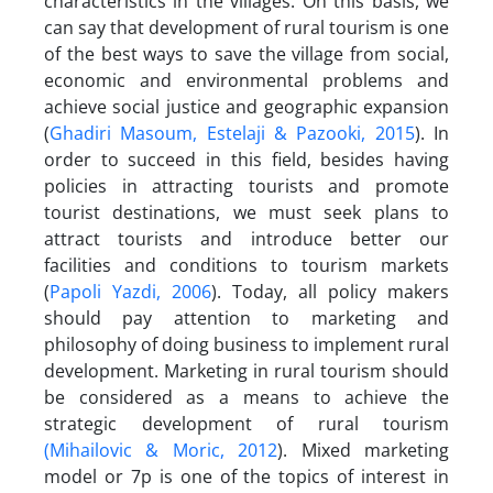
characteristics in the villages. On this basis, we
can say that development of rural tourism is one
of the best ways to save the village from social,
economic and environmental problems and
achieve social justice and geographic expansion
(
Ghadiri Masoum, Estelaji & Pazooki, 2015
). In
order to succeed in this field, besides having
policies in attracting tourists and promote
tourist destinations, we must seek plans to
attract tourists and introduce better our
facilities and conditions to tourism markets
(
Papoli Yazdi, 2006
). Today, all policy makers
should pay attention to marketing and
philosophy of doing business to implement rural
development. Marketing in rural tourism should
be considered as a means to achieve the
strategic development of rural tourism
(Mihailovic & Moric, 2012
). Mixed marketing
model or 7p is one of the topics of interest in