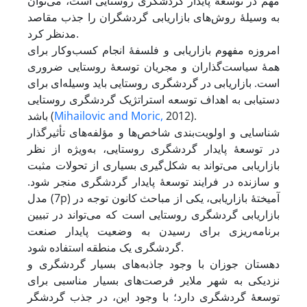
مهم در توسعۀ پایدار گردشگری روستایی است، می‌توان
به وسیلۀ روش‌های بازاریابی گردشگران را جذب مقاصد
مدنظر کرد.
امروزه مفهوم بازاریابی و فلسفۀ انجام کسب‌و‌کار برای
همۀ سیاست‌گذاران و مجریان توسعۀ روستایی ضروری
است. بازاریابی در گردشگری روستایی باید وسیله‌ای برای
دستیابی به اهداف توسعه استراتژیک گردشگری روستایی
باشد (
Mihailovic and Moric,
2012).
شناسایی و اولویت‌بندی شاخص‌ها و مؤلفه‌های تأثیرگذار
در توسعۀ پایدار گردشگری روستایی، به‌ویژه از نظر
بازاریابی می‌تواند به شکل‌گیری بسیاری از تحولات مثبت
و سازنده در فرایند توسعۀ پایدار گردشگری منجر شود.
مدل (7p) آمیختۀ بازاریابی، یکی از مباحث کانون توجه در
بازاریابی گردشگری روستایی است که می‌تواند در تبیین
برنامه‌ریزی برای رسیدن به وضعیت پایدار صنعت
گردشگری یک منطقه استفاده شود.
دهستان جوزان با وجود جاذبه‌های بسیار گردشگری و
نزدیکی به شهر ملایر فرصت‌های بسیار مناسبی برای
توسعۀ گردشگری دارد؛ با وجود این، در جذب گردشگر