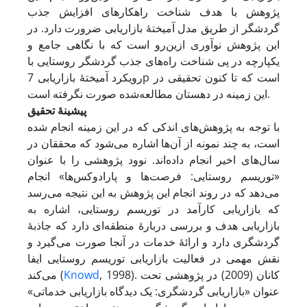
پژوهش با هدف شناخت راهکارهای افزایش جذب
گردشگر از طریق مدل آمیختۀ بازاریابی ضرورت دارد. در
این پژوهش نوآوری از‌ین‌رو است که با نگاهی جامع و
یکپارچه در پی شناخت راه‌های جذب گردشگر روستایی با
رویکرد آمیختۀ بازاریابی 7p است که تا کنون تحقیقی در
این زمینه در دهستان مطالعه‌شده صورت نگرفته است.
پیشینۀ تحقیق
با توجه به پژوهش‌های اندکی که در این زمینه انجام شده
است، به چند نمونه از آن‌ها اشاره می‌شود که محققان در
سال‌های اخیر انجام داده‌اند. نوود پژوهشی را با عنوان
«توریسم روستایی: فرصت‌ها و پارادوکس‌ها» انجام
می‌دهد که در روند انجام این پژوهش به این نتیجه می‌رسد
که بازاریابی کارآمد در توریسم روستایی، اشاره به
بازاریابی هدف و بررسی دربارۀ منطقه‌ای دارد که جاذبۀ
گردشگری دارد و ارائۀ خدمات در آنجا صورت می‌گیرد و
نقش مهمی در فعالیت بازاریابی توریسم روستایی ایفا
می‌کند (
Knowd
, 1998). کانان (2009) در پژوهشی تحت
عنوان «بازاریابی گردشگری: یک دیدگاه بازاریابی خدماتی»