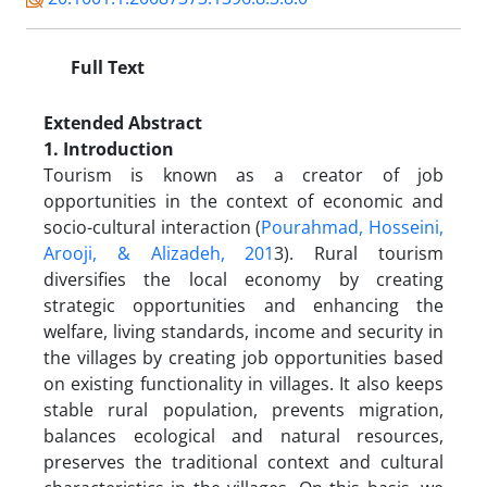
Full Text
Extended Abstract
1. Introduction
Tourism is known as a creator of job
opportunities in the context of economic and
socio-cultural interaction (
Pourahmad, Hosseini,
Arooji, & Alizadeh, 201
3). Rural tourism
diversifies the local economy by creating
strategic opportunities and enhancing the
welfare, living standards, income and security in
the villages by creating job opportunities based
on existing functionality in villages. It also keeps
stable rural population, prevents migration,
balances ecological and natural resources,
preserves the traditional context and cultural