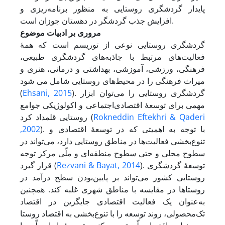
پایدار گردشگری روستایی به منظور برنامه‌ریزی و
افزایش جذب گردشگر در دهستان جوزان است.
مروری بر ادبیات موضوع
گردشگری روستایی نوعی از توریسم است که همۀ
فعالیت‌های مرتبط با جاذبه‌های گردشگری طبیعی،
فرهنگی، ورزشی، آموزشی، بهداشتی و درمانی، هنری و
میراث فرهنگی را در محیط‌های روستایی شامل می شود
(
Ehsani, 2015
). گردشگری روستایی را می‌توان ابزار
مهمی برای توسعۀ اقتصادی‌اجتماعی و اکولوژیکی جوامع
روستایی قلمداد کرد (
Rokneddin Eftekhri & Qaderi
,2002
). با توجه به اهمیتی که در توسعۀ اقتصادی و
تنوع‌بخشی فعالیت‌ها در مناطق روستایی دارد، می‌تواند در
سطوح محلی و حتی سطوح منطقه‌ای و ملّی مرکز توجه
قرار گیرد (
Rezvani & Bayat, 2014
). توسعۀ گردشگری
روستایی کشور می‌تواند بر پایین‌بودن سطح درآمد در
روستا‌ها در مقایسه با مناطق شهری غلبه کند. همچنین
به‌عنوان یک فعالیت اقتصادی جایگزین در اقتصاد
تک‌محصولی، روند توسعه را با تنوع‌بخشی به اقتصاد روستا