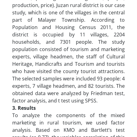
production, price). Juzan rural district is our case
study, which is one of the villages in the central
part of Malayer Township. According to
Population and Housing Census 2011, the
district is occupied by 11 villages, 2204
households, and 7301 people. The study
population consisted of tourism and marketing
experts, village headmen, the staff of Cultural
Heritage, Handicrafts and Tourism and tourists
who have visited the county tourist attractions.
The selected samples were included 93 people: 4
experts, 7 village headmen, and 82 tourists. The
obtained data were analyzed by Friedman test,
factor analysis, and t test using SPSS.
3. Results
To analyze the components of the mixed
marketing in rural tourism, we used factor
analysis. Based on KMO and Bartlett’s test