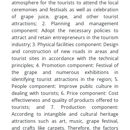
atmosphere for the tourists to attend the local
ceremonies and festivals as well as celebration
of grape juice, grape, and other tourist
attractions; 2. Planning and management
component: Adopt the necessary policies to
attract and retain entrepreneurs in the tourism
industry; 3. Physical facilities component: Design
and construction of new roads in areas and
tourist sites in accordance with the technical
principles; 4. Promotion component: Festival of
the grape and numerous exhibitions in
identifying tourist attractions in the region; 5.
People component: Improve public culture in
dealing with tourists; 6. Price component: Cost
effectiveness and quality of products offered to
tourists; and 7. Production component:
According to intangible and cultural heritage
attractions such as art, music, grape festival,
and crafts like carpets. Therefore, the factors