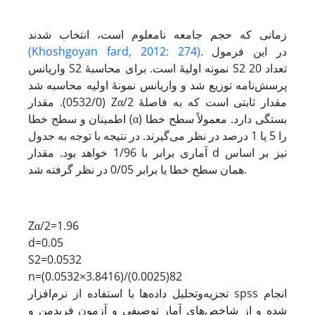
زمانی که حجم جامعه نامعلوم است، انتخاب شدند
(Khoshgoyan fard, 2012: 274)
. در این فرمول
واریانس S2 نمونه اولیۀ است. برای محاسبۀ S2 تعداد 20
پرسش‌نامه توزیع شد و واریانس نمونۀ اولیه محاسبه شد
(0532/0). مقدار Zα/2 مقدار ثابتی است که به فاصلۀ
اطمینان و سطح خطا (α) بستگی دارد. معمولاً سطح خطا
را 5 یا 1 درصد در نظر می‌گیرند. در نتیجه با توجه به جدول
آماری برابر با 1/96 خواهد بود. مقدار d نیز بر اساس
همان سطح خطا یا برابر 0/05 در نظر گرفته شد.
Zα/2=1.96
d=0.05
S2=0.0532
n=(0.0532×3.8416)/(0.0025)82
تجزیه‌و‌تحلیل داده‌ها با استفاده از نرم‌افزار spss انجام
شده و از شاخص‌های آمار توصیفی و آزمون فریدمن و