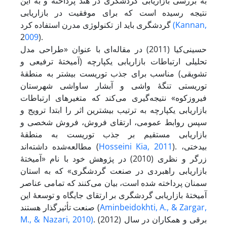
به بررسی بازاریابی گردشگری در هند پرداخته و به این
نتیجه رسیده است که برای موفقیت در بازاریابی
گردشگری باید از تکنولوژی مدرن استفاده کرد
(Kannan,
2
009
).
حسینی‌کیا (2011) در مقاله‌ای با عنوان «طراحی مدل
تحلیلی ارتباطات بازاریابی یکپارچه (آمیختۀ ترفیعی و
تشویقی) مناسب برای جذب توریست بیشتر به منطقۀ
توریستی تنگۀ واشی و آبشار ساواشی شهرستان
فیروزکوه» نتیجه‌گیری می‌کند که متغیرهای ارتباطات
بازاریابی یکپارچه به ترتیب بیشترین اثر را ابتدا ترویج و
سپس روابط عمومی، ارتقای فروش، فروش شخصی و
بازاریابی مستقیم بر جذب توریست به منطقۀ
مطالعه‌شده داشته‌اند (
Hosseini Kia, 2011
). بیدختی،
زرگر و نظری (2010) در پژوهش خود با نام «آمیختۀ
بازاریابی راهبردی در صنعت گردشگری» که به استان
سمنان پرداخته شده است، بیان می‌کنند که تمامی عناصر
آمیختۀ بازاریابی گردشگری بر ارتقای جایگاه و توسعۀ این
صنعت تأثیرگذار هستند (
Aminbeidokhti, A., & Zargar,
M., & Nazari, 2010)
. برقی و همکاران در سال (2012)