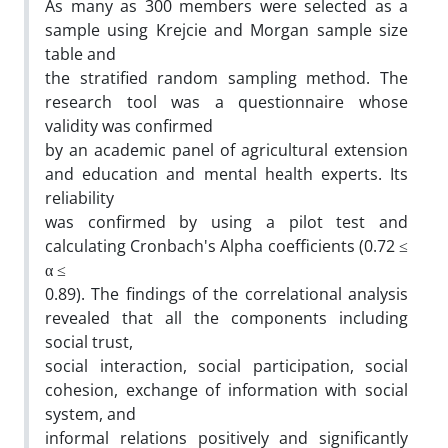
As many as 300 members were selected as a
sample using Krejcie and Morgan sample size
table and
the stratified random sampling method. The
research tool was a questionnaire whose
validity was confirmed
by an academic panel of agricultural extension
and education and mental health experts. Its
reliability
was confirmed by using a pilot test and
calculating Cronbach's Alpha coefficients (0.72 ≤
α ≤
0.89). The findings of the correlational analysis
revealed that all the components including
social trust,
social interaction, social participation, social
cohesion, exchange of information with social
system, and
informal relations positively and significantly