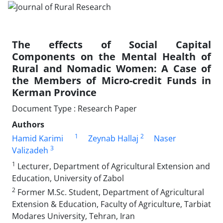
The effects of Social Capital
Components on the Mental Health of
Rural and Nomadic Women: A Case of
the Members of Micro-credit Funds in
Kerman Province
Document Type : Research Paper
Authors
1
2
Hamid Karimi
Zeynab Hallaj
Naser
3
Valizadeh
1
Lecturer, Department of Agricultural Extension and
Education, University of Zabol
2
Former M.Sc. Student, Department of Agricultural
Extension & Education, Faculty of Agriculture, Tarbiat
Modares University, Tehran, Iran