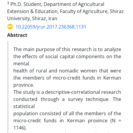
3
Ph.D. Student, Department of Agricultural
Extension & Education, Faculty of Agriculture, Shiraz
University, Shiraz, Iran
10.22059/jrur.2017.236368.1131
Abstract
The main purpose of this research is to analyze
the effects of social capital components on the
mental
health of rural and nomadic women that were
the members of micro-credit funds in Kerman
province.
The study is a descriptive-correlational research
conducted through a survey technique. The
statistical
population consisted of all the members of the
micro-credit funds in Kerman province (N =
1146).