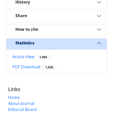
History
Share
How to cite
Statistics
Article View
1,996
PDF Download
1,036
Links
Home
About Journal
Editorial Board