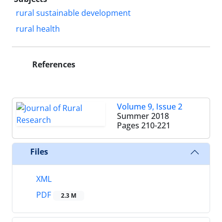
rural sustainable development
rural health
References
Volume 9, Issue 2
Summer 2018
Pages
210-221
Files
XML
PDF
2.3 M