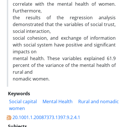
correlate with the mental health of women.
Furthermore,
the results of the regression analysis
demonstrated that the variables of social trust,
social interaction,
social cohesion, and exchange of information
with social system have positive and significant
impacts on
mental health. These variables explained 61.9
percent of the variance of the mental health of
rural and
nomadic women.
Keywords
Social capital
Mental Health
Rural and nomadic
women
20.1001.1.20087373.1397.9.2.4.1
Subjects