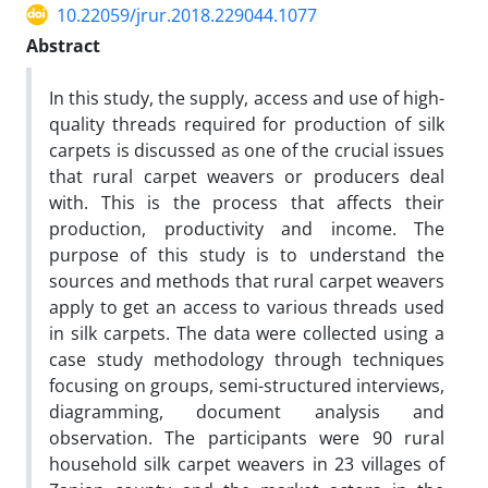
10.22059/jrur.2018.229044.1077
Abstract
In this study, the supply, access and use of high-
quality threads required for production of silk
carpets is discussed as one of the crucial issues
that rural carpet weavers or producers deal
with. This is the process that affects their
production, productivity and income. The
purpose of this study is to understand the
sources and methods that rural carpet weavers
apply to get an access to various threads used
in silk carpets. The data were collected using a
case study methodology through techniques
focusing on groups, semi-structured interviews,
diagramming, document analysis and
observation. The participants were 90 rural
household silk carpet weavers in 23 villages of