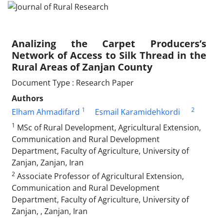
Analizing the Carpet Producers’s
Network of Access to Silk Thread in the
Rural Areas of Zanjan County
Document Type : Research Paper
Authors
1
2
Elham Ahmadifard
Esmail Karamidehkordi
1
MSc of Rural Development, Agricultural Extension,
Communication and Rural Development
Department, Faculty of Agriculture, University of
Zanjan, Zanjan, Iran
2
Associate Professor of Agricultural Extension,
Communication and Rural Development
Department, Faculty of Agriculture, University of
Zanjan, , Zanjan, Iran