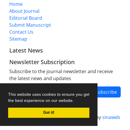
Home
About Journal
Editorial Board
Submit Manuscript
Contact Us
Sitemap
Latest News
Newsletter Subscription
Subscribe to the journal newsletter and receive
the latest news and updates
Subscribe
This website uses cookies to ensure you get
the best experience on our website.
Got it!
Journal management system.
designed by
sinaweb