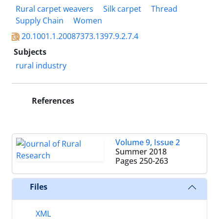
Rural carpet weavers
Silk carpet
Thread
Supply Chain
Women
20.1001.1.20087373.1397.9.2.7.4
Subjects
rural industry
References
Volume 9, Issue 2
Summer 2018
Pages
250-263
Files
XML