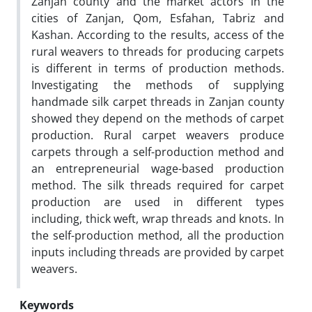
Zanjan county and the market actors in the
cities of Zanjan, Qom, Esfahan, Tabriz and
Kashan. According to the results, access of the
rural weavers to threads for producing carpets
is different in terms of production methods.
Investigating the methods of supplying
handmade silk carpet threads in Zanjan county
showed they depend on the methods of carpet
production. Rural carpet weavers produce
carpets through a self-production method and
an entrepreneurial wage-based production
method. The silk threads required for carpet
production are used in different types
including, thick weft, wrap threads and knots. In
the self-production method, all the production
inputs including threads are provided by carpet
weavers.
Keywords