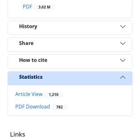
PDF
3.02 M
History
Share
How to cite
Statistics
Article View
1,210
PDF Download
782
Links