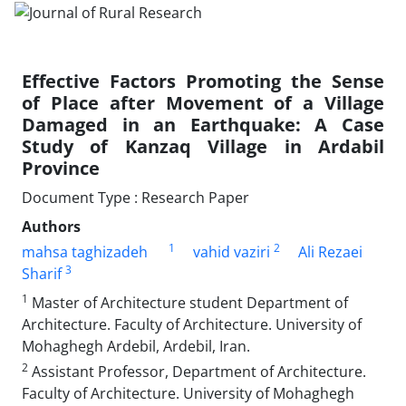
Effective Factors Promoting the Sense
of Place after Movement of a Village
Damaged in an Earthquake: A Case
Study of Kanzaq Village in Ardabil
Province
Document Type : Research Paper
Authors
1
2
mahsa taghizadeh
vahid vaziri
Ali Rezaei
3
Sharif
1
Master of Architecture student Department of
Architecture. Faculty of Architecture. University of
Mohaghegh Ardebil, Ardebil, Iran.
2
Assistant Professor, Department of Architecture.
Faculty of Architecture. University of Mohaghegh