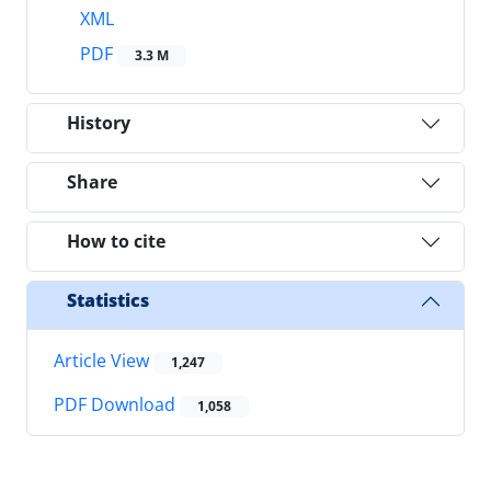
XML
PDF
3.3 M
History
Share
How to cite
Statistics
Article View
1,247
PDF Download
1,058