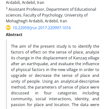
Ardabili, Ardebil, Iran
3
Assistant Professor, Department of Educational
sciences. Faculty of Psychology. University of
Mohaghegh Ardabili, Ardebil, Iran
10.22059/jrur.2017.220997.1016
Abstract
The aim of the present study is to identify the
factors of effect on the sense of place, analyze
its change in the displacement of Kanzaq village
after an earthquake, and evaluate the influence
of physical factors in the new village in order to
upgrade or decrease the sense of place and
unity of people. Using an analytical-descriptive
method, the parameters of sense of place were
discussed in four categories including
community, social interactions, identity, and
passion for place and location. The data were