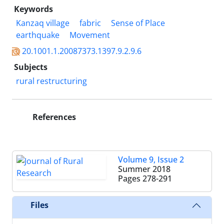
Keywords
Kanzaq village
fabric
Sense of Place
earthquake
Movement
20.1001.1.20087373.1397.9.2.9.6
Subjects
rural restructuring
References
Volume 9, Issue 2
Summer 2018
Pages
278-291
Files