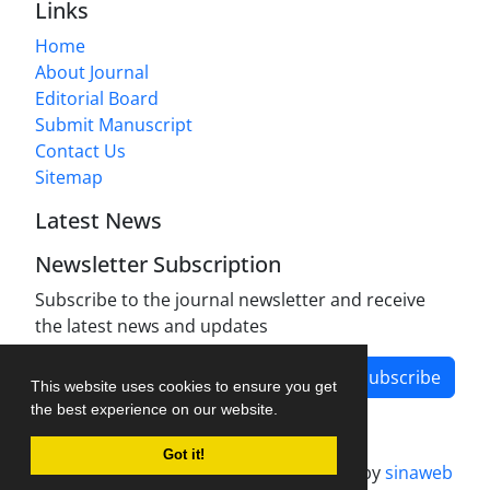
Links
Home
About Journal
Editorial Board
Submit Manuscript
Contact Us
Sitemap
Latest News
Newsletter Subscription
Subscribe to the journal newsletter and receive
the latest news and updates
Subscribe
This website uses cookies to ensure you get
the best experience on our website.
Got it!
Journal management system.
designed by
sinaweb