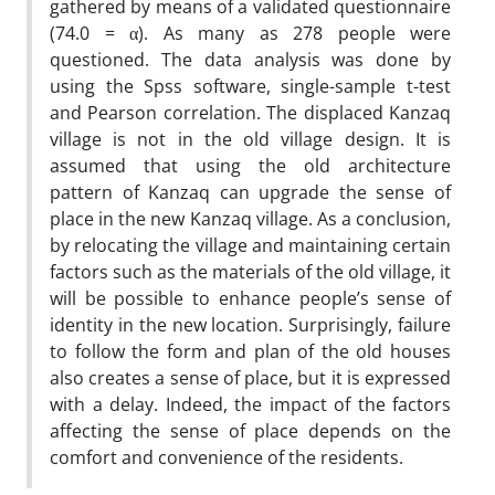
gathered by means of a validated questionnaire
(74.0 = α). As many as 278 people were
questioned. The data analysis was done by
using the Spss software, single-sample t-test
and Pearson correlation. The displaced Kanzaq
village is not in the old village design. It is
assumed that using the old architecture
pattern of Kanzaq can upgrade the sense of
place in the new Kanzaq village. As a conclusion,
by relocating the village and maintaining certain
factors such as the materials of the old village, it
will be possible to enhance people’s sense of
identity in the new location. Surprisingly, failure
to follow the form and plan of the old houses
also creates a sense of place, but it is expressed
with a delay. Indeed, the impact of the factors
affecting the sense of place depends on the
comfort and convenience of the residents.