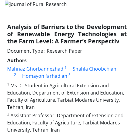
Analysis of Barriers to the Development
of Renewable Energy Technologies at
the Farm Level: A Farmer’s Perspectiv
Document Type : Research Paper
Authors
1
Mahnaz Ghorbannezhad
Shahla Choobchian
2
3
Homayon farhadian
1
Ms. C. Student in Agricultural Extension and
Education, Department of Extension and Education,
Faculty of Agriculture, Tarbiat Modares University,
Tehran, Iran
2
Assistant Professor, Department of Extension and
Education, Faculty of Agriculture, Tarbiat Modares
University, Tehran, Iran