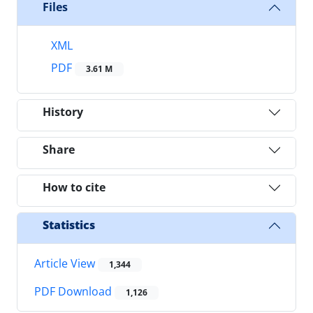
Files
XML
PDF
3.61 M
History
Share
How to cite
Statistics
Article View
1,344
PDF Download
1,126