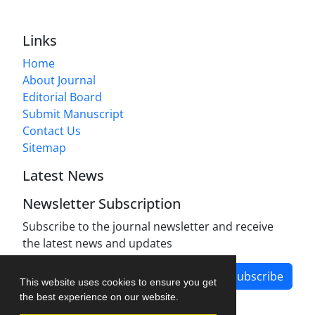
Links
Home
About Journal
Editorial Board
Submit Manuscript
Contact Us
Sitemap
Latest News
Newsletter Subscription
Subscribe to the journal newsletter and receive
the latest news and updates
Subscribe
This website uses cookies to ensure you get
the best experience on our website.