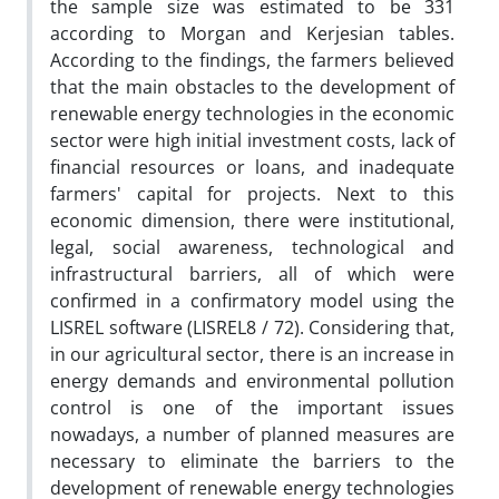
the sample size was estimated to be 331
according to Morgan and Kerjesian tables.
According to the findings, the farmers believed
that the main obstacles to the development of
renewable energy technologies in the economic
sector were high initial investment costs, lack of
financial resources or loans, and inadequate
farmers' capital for projects. Next to this
economic dimension, there were institutional,
legal, social awareness, technological and
infrastructural barriers, all of which were
confirmed in a confirmatory model using the
LISREL software (LISREL8 / 72). Considering that,
in our agricultural sector, there is an increase in
energy demands and environmental pollution
control is one of the important issues
nowadays, a number of planned measures are
necessary to eliminate the barriers to the
development of renewable energy technologies