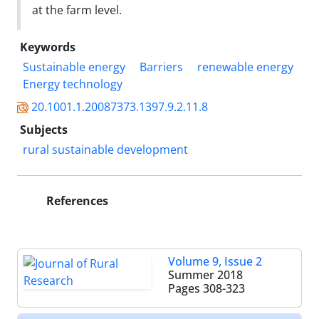
at the farm level.
Keywords
Sustainable energy
Barriers
renewable energy
Energy technology
20.1001.1.20087373.1397.9.2.11.8
Subjects
rural sustainable development
References
Volume 9, Issue 2
Summer 2018
Pages
308-323