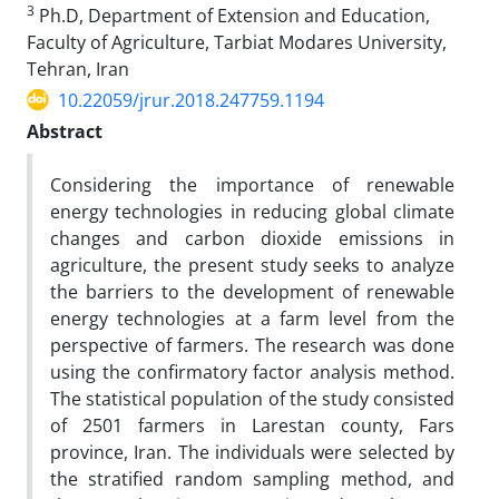
3
Ph.D, Department of Extension and Education,
Faculty of Agriculture, Tarbiat Modares University,
Tehran, Iran
10.22059/jrur.2018.247759.1194
Abstract
Considering the importance of renewable
energy technologies in reducing global climate
changes and carbon dioxide emissions in
agriculture, the present study seeks to analyze
the barriers to the development of renewable
energy technologies at a farm level from the
perspective of farmers. The research was done
using the confirmatory factor analysis method.
The statistical population of the study consisted
of 2501 farmers in Larestan county, Fars
province, Iran. The individuals were selected by
the stratified random sampling method, and