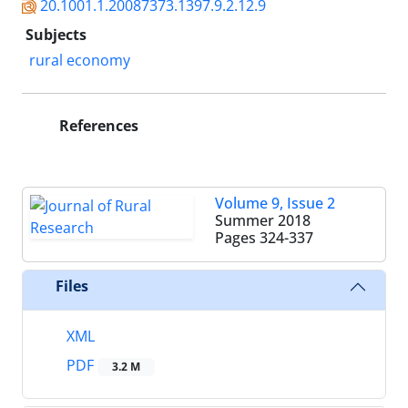
20.1001.1.20087373.1397.9.2.12.9
Subjects
rural economy
References
Volume 9, Issue 2
Summer 2018
Pages
324-337
Files
XML
PDF
3.2 M