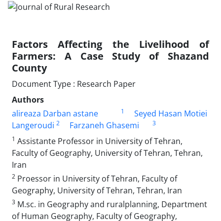
Factors Affecting the Livelihood of
Farmers: A Case Study of Shazand
County
Document Type : Research Paper
Authors
1
alireaza Darban astane
Seyed Hasan Motiei
2
3
Langeroudi
Farzaneh Ghasemi
1
Assistante Professor in University of Tehran,
Faculty of Geography, University of Tehran, Tehran,
Iran
2
Proessor in University of Tehran, Faculty of
Geography, University of Tehran, Tehran, Iran
3
M.sc. in Geography and ruralplanning, Department
of Human Geography, Faculty of Geography,