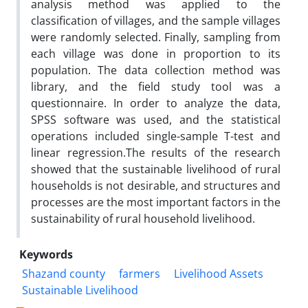
analysis method was applied to the
classification of villages, and the sample villages
were randomly selected. Finally, sampling from
each village was done in proportion to its
population. The data collection method was
library, and the field study tool was a
questionnaire. In order to analyze the data,
SPSS software was used, and the statistical
operations included single-sample T-test and
linear regression.The results of the research
showed that the sustainable livelihood of rural
households is not desirable, and structures and
processes are the most important factors in the
sustainability of rural household livelihood.
Keywords
Shazand county
farmers
Livelihood Assets
Sustainable Livelihood