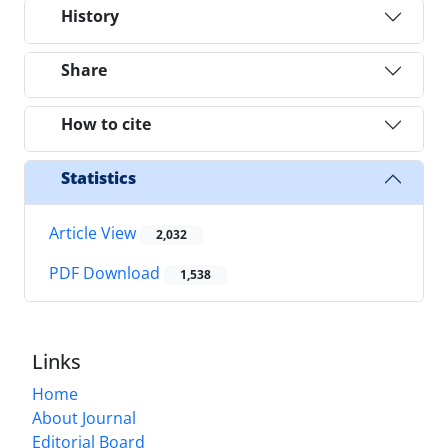
History
Share
How to cite
Statistics
Article View
2,032
PDF Download
1,538
Links
Home
About Journal
Editorial Board