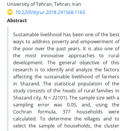
University of Tehran, Tehran, Iran
10.22059/jrur.2018.241568.1165
Abstract
Sustainable livelihood has been one of the best
ways to address poverty and empowerment of
the poor over the past years. It is also one of
the most innovative approaches to rural
development. The general objective of this
research is to identify and analyze the factors
affecting the sustainable livelihood of farmers
in Shazand. The statistical population of the
study consists of the heads of rural families in
Shazand city, N = 22101). The sample size with a
sampling error was 0.05, and, using the
Cochran formula, 377 households were
calculated. To determine the villages and to
select the sample of households, the cluster