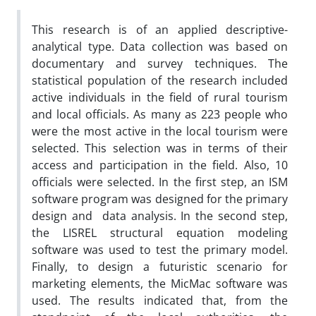
This research is of an applied descriptive-
analytical type. Data collection was based on
documentary and survey techniques. The
statistical population of the research included
active individuals in the field of rural tourism
and local officials. As many as 223 people who
were the most active in the local tourism were
selected. This selection was in terms of their
access and participation in the field. Also, 10
officials were selected. In the first step, an ISM
software program was designed for the primary
design and data analysis. In the second step,
the LISREL structural equation modeling
software was used to test the primary model.
Finally, to design a futuristic scenario for
marketing elements, the Mic‌Mac software was
used. The results indicated that, from the