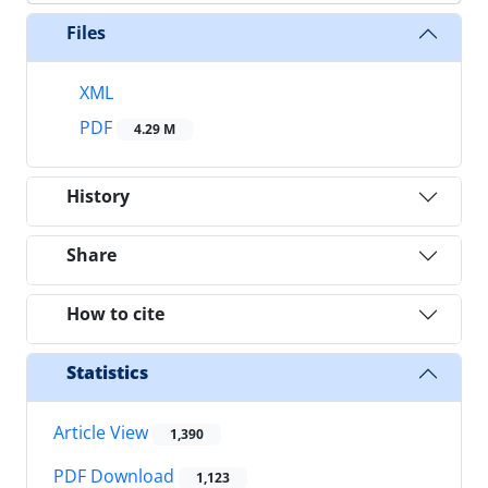
Files
XML
PDF
4.29 M
History
Share
How to cite
Statistics
Article View
1,390
PDF Download
1,123