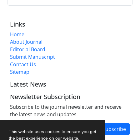
Links
Home
About Journal
Editorial Board
Submit Manuscript
Contact Us
Sitemap
Latest News
Newsletter Subscription
Subscribe to the journal newsletter and receive
the latest news and updates
Subscribe
This website uses cookies to ensure you get
the best experience on our website.