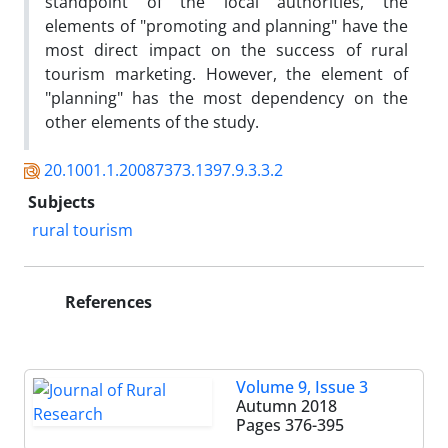
standpoint of the local authorities, the
elements of "promoting and planning" have the
most direct impact on the success of rural
tourism marketing. However, the element of
"planning" has the most dependency on the
other elements of the study.
20.1001.1.20087373.1397.9.3.3.2
Subjects
rural tourism
References
Volume 9, Issue 3
Autumn 2018
Pages
376-395