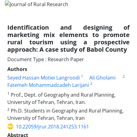
Identification and designing of
marketing mix elements to promote
rural tourism using a prospective
approach: A case study of Babol County
Document Type : Research Paper
Authors
1
2
Seyed Hassan Motiei Langroodi
Ali Gholami
2
Fatemeh Mohammadzadeh Larijani
1
Prof., Dept. of Geography and Rural Planning,
University of Tehran, Tehran, Iran.
2
Ph.D. Students in Geography and Rural Planning,
University of Tehran, Tehran, Iran
10.22059/jrur.2018.241253.1161
Abstract