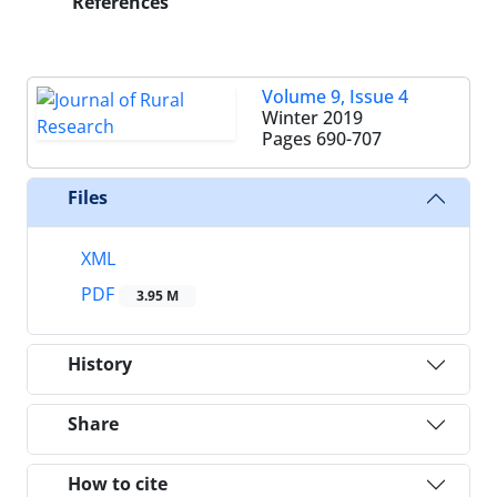
References
Volume 9, Issue 4
Winter 2019
Pages
690-707
Files
XML
PDF
3.95 M
History
Share
How to cite