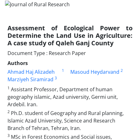
Assessment of Ecological Power to
Determine the Land Use in Agriculture:
A case study of Qaleh Ganj County
Document Type : Research Paper
Authors
1
2
Ahmad Haj Alizadeh
Masoud Heydarvand
3
Marziyeh Siramirad
1
Assistant Professor, Department of human
geography islamic, Azad university, Germi unit,
Ardebil. Iran.
2
Ph.D. student of Geography and Rural planning,
Islamic Azad University, Science and Research
Branch of Tehran, Tehran, Iran.
3
MSc in Forest Economics and Social issues,