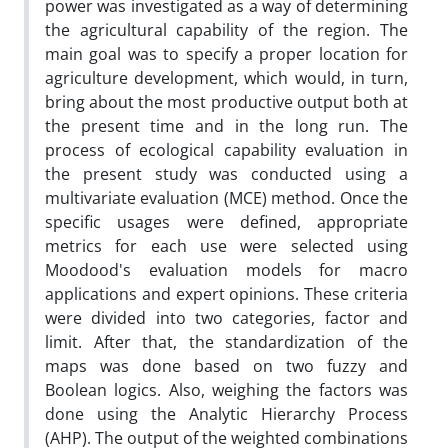
power was investigated as a way of determining
the agricultural capability of the region. The
main goal was to specify a proper location for
agriculture development, which would, in turn,
bring about the most productive output both at
the present time and in the long run. The
process of ecological capability evaluation in
the present study was conducted using a
multivariate evaluation (MCE) method. Once the
specific usages were defined, appropriate
metrics for each use were selected using
Moodood's evaluation models for macro
applications and expert opinions. These criteria
were divided into two categories, factor and
limit. After that, the standardization of the
maps was done based on two fuzzy and
Boolean logics. Also, weighing the factors was
done using the Analytic Hierarchy Process
(AHP). The output of the weighted combinations