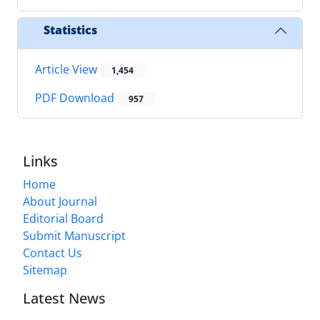
Statistics
Article View
1,454
PDF Download
957
Links
Home
About Journal
Editorial Board
Submit Manuscript
Contact Us
Sitemap
Latest News