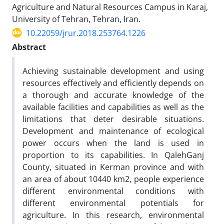
Agriculture and Natural Resources Campus in Karaj,
University of Tehran, Tehran, Iran.
10.22059/jrur.2018.253764.1226
Abstract
Achieving sustainable development and using
resources effectively and efficiently depends on
a thorough and accurate knowledge of the
available facilities and capabilities as well as the
limitations that deter desirable situations.
Development and maintenance of ecological
power occurs when the land is used in
proportion to its capabilities. In QalehGanj
County, situated in Kerman province and with
an area of about 10440 km2, people experience
different environmental conditions with
different environmental potentials for
agriculture. In this research, environmental