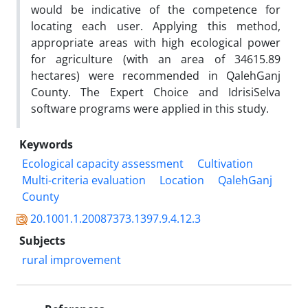
would be indicative of the competence for
locating each user. Applying this method,
appropriate areas with high ecological power
for agriculture (with an area of 34615.89
hectares) were recommended in QalehGanj
County. The Expert Choice and IdrisiSelva
software programs were applied in this study.
Keywords
Ecological capacity assessment
Cultivation
Multi-criteria evaluation
Location
QalehGanj
County
20.1001.1.20087373.1397.9.4.12.3
Subjects
rural improvement