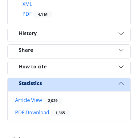
XML
PDF
4.1 M
History
Share
How to cite
Statistics
Article View
2,029
PDF Download
1,365