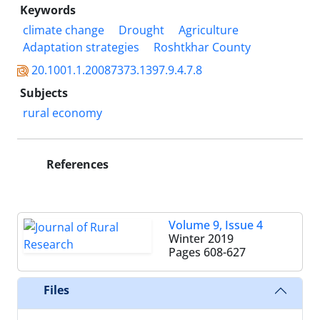
Keywords
climate change
Drought
Agriculture
Adaptation strategies
Roshtkhar County
20.1001.1.20087373.1397.9.4.7.8
Subjects
rural economy
References
Volume 9, Issue 4
Winter 2019
Pages
608-627
Files