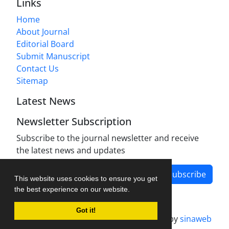
Links
Home
About Journal
Editorial Board
Submit Manuscript
Contact Us
Sitemap
Latest News
Newsletter Subscription
Subscribe to the journal newsletter and receive
the latest news and updates
Subscribe
This website uses cookies to ensure you get
the best experience on our website.
Got it!
Journal management system.
designed by
sinaweb