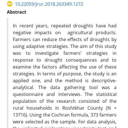
10.22059/jrur.2018.263349.1272
Abstract
In recent years, repeated droughts have had
negative impacts on agricultural products.
Farmers can reduce the effects of droughts by
using adaptive strategies. The aim of this study
was to investigate farmers' strategies in
response to drought consequences and to
examine the factors affecting the use of these
strategies. In terms of purpose, the study is an
applied one, and the method is descriptive-
analytical. The data gathering tool was a
questionnaire and interviews. The statistical
population of the research consisted of the
rural households in Roshtkhar County (N =
13716). Using the Cochran formula, 373 farmers
were selected as the sample. For data analysis,