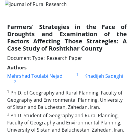
Farmers' Strategies in the Face of
Droughts and Examination of the
Factors Affecting Those Strategies: A
Case Study of Roshtkhar County
Document Type : Research Paper
Authors
1
Mehrshad Toulabi Nejad
Khadijeh Sadeghi
2
1
Ph.D. of Geography and Rural Planning, Faculty of
Geography and Environmental Planning, University
of Sistan and Baluchestan, Zahedan, Iran.
2
Ph.D. Student of Geography and Rural Planning,
Faculty of Geography and Environmental Planning,
University of Sistan and Baluchestan, Zahedan, Iran.