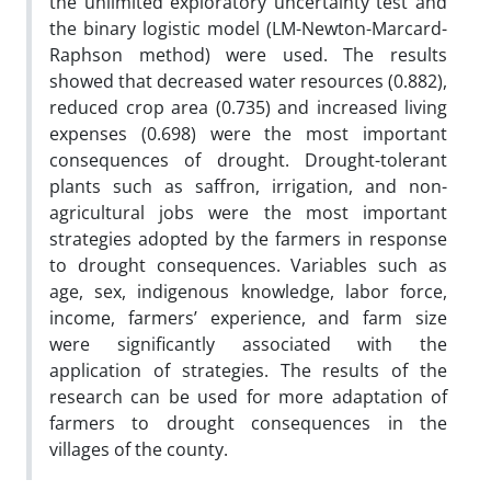
the unlimited exploratory uncertainty test and
the binary logistic model (LM-Newton-Marcard-
Raphson method) were used. The results
showed that decreased water resources (0.882),
reduced crop area (0.735) and increased living
expenses (0.698) were the most important
consequences of drought. Drought-tolerant
plants such as saffron, irrigation, and non-
agricultural jobs were the most important
strategies adopted by the farmers in response
to drought consequences. Variables such as
age, sex, indigenous knowledge, labor force,
income, farmers’ experience, and farm size
were significantly associated with the
application of strategies. The results of the
research can be used for more adaptation of
farmers to drought consequences in the
villages of the county.