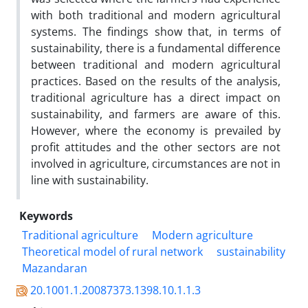
with both traditional and modern agricultural
systems. The findings show that, in terms of
sustainability, there is a fundamental difference
between traditional and modern agricultural
practices. Based on the results of the analysis,
traditional agriculture has a direct impact on
sustainability, and farmers are aware of this.
However, where the economy is prevailed by
profit attitudes and the other sectors are not
involved in agriculture, circumstances are not in
line with sustainability.
Keywords
Traditional agriculture
Modern agriculture
Theoretical model of rural network
sustainability
Mazandaran
20.1001.1.20087373.1398.10.1.1.3