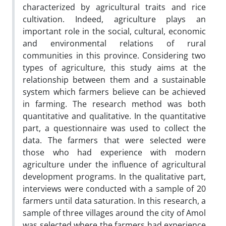
characterized by agricultural traits and rice
cultivation. Indeed, agriculture plays an
important role in the social, cultural, economic
and environmental relations of rural
communities in this province. Considering two
types of agriculture, this study aims at the
relationship between them and a sustainable
system which farmers believe can be achieved
in farming. The research method was both
quantitative and qualitative. In the quantitative
part, a questionnaire was used to collect the
data. The farmers that were selected were
those who had experience with modern
agriculture under the influence of agricultural
development programs. In the qualitative part,
interviews were conducted with a sample of 20
farmers until data saturation. In this research, a
sample of three villages around the city of Amol
was selected where the farmers had experience