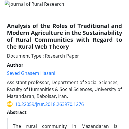
Analysis of the Roles of Traditional and
Modern Agriculture in the Sustainability
of Rural Communities with Regard to
the Rural Web Theory
Document Type : Research Paper
Author
Seyed Ghasem Hasani
Assistant professor, Department of Social Sciences,
Faculty of Humanities & Social Sciences, University of
Mazandaran, Babolsar, Iran.
10.22059/jrur.2018.263970.1276
Abstract
The rural community in Mazandaran is