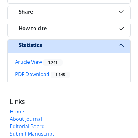
Share
How to cite
Statistics
Article View
1,741
PDF Download
1,345
Links
Home
About Journal
Editorial Board
Submit Manuscript