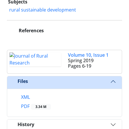
Subjects
rural sustainable development
References
Volume 10, Issue 1
Spring 2019
Pages
6-19
Files
XML
PDF
3.34 M
History