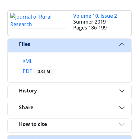
Volume 10, Issue 2
Summer 2019
Pages
186-199
Files
XML
PDF
3.05 M
History
Share
How to cite