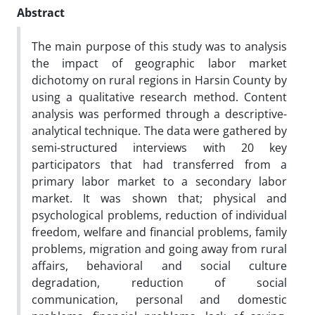
Abstract
The main purpose of this study was to analysis
the impact of geographic labor market
dichotomy on rural regions in Harsin County by
using a qualitative research method. Content
analysis was performed through a descriptive-
analytical technique. The data were gathered by
semi-structured interviews with 20 key
participators that had transferred from a
primary labor market to a secondary labor
market. It was shown that; physical and
psychological problems, reduction of individual
freedom, welfare and financial problems, family
problems, migration and going away from rural
affairs, behavioral and social culture
degradation, reduction of social
communication, personal and domestic