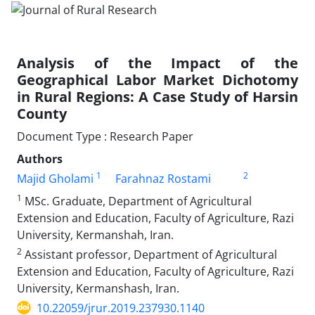
Analysis of the Impact of the
Geographical Labor Market Dichotomy
in Rural Regions: A Case Study of Harsin
County
Document Type : Research Paper
Authors
1
2
Majid Gholami
Farahnaz Rostami
1
MSc. Graduate, Department of Agricultural
Extension and Education, Faculty of Agriculture, Razi
University, Kermanshah, Iran.
2
Assistant professor, Department of Agricultural
Extension and Education, Faculty of Agriculture, Razi
University, Kermanshash, Iran.
10.22059/jrur.2019.237930.1140