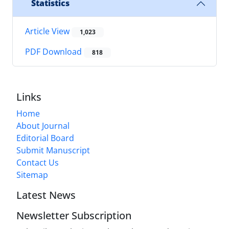
Statistics
Article View
1,023
PDF Download
818
Links
Home
About Journal
Editorial Board
Submit Manuscript
Contact Us
Sitemap
Latest News
Newsletter Subscription