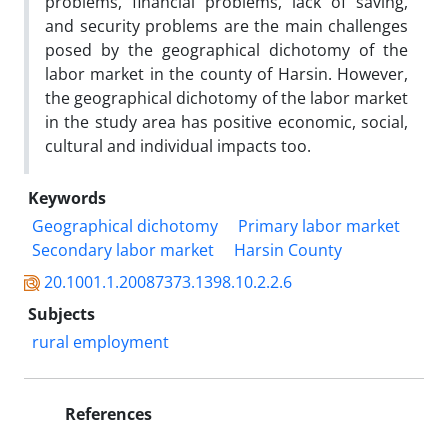
problems, financial problems, lack of saving,
and security problems are the main challenges
posed by the geographical dichotomy of the
labor market in the county of Harsin. However,
the geographical dichotomy of the labor market
in the study area has positive economic, social,
cultural and individual impacts too.
Keywords
Geographical dichotomy
Primary labor market
Secondary labor market
Harsin County
20.1001.1.20087373.1398.10.2.2.6
Subjects
rural employment
References