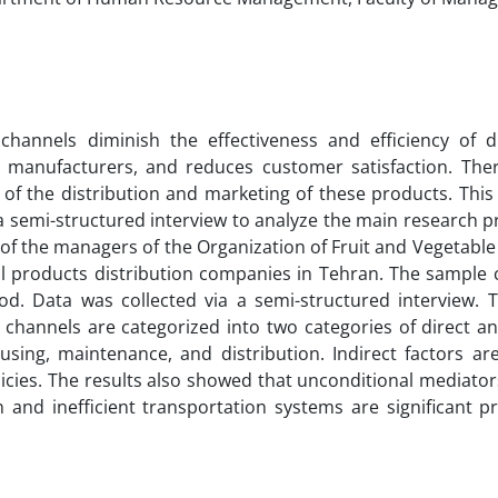
channels diminish the effectiveness and efficiency of di
s, manufacturers, and reduces customer satisfaction. Ther
 of the distribution and marketing of these products. Thi
 semi-structured interview to analyze the main research pr
ts of the managers of the Organization of Fruit and Vegetable
l products distribution companies in Tehran. The sample c
d. Data was collected via a semi-structured interview. T
hannels are categorized into two categories of direct and
using, maintenance, and distribution. Indirect factors are
icies. The results also showed that unconditional mediators
 and inefficient transportation systems are significant p