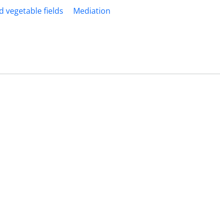
d vegetable fields
Mediation