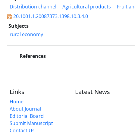
Distribution channel
Agricultural products
Fruit an
20.1001.1.20087373.1398.10.3.4.0
Subjects
rural economy
References
Links
Latest News
Home
About Journal
Editorial Board
Submit Manuscript
Contact Us