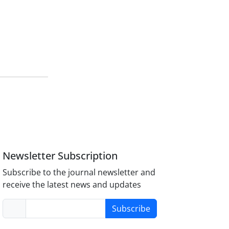
Newsletter Subscription
Subscribe to the journal newsletter and
receive the latest news and updates
Subscribe