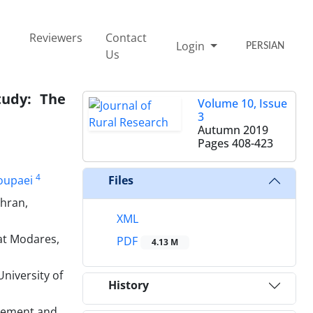
Reviewers
Contact
Login
PERSIAN
Us
tudy: The
Volume 10, Issue
3
Autumn 2019
Pages
408-423
4
oupaei
Files
ehran,
XML
at Modares,
PDF
4.13 M
niversity of
History
gement and