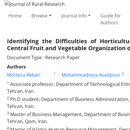
Home
Browse
Journal Info
Guide for
Authors
Identifying the Difficulties of Horticul
Central Fruit and Vegetable Organization 
Document Type : Research Paper
Authors
1
2
Morteza Akbari
Mohammadreza Asadpour
1
Associate professor, Department of Technological Entr
Tehran, Iran.
2
Ph.D student, Department of Business Administration,
Tehran, Iran.
3
Master of Business Management, Department of Busine
Tehran, Qom, Iran.
4
Master of Islamic Human Resource Management, Dep