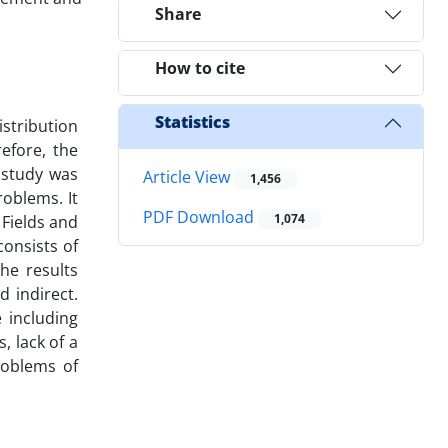
Share
How to cite
Statistics
stribution
efore, the
s study was
Article View
1,456
oblems. It
PDF Download
1,074
 Fields and
onsists of
he results
 indirect.
 including
, lack of a
roblems of