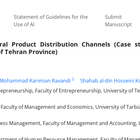
Statement of Guidelines for the
Submit
Use of Al
Manuscript
tural Product Distribution Channels (Case s
of Tehran Province)
3
Mohammad Karimian Ravandi
Shahab al-din Hosseini K
epreneurship, Faculty of Entrepreneurship, University of T
 Faculty of Management and Economics, University of Tarbi
ss Management, Faculty of Management and Accounting, U
artment of Human Resource Management, Faculty of Mana