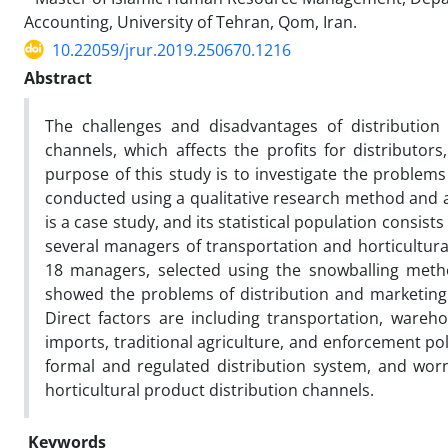
Accounting, University of Tehran, Qom, Iran.
10.22059/jrur.2019.250670.1216
Abstract
The challenges and disadvantages of distribution 
channels, which affects the profits for distributor
purpose of this study is to investigate the problems
conducted using a qualitative research method and a
is a case study, and its statistical population consis
several managers of transportation and horticultura
18 managers, selected using the snowballing metho
showed the problems of distribution and marketing c
Direct factors are including transportation, wareho
imports, traditional agriculture, and enforcement pol
formal and regulated distribution system, and worn
horticultural product distribution channels.
Keywords