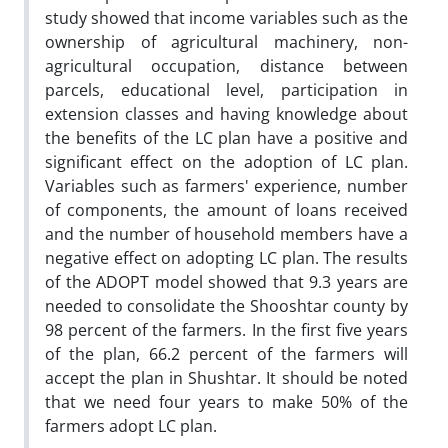
study showed that income variables such as the
ownership of agricultural machinery, non-
agricultural occupation, distance between
parcels, educational level, participation in
extension classes and having knowledge about
the benefits of the LC plan have a positive and
significant effect on the adoption of LC plan.
Variables such as farmers' experience, number
of components, the amount of loans received
and the number of household members have a
negative effect on adopting LC plan. The results
of the ADOPT model showed that 9.3 years are
needed to consolidate the Shooshtar county by
98 percent of the farmers. In the first five years
of the plan, 66.2 percent of the farmers will
accept the plan in Shushtar. It should be noted
that we need four years to make 50% of the
farmers adopt LC plan.