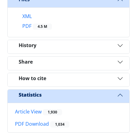
XML
PDF
4.5 M
History
Share
How to cite
Statistics
Article View
1,930
PDF Download
1,034