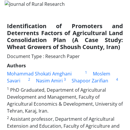
Identification of Promoters and
Deterrents Factors of Agricultural Land
Consolidation Plan (A Case Study:
Wheat Growers of Shoush County, Iran)
Document Type : Research Paper
Authors
1
Mohammad Shokati Amghani
Moslem
2
3
4
Savari
Nasim Amiri
Shapoor Zarifian
1
PhD Graduated, Department of Agricultural
Development and Management, Faculty of
Agricultural Economics & Development, University of
Tehran, Karaj, Iran.
2
Assistant professor, Department of Agricultural
Extension and Education, Faculty of Agriculture and