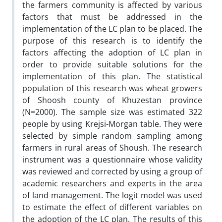
the farmers community is affected by various
factors that must be addressed in the
implementation of the LC plan to be placed. The
purpose of this research is to identify the
factors affecting the adoption of LC plan in
order to provide suitable solutions for the
implementation of this plan. The statistical
population of this research was wheat growers
of Shoosh county of Khuzestan province
(N=2000). The sample size was estimated 322
people by using Krejsi-Morgan table. They were
selected by simple random sampling among
farmers in rural areas of Shoush. The research
instrument was a questionnaire whose validity
was reviewed and corrected by using a group of
academic researchers and experts in the area
of land management. The logit model was used
to estimate the effect of different variables on
the adoption of the LC plan. The results of this