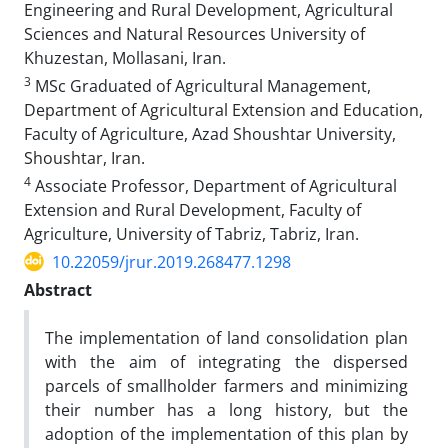
Engineering and Rural Development, Agricultural
Sciences and Natural Resources University of
Khuzestan, Mollasani, Iran.
3
MSc Graduated of Agricultural Management,
Department of Agricultural Extension and Education,
Faculty of Agriculture, Azad Shoushtar University,
Shoushtar, Iran.
4
Associate Professor, Department of Agricultural
Extension and Rural Development, Faculty of
Agriculture, University of Tabriz, Tabriz, Iran.
10.22059/jrur.2019.268477.1298
Abstract
The implementation of land consolidation plan
with the aim of integrating the dispersed
parcels of smallholder farmers and minimizing
their number has a long history, but the
adoption of the implementation of this plan by