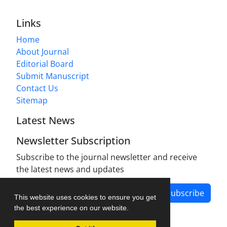
Links
Home
About Journal
Editorial Board
Submit Manuscript
Contact Us
Sitemap
Latest News
Newsletter Subscription
Subscribe to the journal newsletter and receive
the latest news and updates
Subscribe
This website uses cookies to ensure you get
the best experience on our website.