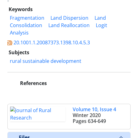
Keywords
Fragmentation
Land Dispersion
Land
Consolidation
Land Reallocation
Logit
Analysis
20.1001.1.20087373.1398.10.4.5.3
Subjects
rural sustainable development
References
Volume 10, Issue 4
Winter 2020
Pages
634-649
Files