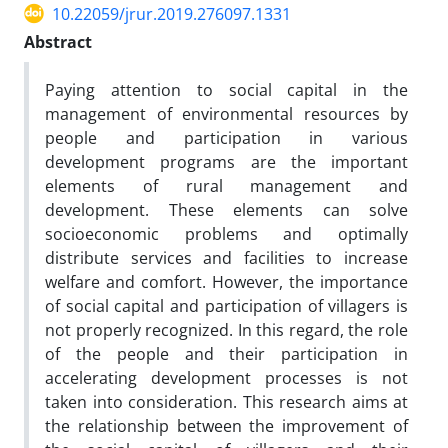
10.22059/jrur.2019.276097.1331
Abstract
Paying attention to social capital in the
management of environmental resources by
people and participation in various
development programs are the important
elements of rural management and
development. These elements can solve
socioeconomic problems and optimally
distribute services and facilities to increase
welfare and comfort. However, the importance
of social capital and participation of villagers is
not properly recognized. In this regard, the role
of the people and their participation in
accelerating development processes is not
taken into consideration. This research aims at
the relationship between the improvement of