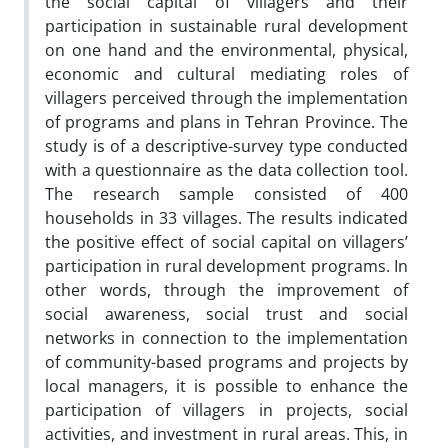
the social capital of villagers and their
participation in sustainable rural development
on one hand and the environmental, physical,
economic and cultural mediating roles of
villagers perceived through the implementation
of programs and plans in Tehran Province. The
study is of a descriptive-survey type conducted
with a questionnaire as the data collection tool.
The research sample consisted of 400
households in 33 villages. The results indicated
the positive effect of social capital on villagers’
participation in rural development programs. In
other words, through the improvement of
social awareness, social trust and social
networks in connection to the implementation
of community-based programs and projects by
local managers, it is possible to enhance the
participation of villagers in projects, social
activities, and investment in rural areas. This, in