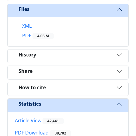
Files
XML
PDF
4.03 M
History
Share
How to cite
Statistics
Article View
42,441
PDF Download
38,702