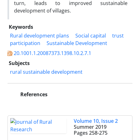
turn, leads to improved sustainable
development of villages.
Keywords
Rural development plans
Social capital
trust
participation
Sustainable Development
20.1001.1.20087373.1398.10.2.7.1
Subjects
rural sustainable development
References
Volume 10, Issue 2
Summer 2019
Pages
258-275