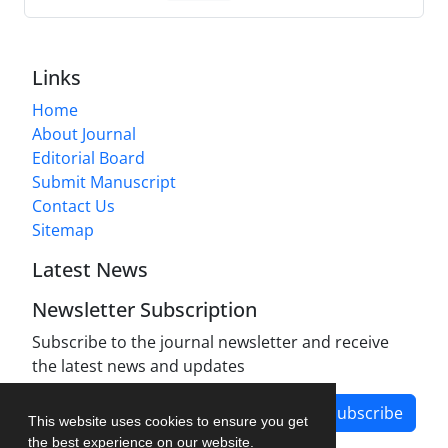
Links
Home
About Journal
Editorial Board
Submit Manuscript
Contact Us
Sitemap
Latest News
Newsletter Subscription
Subscribe to the journal newsletter and receive
the latest news and updates
Subscribe
This website uses cookies to ensure you get
the best experience on our website.