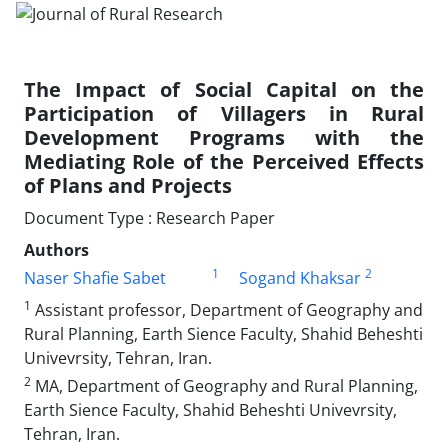
The Impact of Social Capital on the
Participation of Villagers in Rural
Development Programs with the
Mediating Role of the Perceived Effects
of Plans and Projects
Document Type : Research Paper
Authors
1
2
Naser Shafie Sabet
Sogand Khaksar
1
Assistant professor, Department of Geography and
Rural Planning, Earth Sience Faculty, Shahid Beheshti
Univevrsity, Tehran, Iran.
2
MA, Department of Geography and Rural Planning,
Earth Sience Faculty, Shahid Beheshti Univevrsity,
Tehran, Iran.