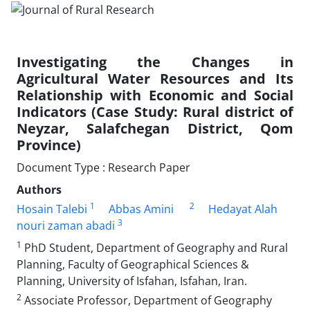
Investigating the Changes in
Agricultural Water Resources and Its
Relationship with Economic and Social
Indicators (Case Study: Rural district of
Neyzar, Salafchegan District, Qom
Province)
Document Type : Research Paper
Authors
1
2
Hosain Talebi
Abbas Amini
Hedayat Alah
3
nouri zaman abadi
1
PhD Student, Department of Geography and Rural
Planning, Faculty of Geographical Sciences &
Planning, University of Isfahan, Isfahan, Iran.
2
Associate Professor, Department of Geography