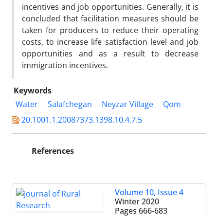
incentives and job opportunities. Generally, it is
concluded that facilitation measures should be
taken for producers to reduce their operating
costs, to increase life satisfaction level and job
opportunities and as a result to decrease
immigration incentives.
Keywords
Water
Salafchegan
Neyzar Village
Qom
20.1001.1.20087373.1398.10.4.7.5
References
Volume 10, Issue 4
Winter 2020
Pages
666-683