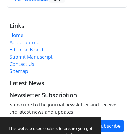
Links
Home
About Journal
Editorial Board
Submit Manuscript
Contact Us
Sitemap
Latest News
Newsletter Subscription
Subscribe to the journal newsletter and receive
the latest news and updates
Subscribe
This website uses cookies to ensure you get