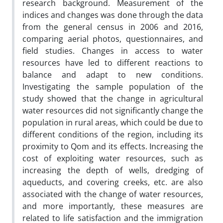
research background. Measurement of the
indices and changes was done through the data
from the general census in 2006 and 2016,
comparing aerial photos, questionnaires, and
field studies. Changes in access to water
resources have led to different reactions to
balance and adapt to new conditions.
Investigating the sample population of the
study showed that the change in agricultural
water resources did not significantly change the
population in rural areas, which could be due to
different conditions of the region, including its
proximity to Qom and its effects. Increasing the
cost of exploiting water resources, such as
increasing the depth of wells, dredging of
aqueducts, and covering creeks, etc. are also
associated with the change of water resources,
and more importantly, these measures are
related to life satisfaction and the immigration