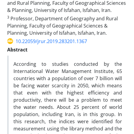
and Rural Planning, Faculty of Geographical Sciences
& Planning, University of Isfahan, Isfahan, Iran.
3
Professor, Department of Geography and Rural
Planning, Faculty of Geographical Sciences &
Planning, University of Isfahan, Isfahan, Iran.
10.22059/jrur.2019.283201.1367
Abstract
According to studies conducted by the
International Water Management Institute, 65
countries with a population of over 7 billion will
be facing water scarcity in 2050, which means
that even with the highest efficiency and
productivity, there will be a problem to meet
the water needs. About 25 percent of world
population, including Iran, is in this group. In
this research, the indices were identified for
measurement using the library method and the