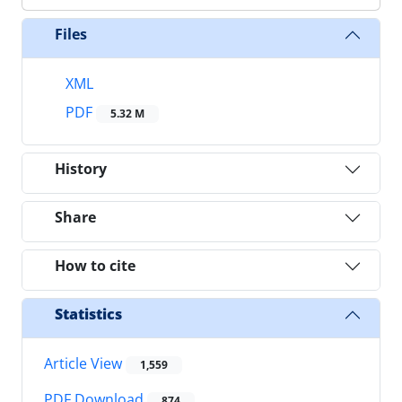
Files
XML
PDF
5.32 M
History
Share
How to cite
Statistics
Article View
1,559
PDF Download
874