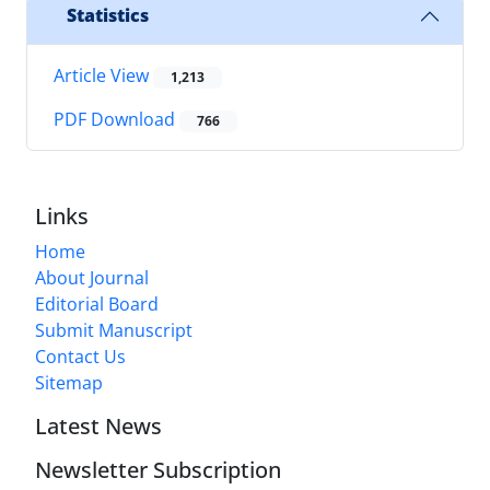
Statistics
Article View
1,213
PDF Download
766
Links
Home
About Journal
Editorial Board
Submit Manuscript
Contact Us
Sitemap
Latest News
Newsletter Subscription