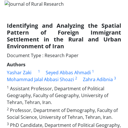
Identifying and Analyzing the Spatial
Pattern of Foreign Immigrant
Settlement in the Rural and Urban
Environment of Iran
Document Type : Research Paper
Authors
1
1
Yashar Zaki
Seyed Abbas Ahmadi
2
3
Mohammad Jalal Abbasi Shoazi
Zahra Adibnia
1
Assistant Professor, Department of Political
Geography, Faculty of Geography, University of
Tehran, Tehran, Iran.
2
Professor, Department of Demography, Faculty of
Social Science, University of Tehran, Tehran, Iran.
3
PhD Candidate, Department of Political Geography,