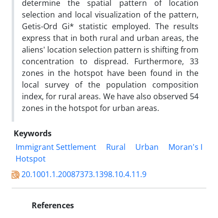
determine the spatial pattern of location
selection and local visualization of the pattern,
Getis-Ord Gi* statistic employed. The results
express that in both rural and urban areas, the
aliens' location selection pattern is shifting from
concentration to dispread. Furthermore, 33
zones in the hotspot have been found in the
local survey of the population composition
index, for rural areas. We have also observed 54
zones in the hotspot for urban areas.
Keywords
Immigrant Settlement
Rural
Urban
Moran's I
Hotspot
20.1001.1.20087373.1398.10.4.11.9
References