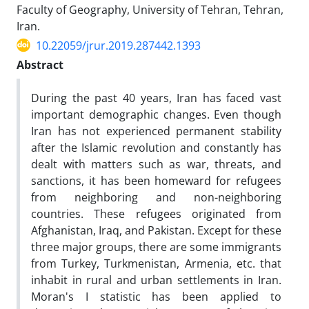
Faculty of Geography, University of Tehran, Tehran,
Iran.
10.22059/jrur.2019.287442.1393
Abstract
During the past 40 years, Iran has faced vast
important demographic changes. Even though
Iran has not experienced permanent stability
after the Islamic revolution and constantly has
dealt with matters such as war, threats, and
sanctions, it has been homeward for refugees
from neighboring and non-neighboring
countries. These refugees originated from
Afghanistan, Iraq, and Pakistan. Except for these
three major groups, there are some immigrants
from Turkey, Turkmenistan, Armenia, etc. that
inhabit in rural and urban settlements in Iran.
Moran's I statistic has been applied to