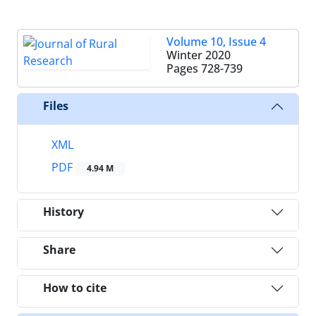
Volume 10, Issue 4
Winter 2020
Pages
728-739
Files
XML
PDF
4.94 M
History
Share
How to cite