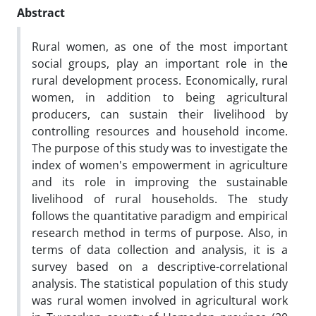
Abstract
Rural women, as one of the most important
social groups, play an important role in the
rural development process. Economically, rural
women, in addition to being agricultural
producers, can sustain their livelihood by
controlling resources and household income.
The purpose of this study was to investigate the
index of women's empowerment in agriculture
and its role in improving the sustainable
livelihood of rural households. The study
follows the quantitative paradigm and empirical
research method in terms of purpose. Also, in
terms of data collection and analysis, it is a
survey based on a descriptive-correlational
analysis. The statistical population of this study
was rural women involved in agricultural work