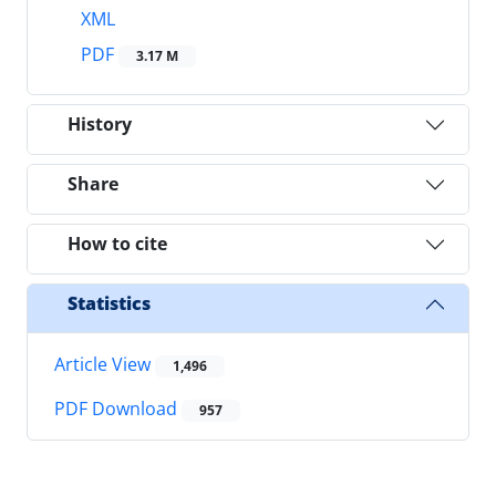
XML
PDF
3.17 M
History
Share
How to cite
Statistics
Article View
1,496
PDF Download
957