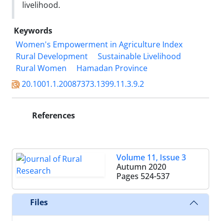
livelihood.
Keywords
Women's Empowerment in Agriculture Index
Rural Development
Sustainable Livelihood
Rural Women
Hamadan Province
20.1001.1.20087373.1399.11.3.9.2
References
Volume 11, Issue 3
Autumn 2020
Pages
524-537
Files