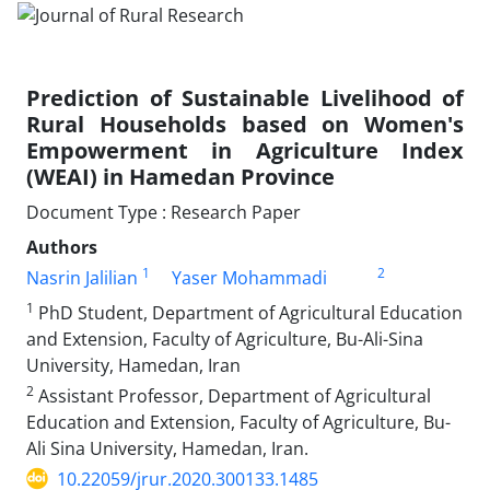
Prediction of Sustainable Livelihood of
Rural Households based on Women's
Empowerment in Agriculture Index
(WEAI) in Hamedan Province
Document Type : Research Paper
Authors
1
2
Nasrin Jalilian
Yaser Mohammadi
1
PhD Student, Department of Agricultural Education
and Extension, Faculty of Agriculture, Bu-Ali-Sina
University, Hamedan, Iran
2
Assistant Professor, Department of Agricultural
Education and Extension, Faculty of Agriculture, Bu-
Ali Sina University, Hamedan, Iran.
10.22059/jrur.2020.300133.1485