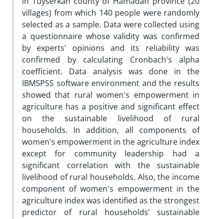
in Tuyserkan county of Hamadan province (20
villages) from which 140 people were randomly
selected as a sample. Data were collected using
a questionnaire whose validity was confirmed
by experts’ opinions and its reliability was
confirmed by calculating Cronbach's alpha
coefficient. Data analysis was done in the
IBMSPSS software environment and the results
showed that rural women's empowerment in
agriculture has a positive and significant effect
on the sustainable livelihood of rural
households. In addition, all components of
women's empowerment in the agriculture index
except for community leadership had a
significant correlation with the sustainable
livelihood of rural households. Also, the income
component of women's empowerment in the
agriculture index was identified as the strongest
predictor of rural households’ sustainable