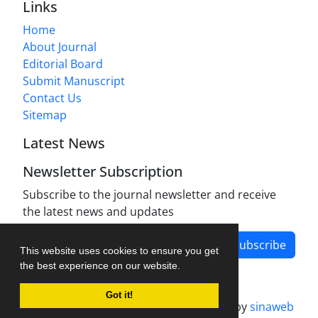
Links
Home
About Journal
Editorial Board
Submit Manuscript
Contact Us
Sitemap
Latest News
Newsletter Subscription
Subscribe to the journal newsletter and receive
the latest news and updates
Subscribe
This website uses cookies to ensure you get
the best experience on our website.
Got it!
Journal management system.
designed by
sinaweb