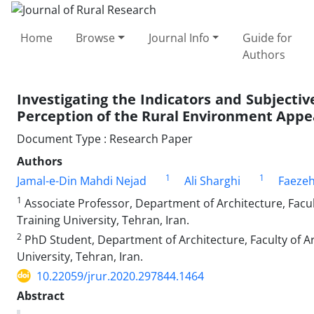
Home
Browse
Journal Info
Guide for
Authors
Investigating the Indicators and Subjective
Perception of the Rural Environment App
Document Type : Research Paper
Authors
1
1
Jamal-e-Din Mahdi Nejad
Ali Sharghi
Faeze
1
Associate Professor, Department of Architecture, Facu
Training University, Tehran, Iran.
2
PhD Student, Department of Architecture, Faculty of A
University, Tehran, Iran.
10.22059/jrur.2020.297844.1464
Abstract