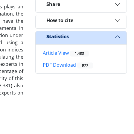
Share
s plays an
mation, the
How to cite
o have the
damental in
ation under
Statistics
ed using a
on indices
Article View
1,483
lating the
experts in
PDF Download
977
rcentage of
ity of this
7.381) also
experts on