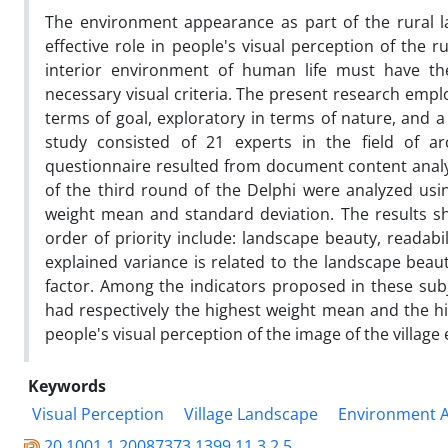
The environment appearance as part of the rural la
effective role in people's visual perception of the 
interior environment of human life must have the
necessary visual criteria. The present research empl
terms of goal, exploratory in terms of nature, and a
study consisted of 21 experts in the field of arc
questionnaire resulted from document content analy
of the third round of the Delphi were analyzed usi
weight mean and standard deviation. The results sh
order of priority include: landscape beauty, readabi
explained variance is related to the landscape beaut
factor. Among the indicators proposed in these subje
had respectively the highest weight mean and the h
people's visual perception of the image of the villag
Keywords
Visual Perception
Village Landscape
Environment 
20.1001.1.20087373.1399.11.3.2.5