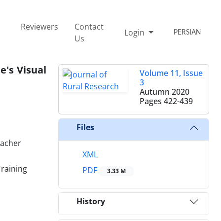
Reviewers
Contact
Login
PERSIAN
Us
e's Visual
Volume 11, Issue
3
Autumn 2020
Pages
422-439
Files
eacher
XML
Training
PDF
3.33 M
History