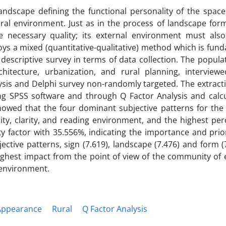
ndscape defining the functional personality of the space
rural environment. Just as in the process of landscape for
 necessary quality; its external environment must als
oys a mixed (quantitative-qualitative) method which is fun
 descriptive survey in terms of data collection. The popul
hitecture, urbanization, and rural planning, interview
sis and Delphi survey non-randomly targeted. The extracti
ng SPSS software and through Q Factor Analysis and calcu
owed that the four dominant subjective patterns for the 
lity, clarity, and reading environment, and the highest pe
y factor with 35.556%, indicating the importance and prior
ctive patterns, sign (7.619), landscape (7.476) and form (
ighest impact from the point of view of the community of 
e environment.
Appearance
Rural
Q Factor Analysis