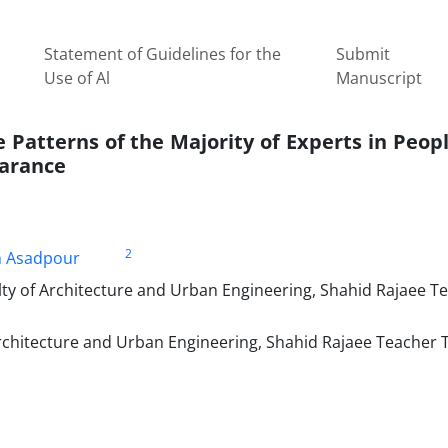
Statement of Guidelines for the
Submit
Use of Al
Manuscript
 Patterns of the Majority of Experts in Peopl
earance
2
h Asadpour
lty of Architecture and Urban Engineering, Shahid Rajaee T
rchitecture and Urban Engineering, Shahid Rajaee Teacher 