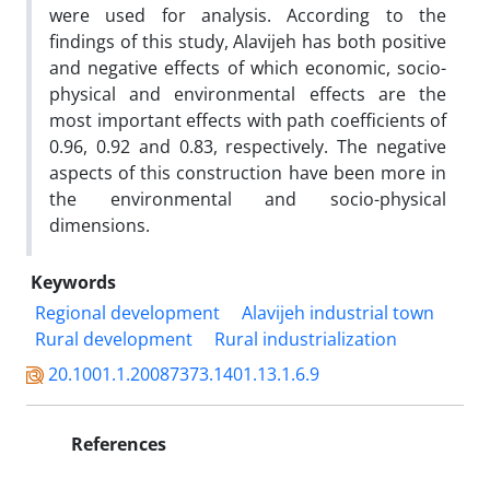
were used for analysis. According to the
findings of this study, Alavijeh has both positive
and negative effects of which economic, socio-
physical and environmental effects are the
most important effects with path coefficients of
0.96, 0.92 and 0.83, respectively. The negative
aspects of this construction have been more in
the environmental and socio-physical
dimensions.
Keywords
Regional development
Alavijeh industrial town
Rural development
Rural industrialization
20.1001.1.20087373.1401.13.1.6.9
References