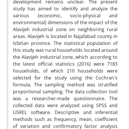
development remains unclear. The present
study has aimed to identify and analyze the
various (economic, socio-physical and
environmental) dimensions of the impact of the
Alavijeh industrial zone on neighboring rural
areas. Alavijeh is located in Najafabad county in
Isfahan province. The statistical population of
this study was rural households located around
the Alavijeh industrial zone, which according to
the latest official statistics (2016) were 7183
households, of which 210 households were
selected for the study using the Cochran's
formula. The sampling method was stratified
proportional sampling. The data collection tool
was a researcher-made questionnaire. The
collected data were analyzed using SPSS and
LISREL software. Descriptive and inferential
methods such as frequency, mean, coefficient
of variation and confirmatory factor analysis