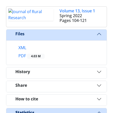
Volume 13, Issue 1
Spring 2022
Pages
104-121
Files
XML
PDF
4.03 M
History
Share
How to cite
Statistics