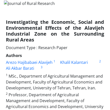
Investigating the Economic, Social and
Environmental Effects of the Alavijeh
Industrial Zone on the Surrounding
Rural Areas
Document Type : Research Paper
Authors
1
2
Arezo Hajibabaei Alavijeh
Khalil Kalantari
3
Ali Akbar Barati
1
MSc., Department of Agricultural Management and
Development, Faculty of Agricultural Economics and
Development, University of Tehran, Tehran, Iran.
2
Professor, Department of Agricultural
Management and Development, Faculty of
Agricultural Economics and Development, University