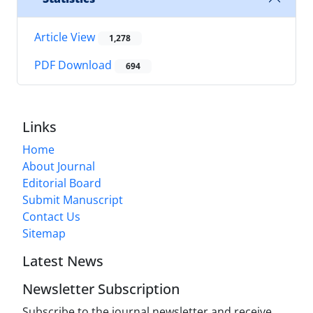
Article View
1,278
PDF Download
694
Links
Home
About Journal
Editorial Board
Submit Manuscript
Contact Us
Sitemap
Latest News
Newsletter Subscription
Subscribe to the journal newsletter and receive