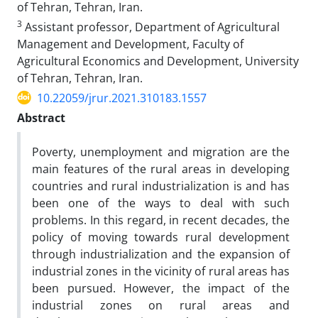
of Tehran, Tehran, Iran.
3
Assistant professor, Department of Agricultural
Management and Development, Faculty of
Agricultural Economics and Development, University
of Tehran, Tehran, Iran.
10.22059/jrur.2021.310183.1557
Abstract
Poverty, unemployment and migration are the
main features of the rural areas in developing
countries and rural industrialization is and has
been one of the ways to deal with such
problems. In this regard, in recent decades, the
policy of moving towards rural development
through industrialization and the expansion of
industrial zones in the vicinity of rural areas has
been pursued. However, the impact of the
industrial zones on rural areas and