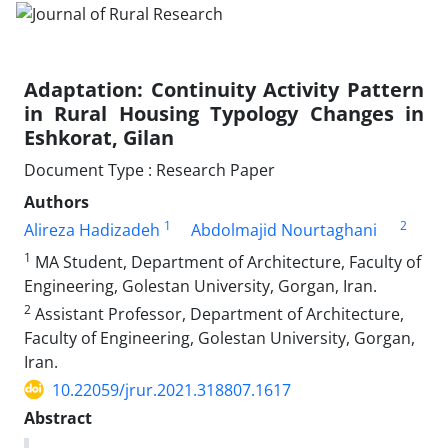
Adaptation: Continuity Activity Pattern
in Rural Housing Typology Changes in
Eshkorat, Gilan
Document Type : Research Paper
Authors
1
2
Alireza Hadizadeh
Abdolmajid Nourtaghani
1
MA Student, Department of Architecture, Faculty of
Engineering, Golestan University, Gorgan, Iran.
2
Assistant Professor, Department of Architecture,
Faculty of Engineering, Golestan University, Gorgan,
Iran.
10.22059/jrur.2021.318807.1617
Abstract