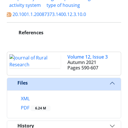
activity system
type of housing
20.1001.1.20087373.1400.12.3.10.0
References
Volume 12, Issue 3
Autumn 2021
Pages
590-607
Files
XML
PDF
6.24 M
History