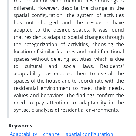
relationship between them in these housings is
different. However, despite the change in the
spatial configuration, the system of activities
has not changed and the residents have
adapted to the desired spaces. It was found
that residents adapt to spatial changes through
the categorization of activities, choosing the
location of similar features and multi-functional
spaces without deleting activities, which is due
to cultural and social laws. Residents'
adaptability has enabled them to use all the
spaces of the house and to coordinate with the
residential environment to meet their needs,
values and behaviors. The findings confirm the
need to pay attention to adaptability in the
syntactic analysis of residential environments.
Keywords
Adaptability
change
spatial configuration