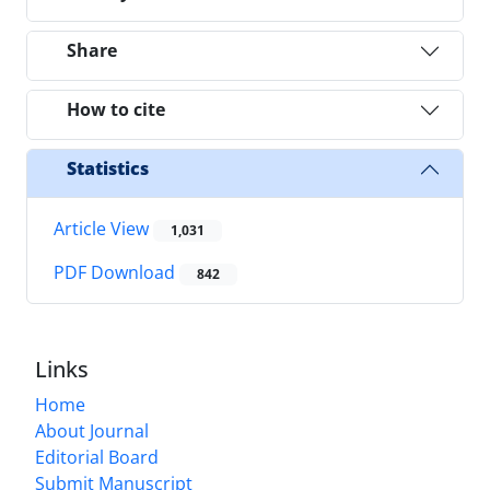
Share
How to cite
Statistics
Article View
1,031
PDF Download
842
Links
Home
About Journal
Editorial Board
Submit Manuscript