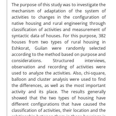
The purpose of this study was to investigate the
mechanism of adaptation of the system of
activities to changes in the configuration of
native housing and rural engineering through
classification of activities and measurement of
syntactic data of houses. For this purpose, 382
houses from two types of rural housing in
Eshkorat, Guilan were randomly selected
according to the method based on purpose and
considerations. Structured interviews,
observation and recording of activities were
used to analyze the activities. Also, chi-square,
balloon and cluster analysis were used to find
the differences, as well as the most important
activity and its place. The results generally
showed that the two types of housing have
different configurations that have caused the
classification of activities, their location and the