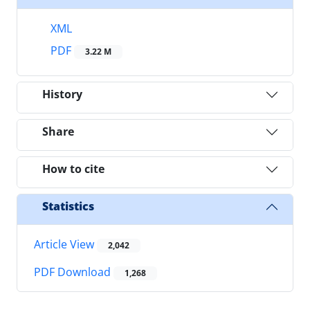
XML
PDF
3.22 M
History
Share
How to cite
Statistics
Article View
2,042
PDF Download
1,268