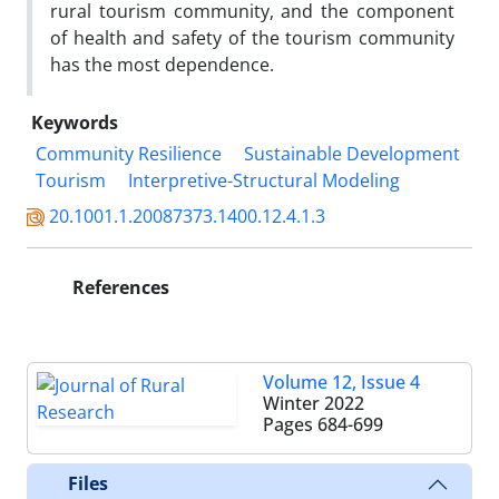
rural tourism community, and the component
of health and safety of the tourism community
has the most dependence.
Keywords
Community Resilience
Sustainable Development
Tourism
Interpretive-Structural Modeling
20.1001.1.20087373.1400.12.4.1.3
References
Volume 12, Issue 4
Winter 2022
Pages
684-699
Files