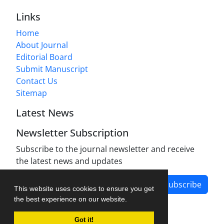
Links
Home
About Journal
Editorial Board
Submit Manuscript
Contact Us
Sitemap
Latest News
Newsletter Subscription
Subscribe to the journal newsletter and receive
the latest news and updates
Subscribe
This website uses cookies to ensure you get
the best experience on our website.
Got it!