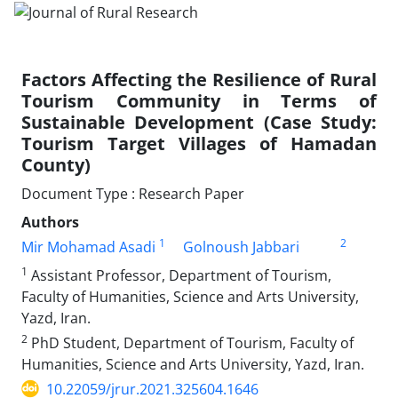
Factors Affecting the Resilience of Rural
Tourism Community in Terms of
Sustainable Development (Case Study:
Tourism Target Villages of Hamadan
County)
Document Type : Research Paper
Authors
1
2
Mir Mohamad Asadi
Golnoush Jabbari
1
Assistant Professor, Department of Tourism,
Faculty of Humanities, Science and Arts University,
Yazd, Iran.
2
PhD Student, Department of Tourism, Faculty of
Humanities, Science and Arts University, Yazd, Iran.
10.22059/jrur.2021.325604.1646