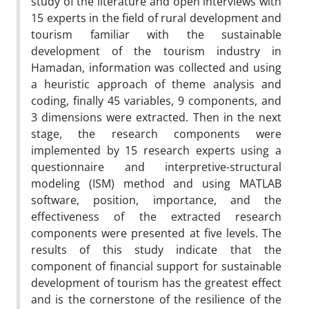
study of the literature and open interviews with
15 experts in the field of rural development and
tourism familiar with the sustainable
development of the tourism industry in
Hamadan, information was collected and using
a heuristic approach of theme analysis and
coding, finally 45 variables, 9 components, and
3 dimensions were extracted. Then in the next
stage, the research components were
implemented by 15 research experts using a
questionnaire and interpretive-structural
modeling (ISM) method and using MATLAB
software, position, importance, and the
effectiveness of the extracted research
components were presented at five levels. The
results of this study indicate that the
component of financial support for sustainable
development of tourism has the greatest effect
and is the cornerstone of the resilience of the