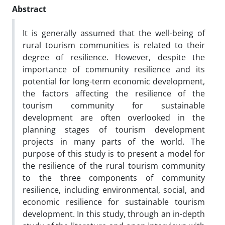
Abstract
It is generally assumed that the well-being of
rural tourism communities is related to their
degree of resilience. However, despite the
importance of community resilience and its
potential for long-term economic development,
the factors affecting the resilience of the
tourism community for sustainable
development are often overlooked in the
planning stages of tourism development
projects in many parts of the world. The
purpose of this study is to present a model for
the resilience of the rural tourism community
to the three components of community
resilience, including environmental, social, and
economic resilience for sustainable tourism
development. In this study, through an in-depth