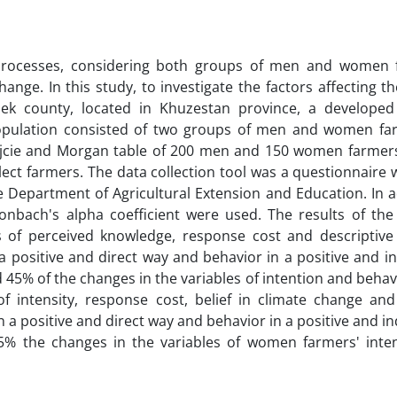
e processes, considering both groups of men and women 
nge. In this study, to investigate the factors affecting t
k county, located in Khuzestan province, a developed
opulation consisted of two groups of men and women fa
jcie and Morgan table of 200 men and 150 women farme
elect farmers. The data collection tool was a questionnaire
 Department of Agricultural Extension and Education. In a
ronbach's alpha coefficient were used. The results of the 
s of perceived knowledge, response cost and descriptiv
 a positive and direct way and behavior in a positive and i
nd 45% of the changes in the variables of intention and beha
 of intensity, response cost, belief in climate change and
 a positive and direct way and behavior in a positive and in
5% the changes in the variables of women farmers' inte