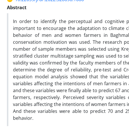
Abstract
In order to identify the perceptual and cognitiv
important to encourage the adaptation to climate cha
behavior of men and women farmers in Baghmale
conservation motivation was used. The research p
number of sample members was selected using Kre
stratified cluster multistage sampling was used to s
validity was confirmed by the faculty members of the
determine the degree of reliability, pre-test and C
equation model analysis showed that the variable
variables affecting the intentions of men farmers in
and these variables were finally able to predict 67 a
farmers, respectively. Perceived severity variables
variables affecting the intentions of women farmers in
And these variables were able to predict 70 and 2
behavior.