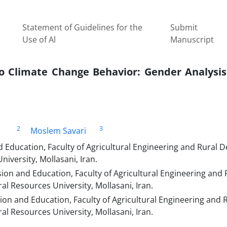
Statement of Guidelines for the
Submit
Use of Al
Manuscript
to Climate Change Behavior: Gender Analysis
2
3
Moslem Savari
 Education, Faculty of Agricultural Engineering and Rural 
iversity, Mollasani, Iran.
ion and Education, Faculty of Agricultural Engineering and 
l Resources University, Mollasani, Iran.
ion and Education, Faculty of Agricultural Engineering and 
l Resources University, Mollasani, Iran.