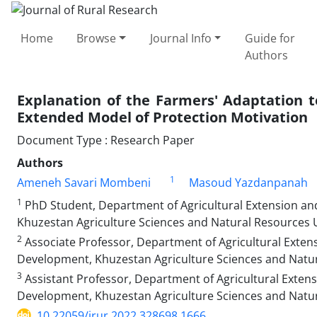
Home
Browse
Journal Info
Guide for
Authors
Explanation of the Farmers' Adaptation 
Extended Model of Protection Motivation
Document Type : Research Paper
Authors
1
Ameneh Savari Mombeni
Masoud Yazdanpanah
1
PhD Student, Department of Agricultural Extension and
Khuzestan Agriculture Sciences and Natural Resources Un
2
Associate Professor, Department of Agricultural Extens
Development, Khuzestan Agriculture Sciences and Natura
3
Assistant Professor, Department of Agricultural Extens
Development, Khuzestan Agriculture Sciences and Natura
10.22059/jrur.2022.328698.1666