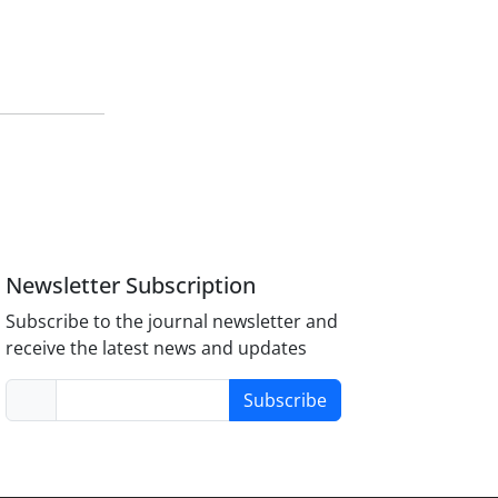
Newsletter Subscription
Subscribe to the journal newsletter and
receive the latest news and updates
Subscribe