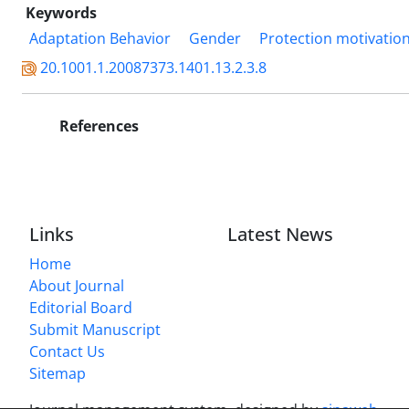
Keywords
Adaptation Behavior
Gender
Protection motivatio
20.1001.1.20087373.1401.13.2.3.8
References
Links
Latest News
Home
About Journal
Editorial Board
Submit Manuscript
Contact Us
Sitemap