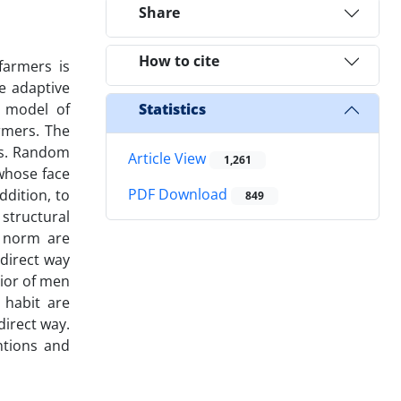
Share
How to cite
farmers is
he adaptive
 model of
Statistics
rmers. The
rs. Random
Article View
1,261
 whose face
PDF Download
ddition, to
849
structural
e norm are
ndirect way
vior of men
 habit are
direct way.
ntions and