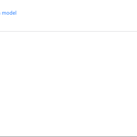
n model