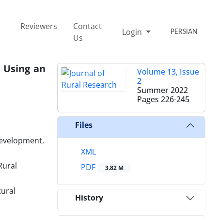
Reviewers
Contact
Login
PERSIAN
Us
 Using an
Volume 13, Issue
2
Summer 2022
Pages
226-245
Files
Development,
XML
Rural
PDF
3.82 M
Rural
History