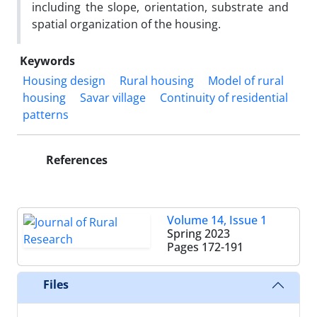
including the slope, orientation, substrate and
spatial organization of the housing.
Keywords
Housing design
Rural housing
Model of rural
housing
Savar village
Continuity of residential
patterns
References
Volume 14, Issue 1
Spring 2023
Pages
172-191
Files