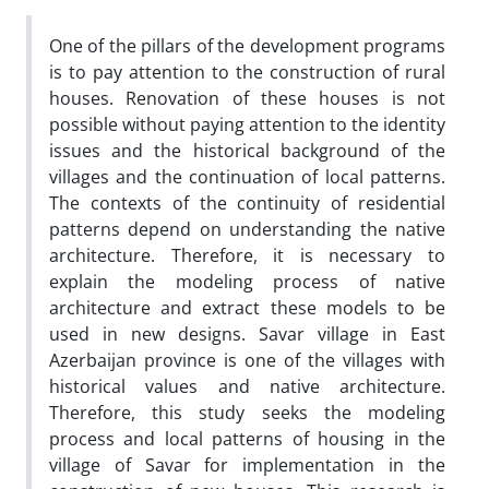
One of the pillars of the development programs
is to pay attention to the construction of rural
houses. Renovation of these houses is not
possible without paying attention to the identity
issues and the historical background of the
villages and the continuation of local patterns.
The contexts of the continuity of residential
patterns depend on understanding the native
architecture. Therefore, it is necessary to
explain the modeling process of native
architecture and extract these models to be
used in new designs. Savar village in East
Azerbaijan province is one of the villages with
historical values and native architecture.
Therefore, this study seeks the modeling
process and local patterns of housing in the
village of Savar for implementation in the