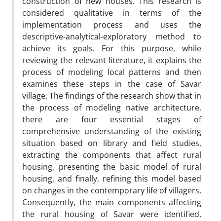
construction of new houses. This research is
considered qualitative in terms of the
implementation process and uses the
descriptive-analytical-exploratory method to
achieve its goals. For this purpose, while
reviewing the relevant literature, it explains the
process of modeling local patterns and then
examines these steps in the case of Savar
village. The findings of the research show that in
the process of modeling native architecture,
there are four essential stages of
comprehensive understanding of the existing
situation based on library and field studies,
extracting the components that affect rural
housing, presenting the basic model of rural
housing, and finally, refining this model based
on changes in the contemporary life of villagers.
Consequently, the main components affecting
the rural housing of Savar were identified,