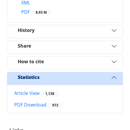
XML
PDF
8.93 M
History
Share
How to cite
Statistics
Article View
1,138
PDF Download
973