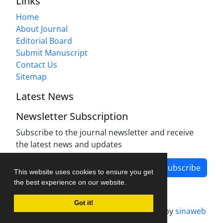
Links
Home
About Journal
Editorial Board
Submit Manuscript
Contact Us
Sitemap
Latest News
Newsletter Subscription
Subscribe to the journal newsletter and receive
the latest news and updates
Subscribe
This website uses cookies to ensure you get
the best experience on our website.
Got it!
Journal management system.
designed by
sinaweb