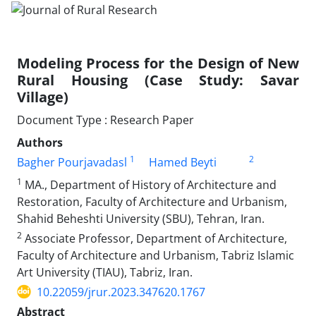
Modeling Process for the Design of New
Rural Housing (Case Study: Savar
Village)
Document Type : Research Paper
Authors
1
2
Bagher Pourjavadasl
Hamed Beyti
1
MA., Department of History of Architecture and
Restoration, Faculty of Architecture and Urbanism,
Shahid Beheshti University (SBU), Tehran, Iran.
2
Associate Professor, Department of Architecture,
Faculty of Architecture and Urbanism, Tabriz Islamic
Art University (TIAU), Tabriz, Iran.
10.22059/jrur.2023.347620.1767
Abstract