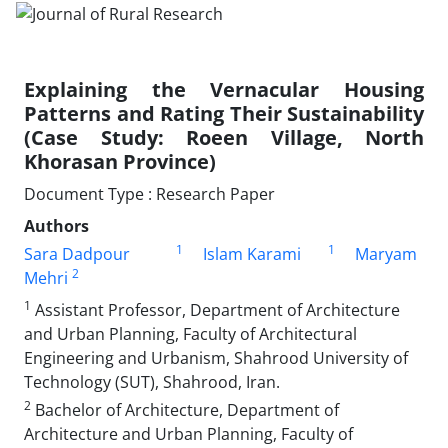
Explaining the Vernacular Housing
Patterns and Rating Their Sustainability
(Case Study: Roeen Village, North
Khorasan Province)
Document Type : Research Paper
Authors
1
1
Sara Dadpour
Islam Karami
Maryam
2
Mehri
1
Assistant Professor, Department of Architecture
and Urban Planning, Faculty of Architectural
Engineering and Urbanism, Shahrood University of
Technology (SUT), Shahrood, Iran.
2
Bachelor of Architecture, Department of
Architecture and Urban Planning, Faculty of