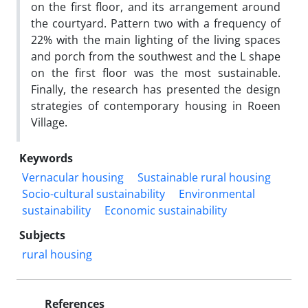
on the first floor, and its arrangement around
the courtyard. Pattern two with a frequency of
22% with the main lighting of the living spaces
and porch from the southwest and the L shape
on the first floor was the most sustainable.
Finally, the research has presented the design
strategies of contemporary housing in Roeen
Village.
Keywords
Vernacular housing
Sustainable rural housing
Socio-cultural sustainability
Environmental
sustainability
Economic sustainability
Subjects
rural housing
References