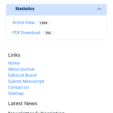
Statistics
Article View
1,034
PDF Download
753
Links
Home
About Journal
Editorial Board
Submit Manuscript
Contact Us
Sitemap
Latest News