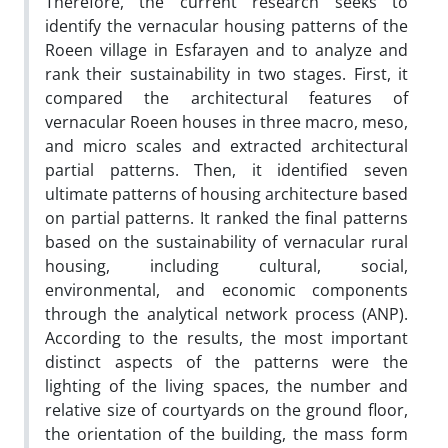
Therefore, the current research seeks to
identify the vernacular housing patterns of the
Roeen village in Esfarayen and to analyze and
rank their sustainability in two stages. First, it
compared the architectural features of
vernacular Roeen houses in three macro, meso,
and micro scales and extracted architectural
partial patterns. Then, it identified seven
ultimate patterns of housing architecture based
on partial patterns. It ranked the final patterns
based on the sustainability of vernacular rural
housing, including cultural, social,
environmental, and economic components
through the analytical network process (ANP).
According to the results, the most important
distinct aspects of the patterns were the
lighting of the living spaces, the number and
relative size of courtyards on the ground floor,
the orientation of the building, the mass form