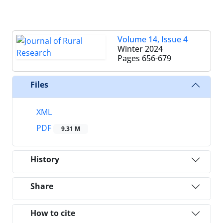
Volume 14, Issue 4
Winter 2024
Pages
656-679
Files
XML
PDF
9.31 M
History
Share
How to cite