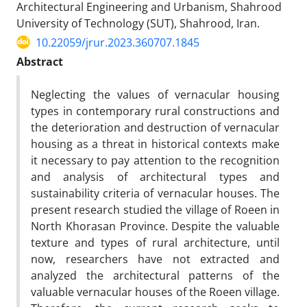
Architectural Engineering and Urbanism, Shahrood
University of Technology (SUT), Shahrood, Iran.
10.22059/jrur.2023.360707.1845
Abstract
Neglecting the values of vernacular housing
types in contemporary rural constructions and
the deterioration and destruction of vernacular
housing as a threat in historical contexts make
it necessary to pay attention to the recognition
and analysis of architectural types and
sustainability criteria of vernacular houses. The
present research studied the village of Roeen in
North Khorasan Province. Despite the valuable
texture and types of rural architecture, until
now, researchers have not extracted and
analyzed the architectural patterns of the
valuable vernacular houses of the Roeen village.