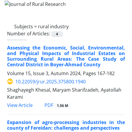
Subjects =
rural industry
Number of Articles:
4
Assessing the Economic, Social, Environmental,
and Physical Impacts of Industrial Estates on
Surrounding Rural Areas: The Case Study of
Central District in Boyer-Ahmad County
Volume 15, Issue 3, Autumn 2024, Pages
167-182
10.22059/jrur.2025.375800.1940
Shaghayegh Khesal, Maryam Sharifzadeh, Ayatollah
Karami
PDF
View Article
1.56 M
Expansion of agro-processing industries in the
county of Fereidan: challenges and perspectives