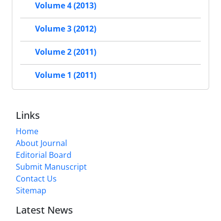
Volume 4 (2013)
Volume 3 (2012)
Volume 2 (2011)
Volume 1 (2011)
Links
Home
About Journal
Editorial Board
Submit Manuscript
Contact Us
Sitemap
Latest News