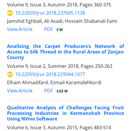
Volume 9, Issue 3, Autumn 2018, Pages
360-375
10.22059/jrur.2018.237695.1138
Jamshid Eghbali, Ali Asadi, Hossein Shabanali Fami
PDF
View Article
3 M
Analizing the Carpet Producers’s Network of
Access to Silk Thread in the Rural Areas of Zanjan
County
Volume 9, Issue 2, Summer 2018, Pages
250-263
10.22059/jrur.2018.229044.1077
Elham Ahmadifard, Esmail Karamidehkordi
PDF
View Article
3.02 M
Qualitative Analysis of Challenges Facing Fruit
Processing Industries in Kermanshah Province
Using NVivo Software
Volume 6, Issue 3, Autumn 2015, Pages
483-514