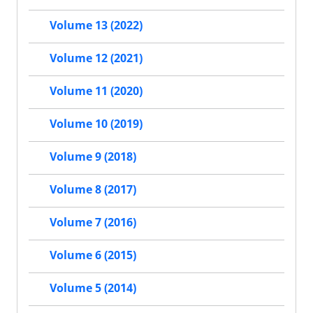
Volume 13 (2022)
Volume 12 (2021)
Volume 11 (2020)
Volume 10 (2019)
Volume 9 (2018)
Volume 8 (2017)
Volume 7 (2016)
Volume 6 (2015)
Volume 5 (2014)