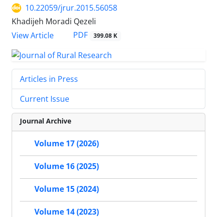
10.22059/jrur.2015.56058
Khadijeh Moradi Qezeli
PDF
View Article
399.08 K
Articles in Press
Current Issue
Journal Archive
Volume 17 (2026)
Volume 16 (2025)
Volume 15 (2024)
Volume 14 (2023)